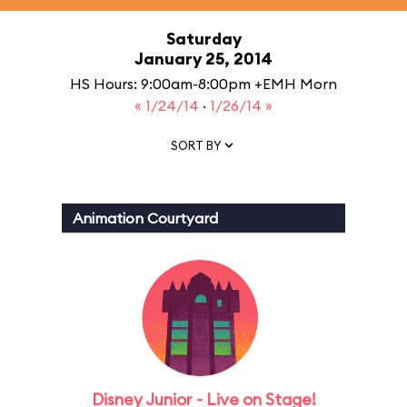
Saturday
January 25, 2014
HS Hours: 9:00am-8:00pm +EMH Morn
« 1/24/14
·
1/26/14 »
SORT BY
Animation Courtyard
Disney Junior - Live on Stage!