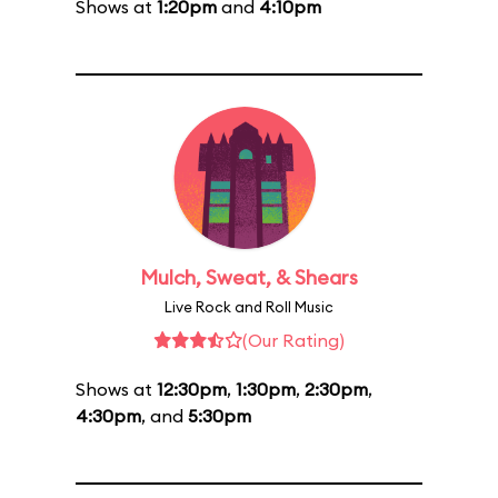
Shows at
1:20pm
and
4:10pm
Mulch, Sweat, & Shears
Live Rock and Roll Music
(Our Rating)
Shows at
12:30pm
,
1:30pm
,
2:30pm
,
4:30pm
, and
5:30pm