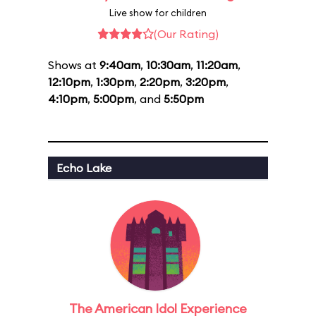
Live show for children
(Our Rating)
Shows at
9:40am
,
10:30am
,
11:20am
,
12:10pm
,
1:30pm
,
2:20pm
,
3:20pm
,
4:10pm
,
5:00pm
, and
5:50pm
Echo Lake
The American Idol Experience