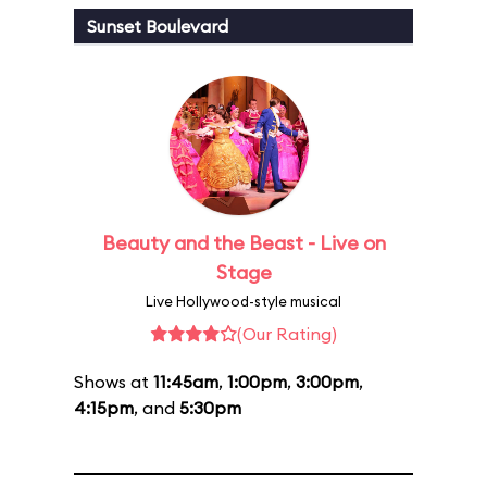
Sunset Boulevard
Beauty and the Beast - Live on
Stage
Live Hollywood-style musical
(Our Rating)
Shows at
11:45am
,
1:00pm
,
3:00pm
,
4:15pm
, and
5:30pm