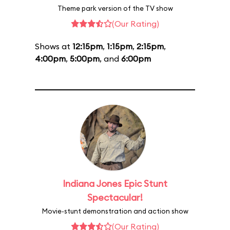
Theme park version of the TV show
(Our Rating)
Shows at
12:15pm
,
1:15pm
,
2:15pm
,
4:00pm
,
5:00pm
, and
6:00pm
Indiana Jones Epic Stunt
Spectacular!
Movie-stunt demonstration and action show
(Our Rating)