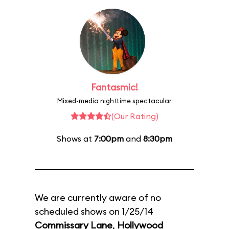
Fantasmic!
Mixed-media nighttime spectacular
(Our Rating)
Shows at
7:00pm
and
8:30pm
We are currently aware of no
scheduled shows on 1/25/14
Commissary Lane
,
Hollywood