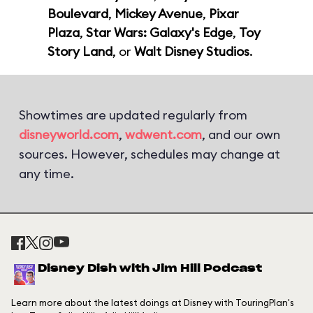
Boulevard
,
Mickey Avenue
,
Pixar
Plaza
,
Star Wars: Galaxy's Edge
,
Toy
Story Land
, or
Walt Disney Studios
.
Showtimes are updated regularly from
disneyworld.com
,
wdwent.com
, and our own
sources. However, schedules may change at
any time.
Disney Dish with Jim Hill Podcast
Learn more about the latest doings at Disney with TouringPlan's