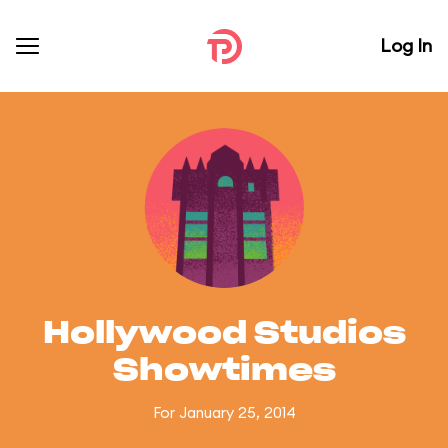
Log In
Hollywood Studios
Showtimes
For January 25, 2014