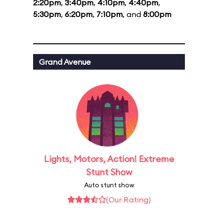
2:20pm
,
3:40pm
,
4:10pm
,
4:40pm
,
5:30pm
,
6:20pm
,
7:10pm
, and
8:00pm
Grand Avenue
Lights, Motors, Action! Extreme
Stunt Show
Auto stunt show
(Our Rating)