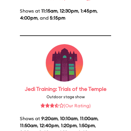
Shows at
11:15am
,
12:30pm
,
1:45pm
,
4:00pm
, and
5:15pm
Jedi Training: Trials of the Temple
Outdoor stage show
(Our Rating)
Shows at
9:20am
,
10:10am
,
11:00am
,
11:50am
,
12:40pm
,
1:20pm
,
1:50pm
,