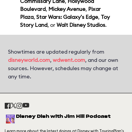
Commissary Lane
,
Hollywood
Boulevard
,
Mickey Avenue
,
Pixar
Plaza
,
Star Wars: Galaxy's Edge
,
Toy
Story Land
, or
Walt Disney Studios
.
Showtimes are updated regularly from
disneyworld.com
,
wdwent.com
, and our own
sources. However, schedules may change at
any time.
Disney Dish with Jim Hill Podcast
Learn more about the latest doings at Disney with TouringPlan's