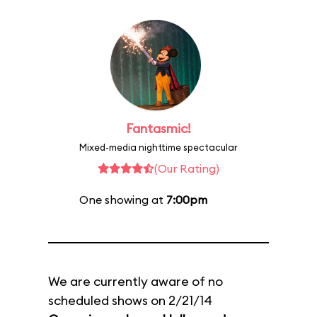
Fantasmic!
Mixed-media nighttime spectacular
(Our Rating)
One showing at
7:00pm
We are currently aware of no
scheduled shows on 2/21/14