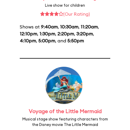
Live show for children
(Our Rating)
Shows at
9:40am
,
10:30am
,
11:20am
,
12:10pm
,
1:30pm
,
2:20pm
,
3:20pm
,
4:10pm
,
5:00pm
, and
5:50pm
Voyage of the Little Mermaid
Musical stage show featuring characters from
the Disney movie The Little Mermaid