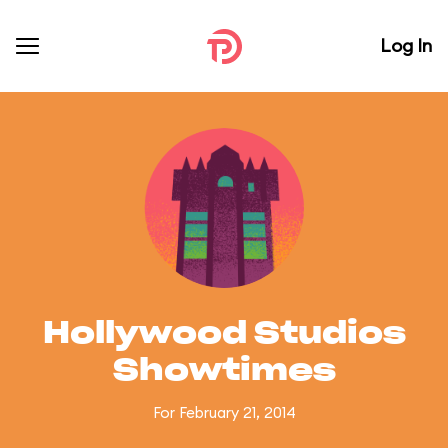
Log In
Hollywood Studios
Showtimes
For February 21, 2014