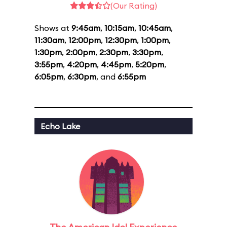
(Our Rating)
Shows at
9:45am
,
10:15am
,
10:45am
,
11:30am
,
12:00pm
,
12:30pm
,
1:00pm
,
1:30pm
,
2:00pm
,
2:30pm
,
3:30pm
,
3:55pm
,
4:20pm
,
4:45pm
,
5:20pm
,
6:05pm
,
6:30pm
, and
6:55pm
Echo Lake