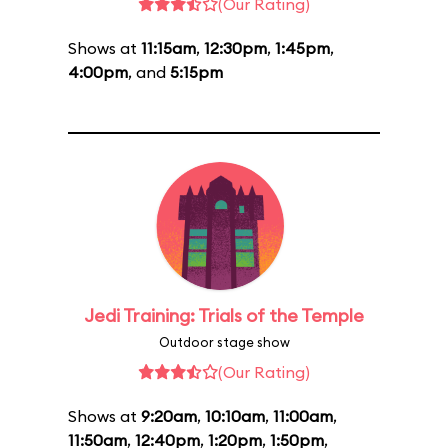
(Our Rating)
Shows at
11:15am
,
12:30pm
,
1:45pm
,
4:00pm
, and
5:15pm
Jedi Training: Trials of the Temple
Outdoor stage show
(Our Rating)
Shows at
9:20am
,
10:10am
,
11:00am
,
11:50am
,
12:40pm
,
1:20pm
,
1:50pm
,