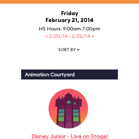
Friday
February 21, 2014
HS Hours: 9:00am-7:00pm
« 2/20/14
·
2/22/14 »
SORT BY
Animation Courtyard
Disney Junior - Live on Stage!