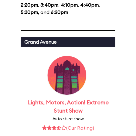
2:20pm
,
3:40pm
,
4:10pm
,
4:40pm
,
5:30pm
, and
6:20pm
Grand Avenue
Lights, Motors, Action! Extreme
Stunt Show
Auto stunt show
(Our Rating)