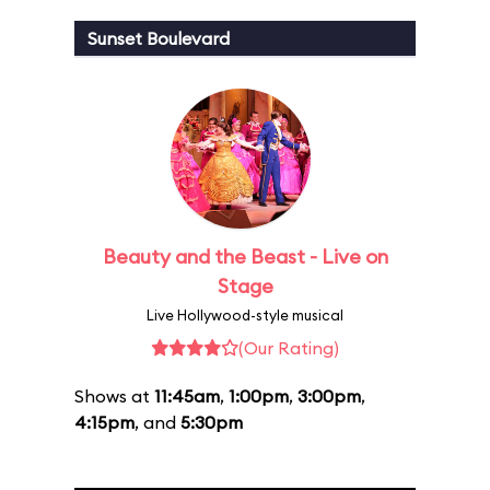
Sunset Boulevard
Beauty and the Beast - Live on
Stage
Live Hollywood-style musical
(Our Rating)
Shows at
11:45am
,
1:00pm
,
3:00pm
,
4:15pm
, and
5:30pm