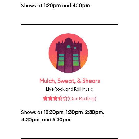
Shows at
1:20pm
and
4:10pm
Mulch, Sweat, & Shears
Live Rock and Roll Music
(Our Rating)
Shows at
12:30pm
,
1:30pm
,
2:30pm
,
4:30pm
, and
5:30pm