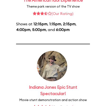
The American Idol Experience
Theme park version of the TV show
(Our Rating)
Shows at
12:15pm
,
1:15pm
,
2:15pm
,
4:00pm
,
5:00pm
, and
6:00pm
Indiana Jones Epic Stunt
Spectacular!
Movie-stunt demonstration and action show