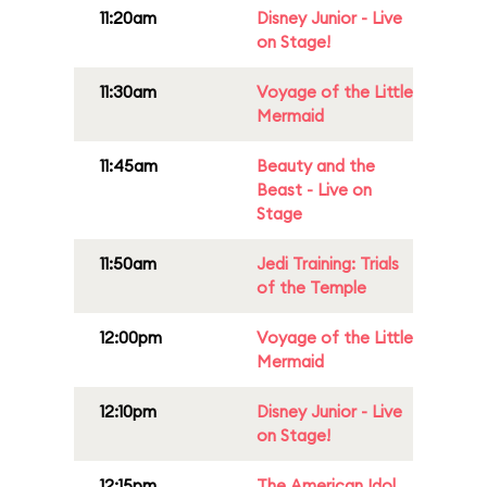
11:20am
Disney Junior - Live
on Stage!
11:30am
Voyage of the Little
Mermaid
11:45am
Beauty and the
Beast - Live on
Stage
11:50am
Jedi Training: Trials
of the Temple
12:00pm
Voyage of the Little
Mermaid
12:10pm
Disney Junior - Live
on Stage!
12:15pm
The American Idol