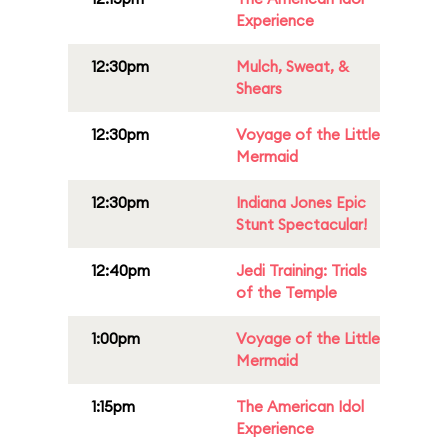
Experience
12:30pm
Mulch, Sweat, &
Shears
12:30pm
Voyage of the Little
Mermaid
12:30pm
Indiana Jones Epic
Stunt Spectacular!
12:40pm
Jedi Training: Trials
of the Temple
1:00pm
Voyage of the Little
Mermaid
1:15pm
The American Idol
Experience