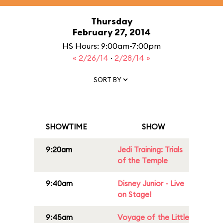
Thursday
February 27, 2014
HS Hours: 9:00am-7:00pm
« 2/26/14
·
2/28/14 »
SORT BY
SHOWTIME
SHOW
9:20am
Jedi Training: Trials
of the Temple
9:40am
Disney Junior - Live
on Stage!
9:45am
Voyage of the Little