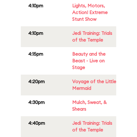
4:10pm
Lights, Motors,
Action! Extreme
Stunt Show
4:10pm
Jedi Training: Trials
of the Temple
4:15pm
Beauty and the
Beast - Live on
Stage
4:20pm
Voyage of the Little
Mermaid
4:30pm
Mulch, Sweat, &
Shears
4:40pm
Jedi Training: Trials
of the Temple