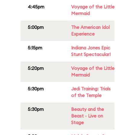
4:45pm
Voyage of the Little
Mermaid
5:00pm
The American Idol
Experience
5:15pm
Indiana Jones Epic
Stunt Spectacular!
5:20pm
Voyage of the Little
Mermaid
5:30pm
Jedi Training: Trials
of the Temple
5:30pm
Beauty and the
Beast - Live on
Stage