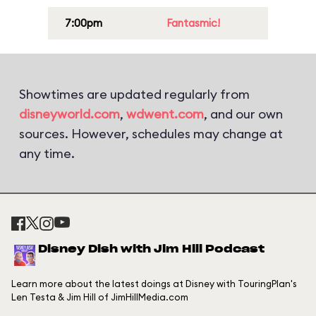
7:00pm
Fantasmic!
Showtimes are updated regularly from
disneyworld.com
,
wdwent.com
, and our own
sources. However, schedules may change at
any time.
Disney Dish with Jim Hill Podcast
Learn more about the latest doings at Disney with TouringPlan's
Len Testa & Jim Hill of JimHillMedia.com