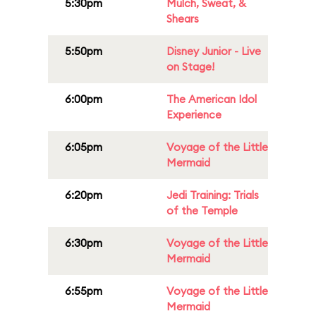
5:30pm
Mulch, Sweat, &
Shears
5:50pm
Disney Junior - Live
on Stage!
6:00pm
The American Idol
Experience
6:05pm
Voyage of the Little
Mermaid
6:20pm
Jedi Training: Trials
of the Temple
6:30pm
Voyage of the Little
Mermaid
6:55pm
Voyage of the Little
Mermaid