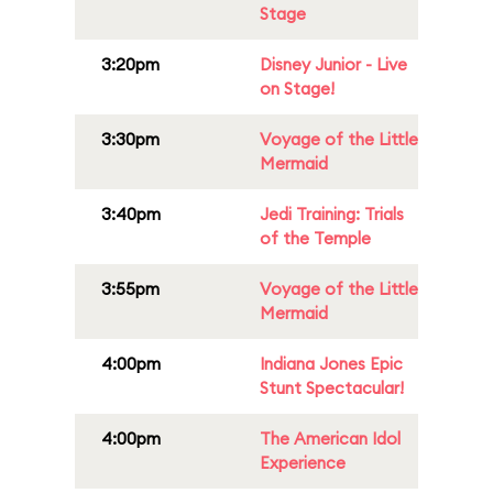
Stage
3:20pm
Disney Junior - Live
on Stage!
3:30pm
Voyage of the Little
Mermaid
3:40pm
Jedi Training: Trials
of the Temple
3:55pm
Voyage of the Little
Mermaid
4:00pm
Indiana Jones Epic
Stunt Spectacular!
4:00pm
The American Idol
Experience