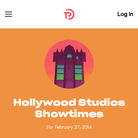
Log In
Hollywood Studios
Showtimes
For February 27, 2014