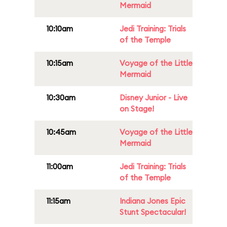
Mermaid
10:10am
Jedi Training: Trials
of the Temple
10:15am
Voyage of the Little
Mermaid
10:30am
Disney Junior - Live
on Stage!
10:45am
Voyage of the Little
Mermaid
11:00am
Jedi Training: Trials
of the Temple
11:15am
Indiana Jones Epic
Stunt Spectacular!