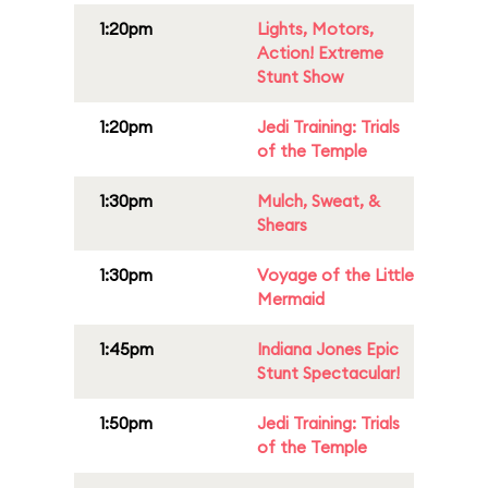
1:20pm
Lights, Motors,
Action! Extreme
Stunt Show
1:20pm
Jedi Training: Trials
of the Temple
1:30pm
Mulch, Sweat, &
Shears
1:30pm
Voyage of the Little
Mermaid
1:45pm
Indiana Jones Epic
Stunt Spectacular!
1:50pm
Jedi Training: Trials
of the Temple