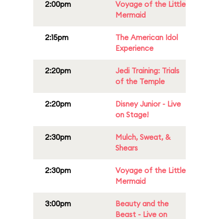
2:00pm
Voyage of the Little
Mermaid
2:15pm
The American Idol
Experience
2:20pm
Jedi Training: Trials
of the Temple
2:20pm
Disney Junior - Live
on Stage!
2:30pm
Mulch, Sweat, &
Shears
2:30pm
Voyage of the Little
Mermaid
3:00pm
Beauty and the
Beast - Live on