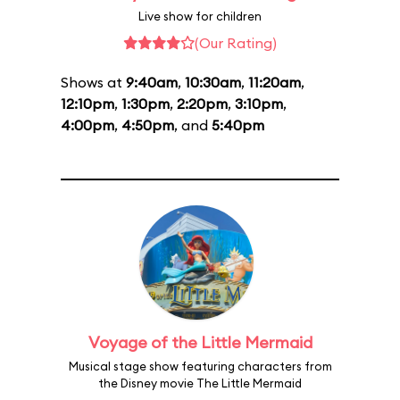
Live show for children
(Our Rating)
Shows at
9:40am
,
10:30am
,
11:20am
,
12:10pm
,
1:30pm
,
2:20pm
,
3:10pm
,
4:00pm
,
4:50pm
, and
5:40pm
Voyage of the Little Mermaid
Musical stage show featuring characters from
the Disney movie The Little Mermaid