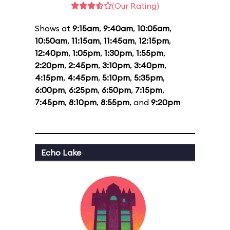
(Our Rating)
Shows at
9:15am
,
9:40am
,
10:05am
,
10:50am
,
11:15am
,
11:45am
,
12:15pm
,
12:40pm
,
1:05pm
,
1:30pm
,
1:55pm
,
2:20pm
,
2:45pm
,
3:10pm
,
3:40pm
,
4:15pm
,
4:45pm
,
5:10pm
,
5:35pm
,
6:00pm
,
6:25pm
,
6:50pm
,
7:15pm
,
7:45pm
,
8:10pm
,
8:55pm
, and
9:20pm
Echo Lake