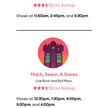
(Our Rating)
Shows at
11:50am
,
2:45pm
, and
5:30pm
Mulch, Sweat, & Shears
Live Rock and Roll Music
(Our Rating)
Shows at
12:30pm
,
1:30pm
,
4:00pm
,
5:00pm
, and
6:00pm