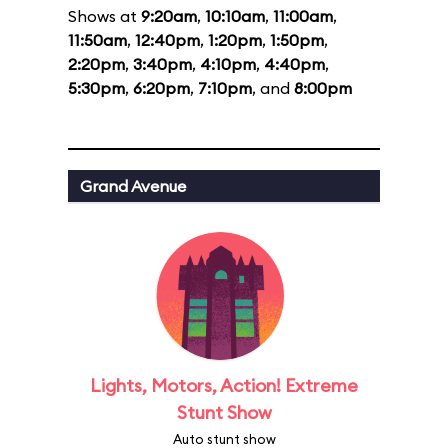
Shows at
9:20am
,
10:10am
,
11:00am
,
11:50am
,
12:40pm
,
1:20pm
,
1:50pm
,
2:20pm
,
3:40pm
,
4:10pm
,
4:40pm
,
5:30pm
,
6:20pm
,
7:10pm
, and
8:00pm
Grand Avenue
Lights, Motors, Action! Extreme
Stunt Show
Auto stunt show