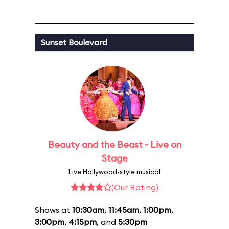
Sunset Boulevard
Beauty and the Beast - Live on
Stage
Live Hollywood-style musical
(Our Rating)
Shows at
10:30am
,
11:45am
,
1:00pm
,
3:00pm
,
4:15pm
, and
5:30pm