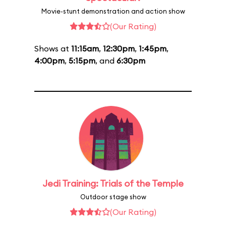
Movie-stunt demonstration and action show
(Our Rating)
Shows at
11:15am
,
12:30pm
,
1:45pm
,
4:00pm
,
5:15pm
, and
6:30pm
Jedi Training: Trials of the Temple
Outdoor stage show
(Our Rating)