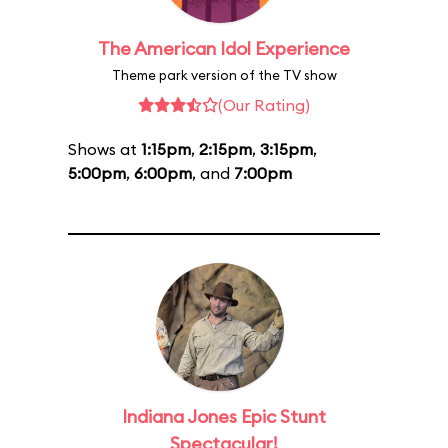
The American Idol Experience
Theme park version of the TV show
(Our Rating)
Shows at
1:15pm
,
2:15pm
,
3:15pm
,
5:00pm
,
6:00pm
, and
7:00pm
Indiana Jones Epic Stunt
Spectacular!