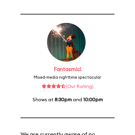
Fantasmic!
Mixed-media nighttime spectacular
(Our Rating)
Shows at
8:30pm
and
10:00pm
We are currently aware of no