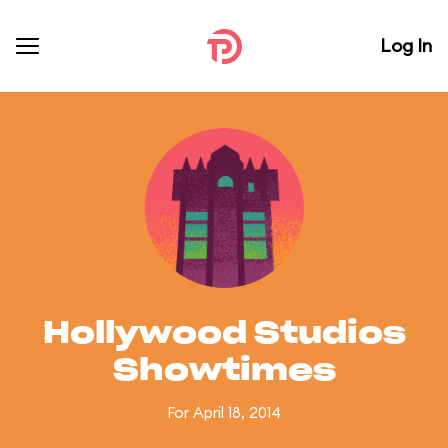
Log In
Hollywood Studios
Showtimes
For April 18, 2014