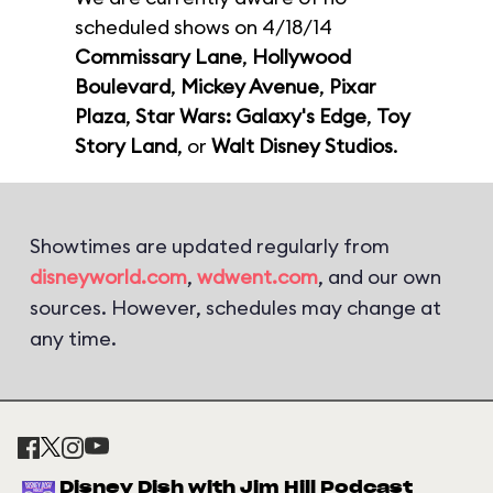
scheduled shows on 4/18/14
Commissary Lane
,
Hollywood
Boulevard
,
Mickey Avenue
,
Pixar
Plaza
,
Star Wars: Galaxy's Edge
,
Toy
Story Land
, or
Walt Disney Studios
.
Showtimes are updated regularly from
disneyworld.com
,
wdwent.com
, and our own
sources. However, schedules may change at
any time.
Disney Dish with Jim Hill Podcast