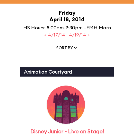
Friday
April 18, 2014
HS Hours: 8:00am-9:30pm +EMH Morn
« 4/17/14
·
4/19/14 »
SORT BY
Animation Courtyard
Disney Junior - Live on Stage!