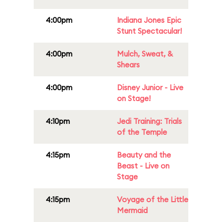
4:00pm
Indiana Jones Epic
Stunt Spectacular!
4:00pm
Mulch, Sweat, &
Shears
4:00pm
Disney Junior - Live
on Stage!
4:10pm
Jedi Training: Trials
of the Temple
4:15pm
Beauty and the
Beast - Live on
Stage
4:15pm
Voyage of the Little
Mermaid