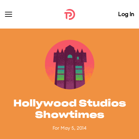
Log In
Hollywood Studios
Showtimes
For May 5, 2014