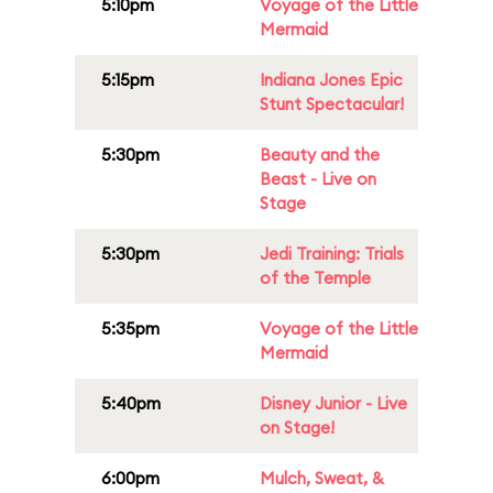
5:10pm
Voyage of the Little
Mermaid
5:15pm
Indiana Jones Epic
Stunt Spectacular!
5:30pm
Beauty and the
Beast - Live on
Stage
5:30pm
Jedi Training: Trials
of the Temple
5:35pm
Voyage of the Little
Mermaid
5:40pm
Disney Junior - Live
on Stage!
6:00pm
Mulch, Sweat, &