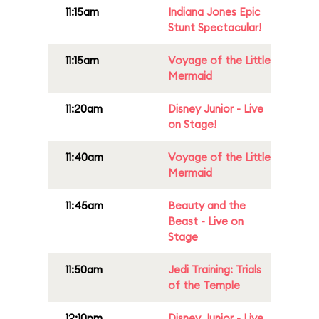
11:15am
Indiana Jones Epic
Stunt Spectacular!
11:15am
Voyage of the Little
Mermaid
11:20am
Disney Junior - Live
on Stage!
11:40am
Voyage of the Little
Mermaid
11:45am
Beauty and the
Beast - Live on
Stage
11:50am
Jedi Training: Trials
of the Temple
12:10pm
Disney Junior - Live