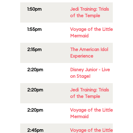
1:50pm
Jedi Training: Trials
of the Temple
1:55pm
Voyage of the Little
Mermaid
2:15pm
The American Idol
Experience
2:20pm
Disney Junior - Live
on Stage!
2:20pm
Jedi Training: Trials
of the Temple
2:20pm
Voyage of the Little
Mermaid
2:45pm
Voyage of the Little