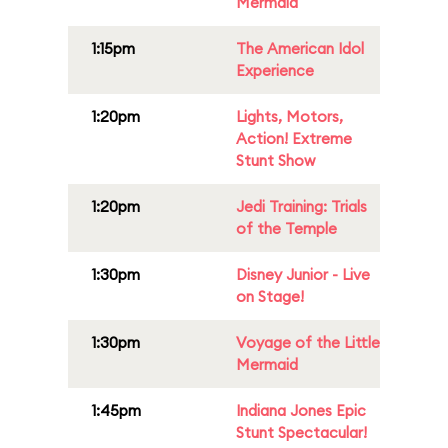
Mermaid
1:15pm
The American Idol
Experience
1:20pm
Lights, Motors,
Action! Extreme
Stunt Show
1:20pm
Jedi Training: Trials
of the Temple
1:30pm
Disney Junior - Live
on Stage!
1:30pm
Voyage of the Little
Mermaid
1:45pm
Indiana Jones Epic
Stunt Spectacular!