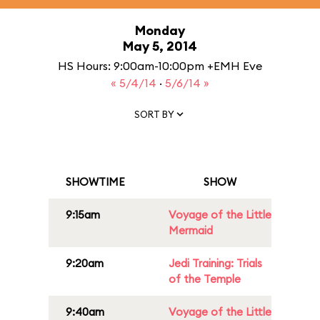
Monday
May 5, 2014
HS Hours: 9:00am-10:00pm +EMH Eve
« 5/4/14
·
5/6/14 »
SORT BY
SHOWTIME
SHOW
9:15am
Voyage of the Little
Mermaid
9:20am
Jedi Training: Trials
of the Temple
9:40am
Voyage of the Little