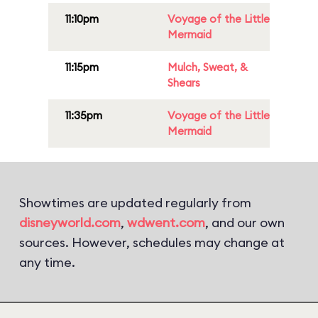
11:10pm
Voyage of the Little
Mermaid
11:15pm
Mulch, Sweat, &
Shears
11:35pm
Voyage of the Little
Mermaid
Showtimes are updated regularly from
disneyworld.com
,
wdwent.com
, and our own
sources. However, schedules may change at
any time.