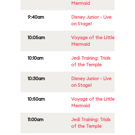
Mermaid
9:40am
Disney Junior - Live
on Stage!
10:05am
Voyage of the Little
Mermaid
10:10am
Jedi Training: Trials
of the Temple
10:30am
Disney Junior - Live
on Stage!
10:50am
Voyage of the Little
Mermaid
11:00am
Jedi Training: Trials
of the Temple