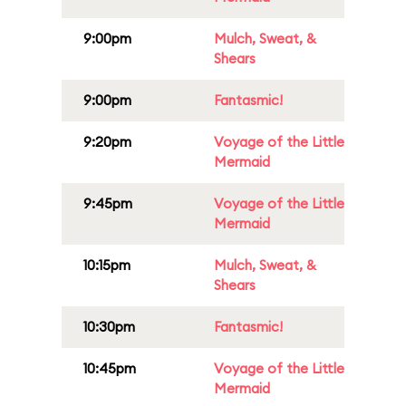
9:00pm
Mulch, Sweat, &
Shears
9:00pm
Fantasmic!
9:20pm
Voyage of the Little
Mermaid
9:45pm
Voyage of the Little
Mermaid
10:15pm
Mulch, Sweat, &
Shears
10:30pm
Fantasmic!
10:45pm
Voyage of the Little
Mermaid