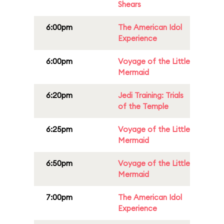
Shears
6:00pm
The American Idol
Experience
6:00pm
Voyage of the Little
Mermaid
6:20pm
Jedi Training: Trials
of the Temple
6:25pm
Voyage of the Little
Mermaid
6:50pm
Voyage of the Little
Mermaid
7:00pm
The American Idol
Experience