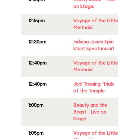
on Stage!
12:15pm
Voyage of the Little
Mermaid
12:30pm
Indiana Jones Epic
Stunt Spectacular!
12:40pm
Voyage of the Little
Mermaid
12:40pm
Jedi Training: Trials
of the Temple
1:00pm
Beauty and the
Beast - Live on
Stage
1:05pm
Voyage of the Little