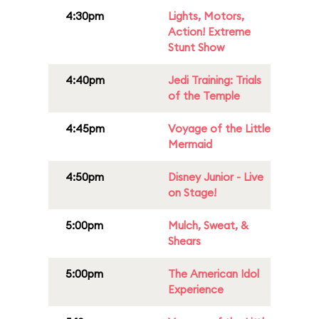
4:30pm
Lights, Motors,
Action! Extreme
Stunt Show
4:40pm
Jedi Training: Trials
of the Temple
4:45pm
Voyage of the Little
Mermaid
4:50pm
Disney Junior - Live
on Stage!
5:00pm
Mulch, Sweat, &
Shears
5:00pm
The American Idol
Experience