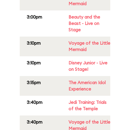
Mermaid
3:00pm
Beauty and the
Beast - Live on
Stage
3:10pm
Voyage of the Little
Mermaid
3:10pm
Disney Junior - Live
on Stage!
3:15pm
The American Idol
Experience
3:40pm
Jedi Training: Trials
of the Temple
3:40pm
Voyage of the Little
Mermaid