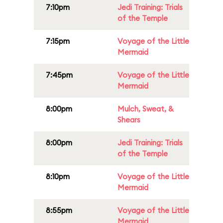
7:10pm
Jedi Training: Trials
of the Temple
7:15pm
Voyage of the Little
Mermaid
7:45pm
Voyage of the Little
Mermaid
8:00pm
Mulch, Sweat, &
Shears
8:00pm
Jedi Training: Trials
of the Temple
8:10pm
Voyage of the Little
Mermaid
8:55pm
Voyage of the Little
Mermaid