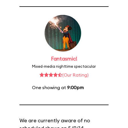
Fantasmic!
Mixed-media nighttime spectacular
(Our Rating)
One showing at
9:00pm
We are currently aware of no