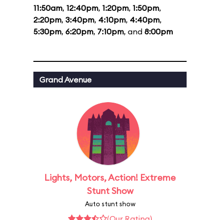
11:50am
,
12:40pm
,
1:20pm
,
1:50pm
,
2:20pm
,
3:40pm
,
4:10pm
,
4:40pm
,
5:30pm
,
6:20pm
,
7:10pm
, and
8:00pm
Grand Avenue
Lights, Motors, Action! Extreme
Stunt Show
Auto stunt show
(Our Rating)