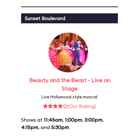
Sunset Boulevard
Beauty and the Beast - Live on
Stage
Live Hollywood-style musical
(Our Rating)
Shows at
11:45am
,
1:00pm
,
3:00pm
,
4:15pm
, and
5:30pm