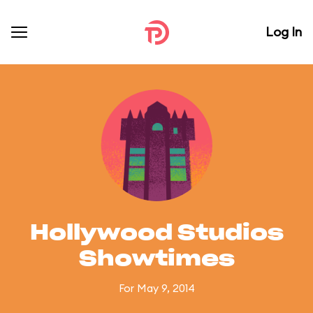
Log In
Hollywood Studios
Showtimes
For May 9, 2014