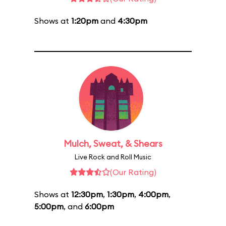
Shows at
1:20pm
and
4:30pm
Mulch, Sweat, & Shears
Live Rock and Roll Music
(Our Rating)
Shows at
12:30pm
,
1:30pm
,
4:00pm
,
5:00pm
, and
6:00pm