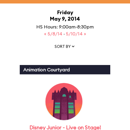
Friday
May 9, 2014
HS Hours: 9:00am-8:30pm
« 5/8/14
·
5/10/14 »
SORT BY
Animation Courtyard
Disney Junior - Live on Stage!