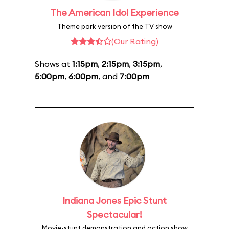
The American Idol Experience
Theme park version of the TV show
(Our Rating)
Shows at
1:15pm
,
2:15pm
,
3:15pm
,
5:00pm
,
6:00pm
, and
7:00pm
Indiana Jones Epic Stunt
Spectacular!
Movie-stunt demonstration and action show