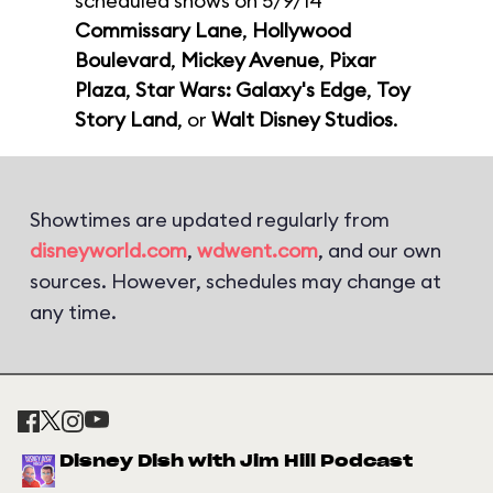
scheduled shows on 5/9/14
Commissary Lane
,
Hollywood
Boulevard
,
Mickey Avenue
,
Pixar
Plaza
,
Star Wars: Galaxy's Edge
,
Toy
Story Land
, or
Walt Disney Studios
.
Showtimes are updated regularly from
disneyworld.com
,
wdwent.com
, and our own
sources. However, schedules may change at
any time.
Disney Dish with Jim Hill Podcast