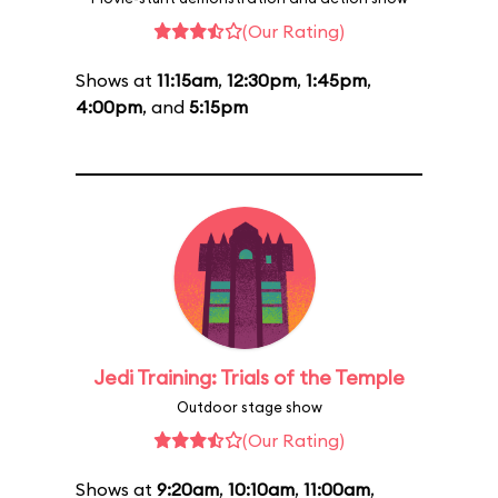
(Our Rating)
Shows at
11:15am
,
12:30pm
,
1:45pm
,
4:00pm
, and
5:15pm
Jedi Training: Trials of the Temple
Outdoor stage show
(Our Rating)
Shows at
9:20am
,
10:10am
,
11:00am
,