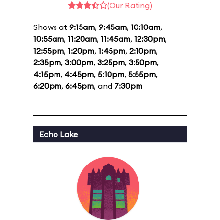
(Our Rating)
Shows at
9:15am
,
9:45am
,
10:10am
,
10:55am
,
11:20am
,
11:45am
,
12:30pm
,
12:55pm
,
1:20pm
,
1:45pm
,
2:10pm
,
2:35pm
,
3:00pm
,
3:25pm
,
3:50pm
,
4:15pm
,
4:45pm
,
5:10pm
,
5:55pm
,
6:20pm
,
6:45pm
, and
7:30pm
Echo Lake