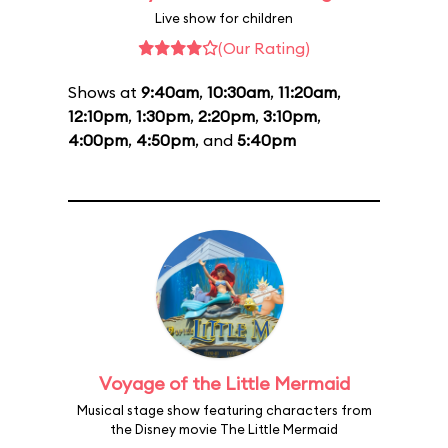
Live show for children
(Our Rating)
Shows at
9:40am
,
10:30am
,
11:20am
,
12:10pm
,
1:30pm
,
2:20pm
,
3:10pm
,
4:00pm
,
4:50pm
, and
5:40pm
Voyage of the Little Mermaid
Musical stage show featuring characters from
the Disney movie The Little Mermaid