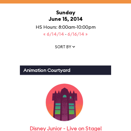
Sunday
June 15, 2014
HS Hours: 8:00am-10:00pm
« 6/14/14
·
6/16/14 »
SORT BY
Animation Courtyard
Disney Junior - Live on Stage!