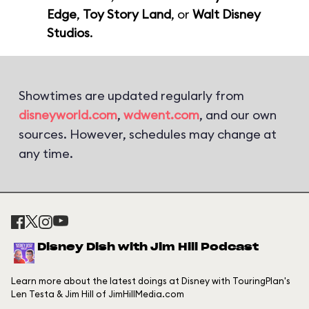
Edge
,
Toy Story Land
, or
Walt Disney
Studios
.
Showtimes are updated regularly from
disneyworld.com
,
wdwent.com
, and our own
sources. However, schedules may change at
any time.
Disney Dish with Jim Hill Podcast
Learn more about the latest doings at Disney with TouringPlan's
Len Testa & Jim Hill of JimHillMedia.com