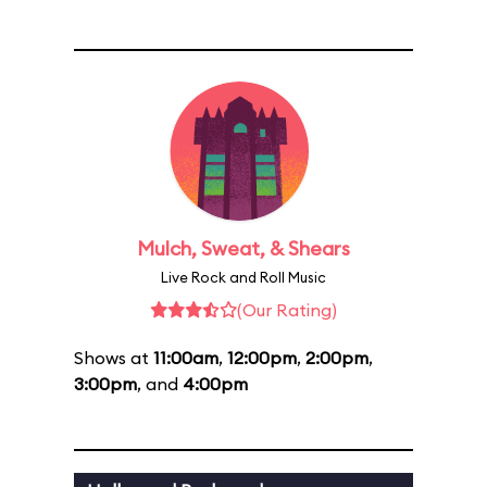
Mulch, Sweat, & Shears
Live Rock and Roll Music
(Our Rating)
Shows at
11:00am
,
12:00pm
,
2:00pm
,
3:00pm
, and
4:00pm