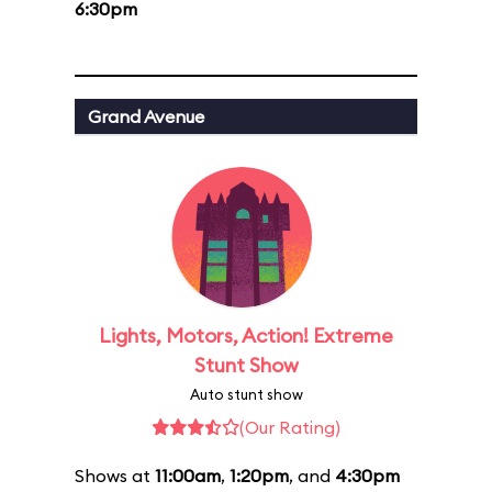
6:30pm
Grand Avenue
Lights, Motors, Action! Extreme
Stunt Show
Auto stunt show
(Our Rating)
Shows at
11:00am
,
1:20pm
, and
4:30pm