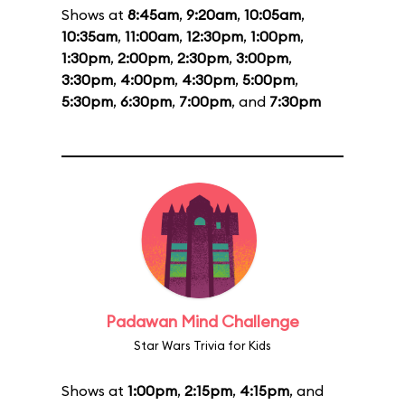
Shows at
8:45am
,
9:20am
,
10:05am
,
10:35am
,
11:00am
,
12:30pm
,
1:00pm
,
1:30pm
,
2:00pm
,
2:30pm
,
3:00pm
,
3:30pm
,
4:00pm
,
4:30pm
,
5:00pm
,
5:30pm
,
6:30pm
,
7:00pm
, and
7:30pm
Padawan Mind Challenge
Star Wars Trivia for Kids
Shows at
1:00pm
,
2:15pm
,
4:15pm
, and