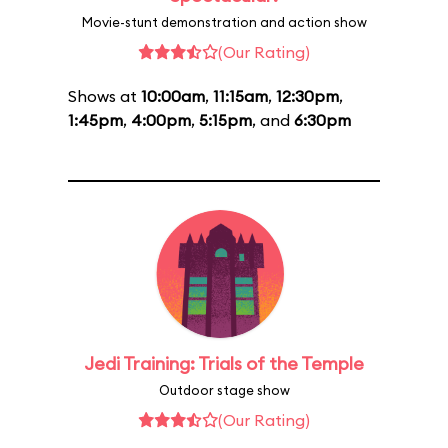
Movie-stunt demonstration and action show
(Our Rating)
Shows at
10:00am
,
11:15am
,
12:30pm
,
1:45pm
,
4:00pm
,
5:15pm
, and
6:30pm
Jedi Training: Trials of the Temple
Outdoor stage show
(Our Rating)