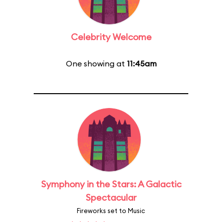
Celebrity Welcome
One showing at
11:45am
Symphony in the Stars: A Galactic
Spectacular
Fireworks set to Music