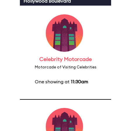
Hollywood Boulevard
Celebrity Motorcade
Motorcade of Visiting Celebrities
One showing at
11:30am