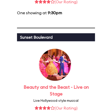
(Our Rating)
One showing at
9:30pm
Sunset Boulevard
Beauty and the Beast - Live on
Stage
Live Hollywood-style musical
(Our Rating)