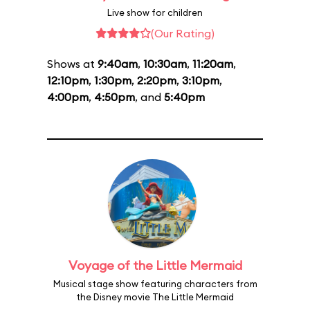
Live show for children
(Our Rating)
Shows at
9:40am
,
10:30am
,
11:20am
,
12:10pm
,
1:30pm
,
2:20pm
,
3:10pm
,
4:00pm
,
4:50pm
, and
5:40pm
Voyage of the Little Mermaid
Musical stage show featuring characters from
the Disney movie The Little Mermaid