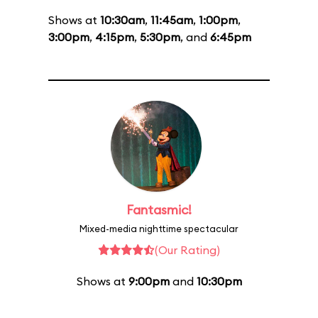
Shows at
10:30am
,
11:45am
,
1:00pm
,
3:00pm
,
4:15pm
,
5:30pm
, and
6:45pm
Fantasmic!
Mixed-media nighttime spectacular
(Our Rating)
Shows at
9:00pm
and
10:30pm