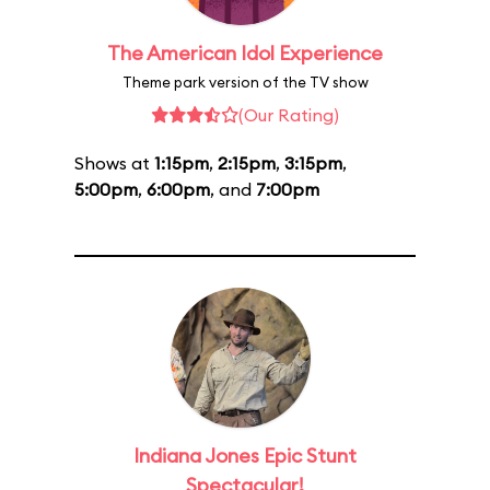
The American Idol Experience
Theme park version of the TV show
(Our Rating)
Shows at
1:15pm
,
2:15pm
,
3:15pm
,
5:00pm
,
6:00pm
, and
7:00pm
Indiana Jones Epic Stunt
Spectacular!