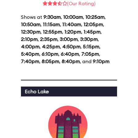
(Our Rating)
Shows at
9:30am
,
10:00am
,
10:25am
,
10:50am
,
11:15am
,
11:40am
,
12:05pm
,
12:30pm
,
12:55pm
,
1:20pm
,
1:45pm
,
2:10pm
,
2:35pm
,
3:00pm
,
3:30pm
,
4:00pm
,
4:25pm
,
4:50pm
,
5:15pm
,
5:40pm
,
6:10pm
,
6:40pm
,
7:05pm
,
7:40pm
,
8:05pm
,
8:40pm
, and
9:10pm
Echo Lake