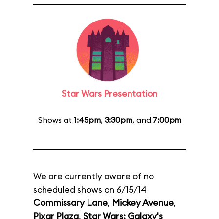
Star Wars Presentation
Shows at
1:45pm
,
3:30pm
, and
7:00pm
We are currently aware of no
scheduled shows on 6/15/14
Commissary Lane
,
Mickey Avenue
,
Pixar Plaza
,
Star Wars: Galaxy's