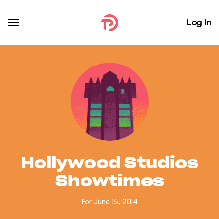
Log In
Hollywood Studios
Showtimes
For June 15, 2014