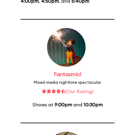
4:00pm
,
4:50pm
, and
5:40pm
Fantasmic!
Mixed-media nighttime spectacular
(Our Rating)
Shows at
9:00pm
and
10:30pm