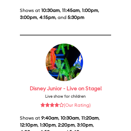
Shows at
10:30am
,
11:45am
,
1:00pm
,
3:00pm
,
4:15pm
, and
5:30pm
Disney Junior - Live on Stage!
Live show for children
(Our Rating)
Shows at
9:40am
,
10:30am
,
11:20am
,
12:10pm
,
1:30pm
,
2:20pm
,
3:10pm
,