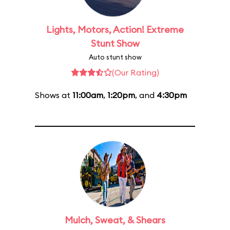
Lights, Motors, Action! Extreme
Stunt Show
Auto stunt show
(Our Rating)
Shows at
11:00am
,
1:20pm
, and
4:30pm
Mulch, Sweat, & Shears