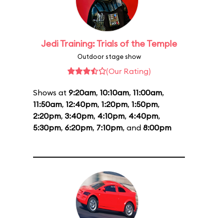
Jedi Training: Trials of the Temple
Outdoor stage show
(Our Rating)
Shows at
9:20am
,
10:10am
,
11:00am
,
11:50am
,
12:40pm
,
1:20pm
,
1:50pm
,
2:20pm
,
3:40pm
,
4:10pm
,
4:40pm
,
5:30pm
,
6:20pm
,
7:10pm
, and
8:00pm