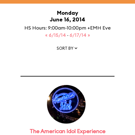
Monday
June 16, 2014
HS Hours: 9:00am-10:00pm +EMH Eve
« 6/15/14
·
6/17/14 »
SORT BY
The American Idol Experience