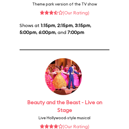
Theme park version of the TV show
(Our Rating)
Shows at
1:15pm
,
2:15pm
,
3:15pm
,
5:00pm
,
6:00pm
, and
7:00pm
Beauty and the Beast - Live on
Stage
Live Hollywood-style musical
(Our Rating)