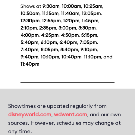
Shows at
9:30am
,
10:00am
,
10:25am
,
10:50am
,
11:15am
,
11:40am
,
12:05pm
,
12:30pm
,
12:55pm
,
1:20pm
,
1:45pm
,
2:10pm
,
2:35pm
,
3:00pm
,
3:30pm
,
4:00pm
,
4:25pm
,
4:50pm
,
5:15pm
,
5:40pm
,
6:10pm
,
6:40pm
,
7:05pm
,
7:40pm
,
8:05pm
,
8:40pm
,
9:10pm
,
9:40pm
,
10:10pm
,
10:40pm
,
11:10pm
, and
11:40pm
Showtimes are updated regularly from
disneyworld.com
,
wdwent.com
, and our own
sources. However, schedules may change at
any time.