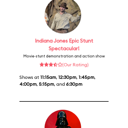
Indiana Jones Epic Stunt
Spectacular!
Movie-stunt demonstration and action show
(Our Rating)
Shows at
11:15am
,
12:30pm
,
1:45pm
,
4:00pm
,
5:15pm
, and
6:30pm