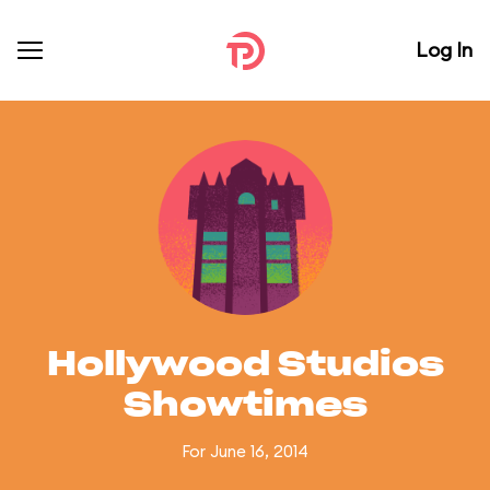
Log In
Hollywood Studios
Showtimes
For June 16, 2014