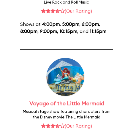
Live Rock and Roll Music
(Our Rating)
Shows at
4:00pm
,
5:00pm
,
6:00pm
,
8:00pm
,
9:00pm
,
10:15pm
, and
11:15pm
Voyage of the Little Mermaid
Musical stage show featuring characters from
the Disney movie The Little Mermaid
(Our Rating)