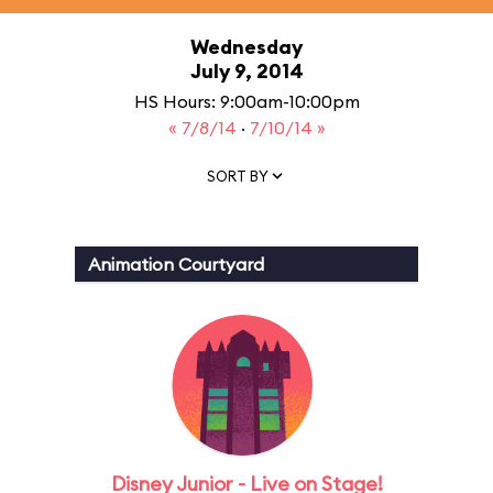
Wednesday
July 9, 2014
HS Hours: 9:00am-10:00pm
« 7/8/14
·
7/10/14 »
SORT BY
Animation Courtyard
Disney Junior - Live on Stage!