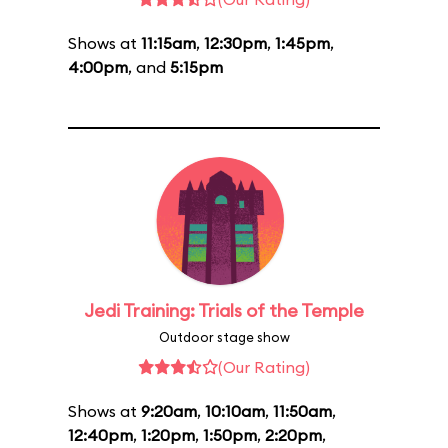
Shows at
11:15am
,
12:30pm
,
1:45pm
,
4:00pm
, and
5:15pm
Jedi Training: Trials of the Temple
Outdoor stage show
(Our Rating)
Shows at
9:20am
,
10:10am
,
11:50am
,
12:40pm
,
1:20pm
,
1:50pm
,
2:20pm
,