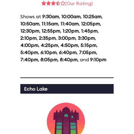
(Our Rating)
Shows at
9:30am
,
10:00am
,
10:25am
,
10:50am
,
11:15am
,
11:40am
,
12:05pm
,
12:30pm
,
12:55pm
,
1:20pm
,
1:45pm
,
2:10pm
,
2:35pm
,
3:00pm
,
3:30pm
,
4:00pm
,
4:25pm
,
4:50pm
,
5:15pm
,
5:40pm
,
6:10pm
,
6:40pm
,
7:05pm
,
7:40pm
,
8:05pm
,
8:40pm
, and
9:10pm
Echo Lake