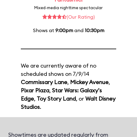
Mixed-media nighttime spectacular
(Our Rating)
Shows at
9:00pm
and
10:30pm
We are currently aware of no
scheduled shows on 7/9/14
Commissary Lane
,
Mickey Avenue
,
Pixar Plaza
,
Star Wars: Galaxy's
Edge
,
Toy Story Land
, or
Walt Disney
Studios
.
Showtimes are updated regularly from