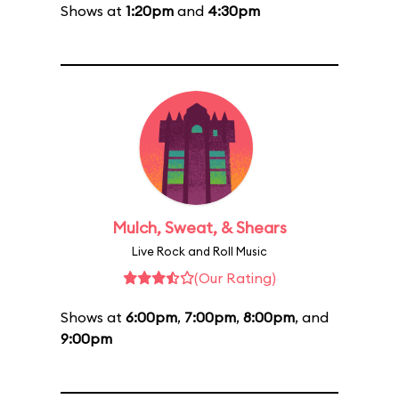
Shows at
1:20pm
and
4:30pm
Mulch, Sweat, & Shears
Live Rock and Roll Music
(Our Rating)
Shows at
6:00pm
,
7:00pm
,
8:00pm
, and
9:00pm