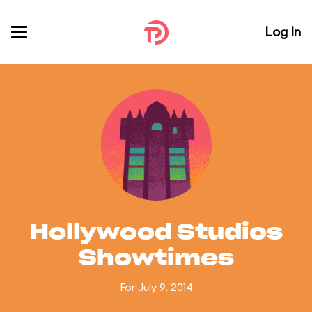
Log In
Hollywood Studios
Showtimes
For July 9, 2014