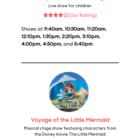
Live show for children
(Our Rating)
Shows at
9:40am
,
10:30am
,
11:20am
,
12:10pm
,
1:30pm
,
2:20pm
,
3:10pm
,
4:00pm
,
4:50pm
, and
5:40pm
Voyage of the Little Mermaid
Musical stage show featuring characters from
the Disney movie The Little Mermaid