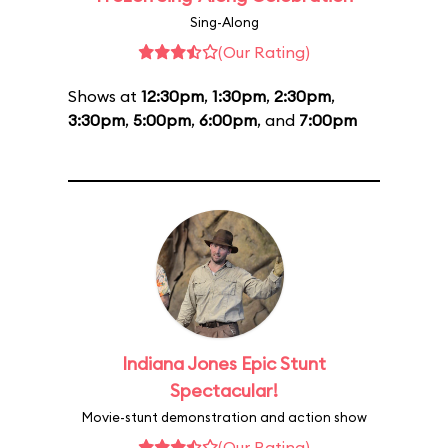
Sing-Along
(Our Rating)
Shows at
12:30pm
,
1:30pm
,
2:30pm
,
3:30pm
,
5:00pm
,
6:00pm
, and
7:00pm
Indiana Jones Epic Stunt
Spectacular!
Movie-stunt demonstration and action show
(Our Rating)