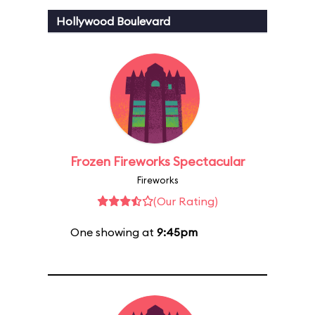
Hollywood Boulevard
Frozen Fireworks Spectacular
Fireworks
(Our Rating)
One showing at
9:45pm