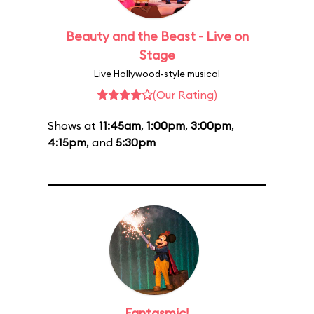
Beauty and the Beast - Live on
Stage
Live Hollywood-style musical
(Our Rating)
Shows at
11:45am
,
1:00pm
,
3:00pm
,
4:15pm
, and
5:30pm
Fantasmic!