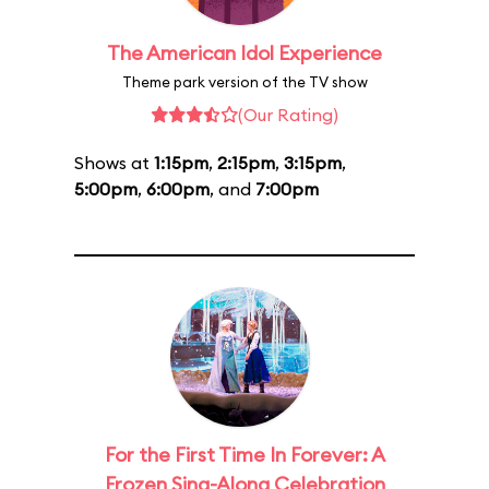
The American Idol Experience
Theme park version of the TV show
(Our Rating)
Shows at
1:15pm
,
2:15pm
,
3:15pm
,
5:00pm
,
6:00pm
, and
7:00pm
For the First Time In Forever: A
Frozen Sing-Along Celebration