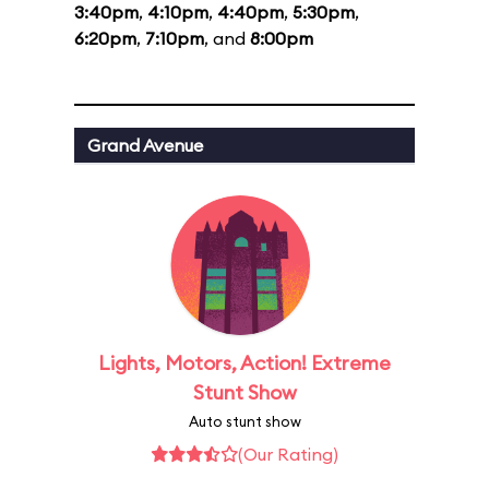
3:40pm
,
4:10pm
,
4:40pm
,
5:30pm
,
6:20pm
,
7:10pm
, and
8:00pm
Grand Avenue
Lights, Motors, Action! Extreme
Stunt Show
Auto stunt show
(Our Rating)