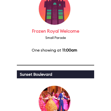
Frozen Royal Welcome
Small Parade
One showing at
11:00am
Sunset Boulevard