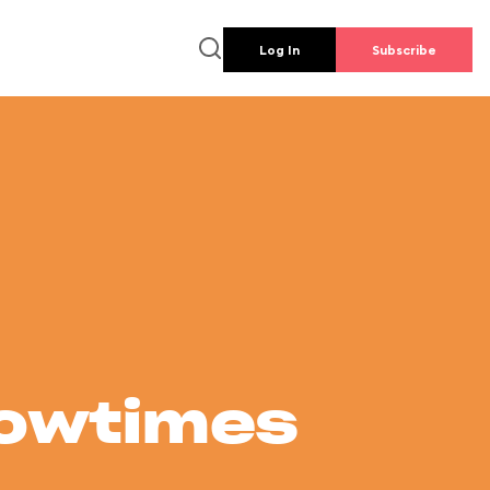
Log In
Subscribe
howtimes