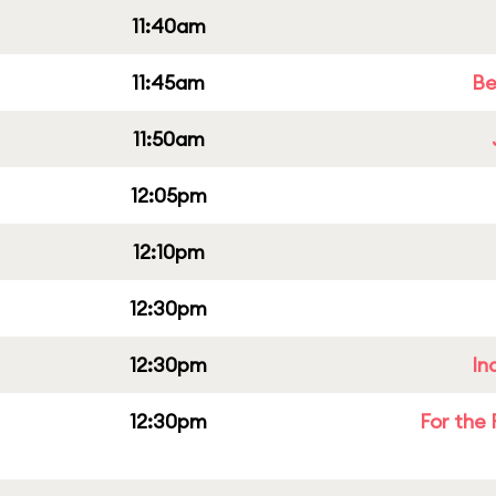
11:40am
11:45am
Be
11:50am
12:05pm
12:10pm
12:30pm
12:30pm
In
12:30pm
For the 