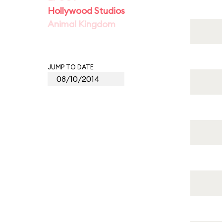
Hollywood Studios
Animal Kingdom
JUMP TO DATE