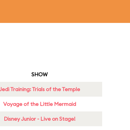
SHOW
Jedi Training: Trials of the Temple
Voyage of the Little Mermaid
Disney Junior - Live on Stage!