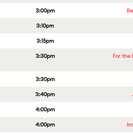
3:00pm
Be
3:10pm
3:15pm
3:30pm
For the 
3:30pm
3:40pm
4:00pm
4:00pm
In