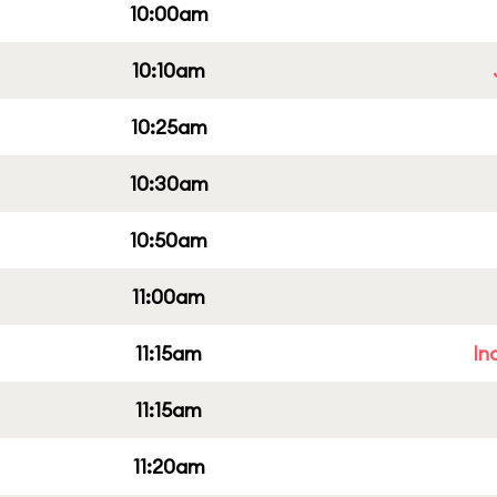
10:00am
10:10am
10:25am
10:30am
10:50am
11:00am
11:15am
In
11:15am
11:20am