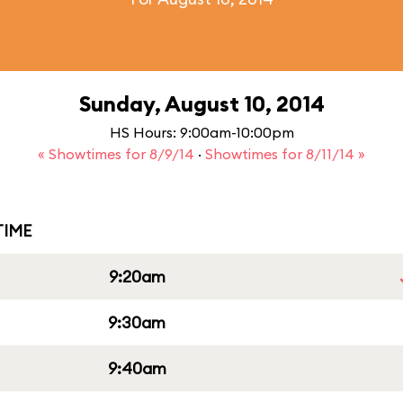
Sunday, August 10, 2014
HS Hours: 9:00am-10:00pm
« Showtimes for 8/9/14
·
Showtimes for 8/11/14 »
IME
9:20am
9:30am
9:40am