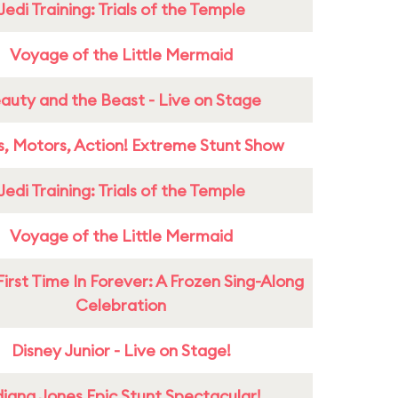
Jedi Training: Trials of the Temple
Voyage of the Little Mermaid
auty and the Beast - Live on Stage
s, Motors, Action! Extreme Stunt Show
Jedi Training: Trials of the Temple
Voyage of the Little Mermaid
First Time In Forever: A Frozen Sing-Along
Celebration
Disney Junior - Live on Stage!
diana Jones Epic Stunt Spectacular!