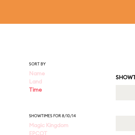
SORT BY
Name
SHOWT
Land
Time
SHOWTIMES FOR 8/10/14
Magic Kingdom
EPCOT