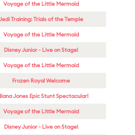
Voyage of the Little Mermaid
Jedi Training: Trials of the Temple
Voyage of the Little Mermaid
Disney Junior - Live on Stage!
Voyage of the Little Mermaid
Frozen Royal Welcome
diana Jones Epic Stunt Spectacular!
Voyage of the Little Mermaid
Disney Junior - Live on Stage!