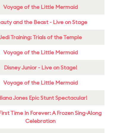
Voyage of the Little Mermaid
auty and the Beast - Live on Stage
Jedi Training: Trials of the Temple
Voyage of the Little Mermaid
Disney Junior - Live on Stage!
Voyage of the Little Mermaid
diana Jones Epic Stunt Spectacular!
First Time In Forever: A Frozen Sing-Along
Celebration