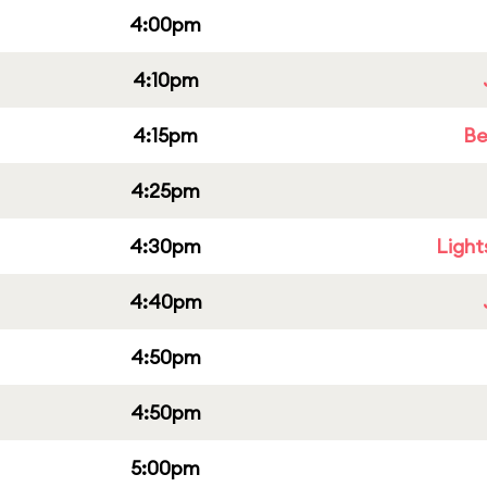
4:00pm
4:10pm
4:15pm
Be
4:25pm
4:30pm
Light
4:40pm
4:50pm
4:50pm
5:00pm