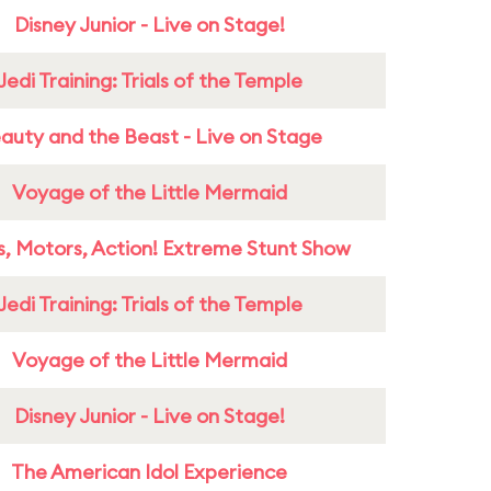
Disney Junior - Live on Stage!
Jedi Training: Trials of the Temple
auty and the Beast - Live on Stage
Voyage of the Little Mermaid
s, Motors, Action! Extreme Stunt Show
Jedi Training: Trials of the Temple
Voyage of the Little Mermaid
Disney Junior - Live on Stage!
The American Idol Experience