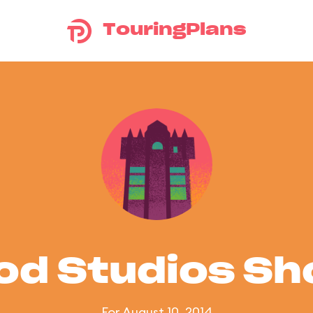
TouringPlans
od Studios S
For August 10, 2014