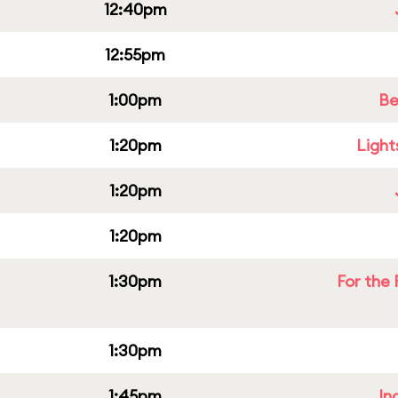
12:40pm
12:55pm
1:00pm
Be
1:20pm
Light
1:20pm
1:20pm
1:30pm
For the 
1:30pm
1:45pm
In