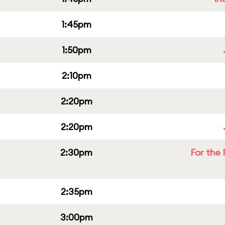
1:45pm
1:50pm
2:10pm
2:20pm
2:20pm
2:30pm
For the 
2:35pm
3:00pm