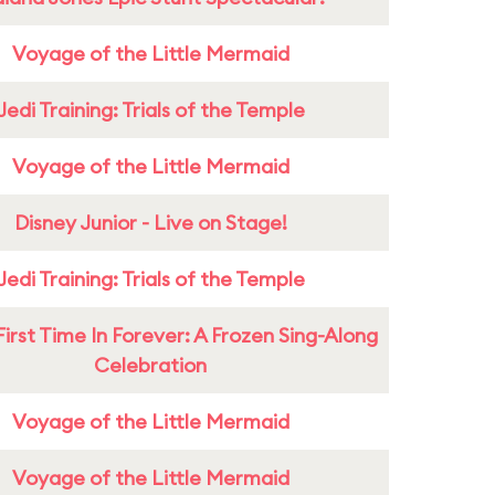
Voyage of the Little Mermaid
Jedi Training: Trials of the Temple
Voyage of the Little Mermaid
Disney Junior - Live on Stage!
Jedi Training: Trials of the Temple
First Time In Forever: A Frozen Sing-Along
Celebration
Voyage of the Little Mermaid
Voyage of the Little Mermaid