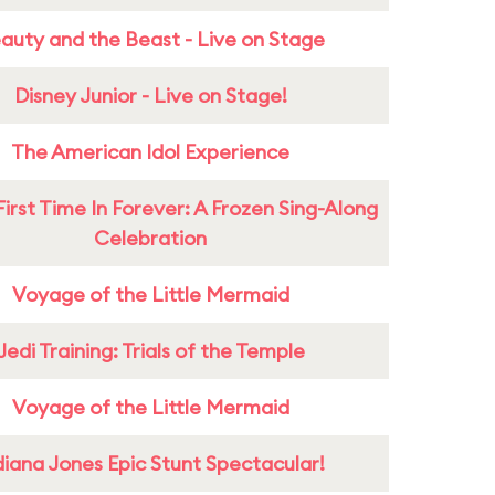
auty and the Beast - Live on Stage
Disney Junior - Live on Stage!
The American Idol Experience
First Time In Forever: A Frozen Sing-Along
Celebration
Voyage of the Little Mermaid
Jedi Training: Trials of the Temple
Voyage of the Little Mermaid
diana Jones Epic Stunt Spectacular!