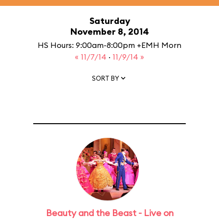
Saturday
November 8, 2014
HS Hours: 9:00am-8:00pm +EMH Morn
« 11/7/14
·
11/9/14 »
SORT BY
Beauty and the Beast - Live on