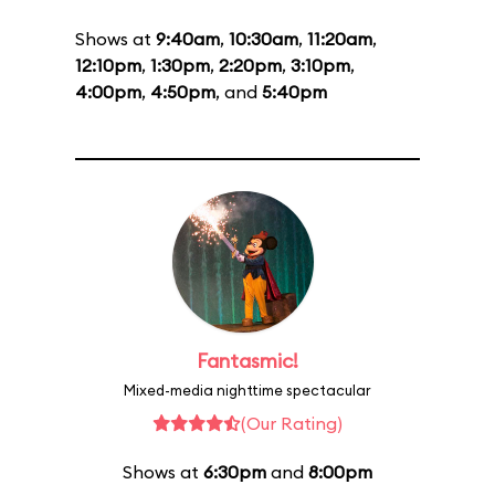
Shows at
9:40am
,
10:30am
,
11:20am
,
12:10pm
,
1:30pm
,
2:20pm
,
3:10pm
,
4:00pm
,
4:50pm
, and
5:40pm
Fantasmic!
Mixed-media nighttime spectacular
(Our Rating)
Shows at
6:30pm
and
8:00pm