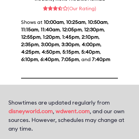
(Our Rating)
Shows at
10:00am
,
10:25am
,
10:50am
,
11:15am
,
11:40am
,
12:05pm
,
12:30pm
,
12:55pm
,
1:20pm
,
1:45pm
,
2:10pm
,
2:35pm
,
3:00pm
,
3:30pm
,
4:00pm
,
4:25pm
,
4:50pm
,
5:15pm
,
5:40pm
,
6:10pm
,
6:40pm
,
7:05pm
, and
7:40pm
Showtimes are updated regularly from
disneyworld.com
,
wdwent.com
, and our own
sources. However, schedules may change at
any time.