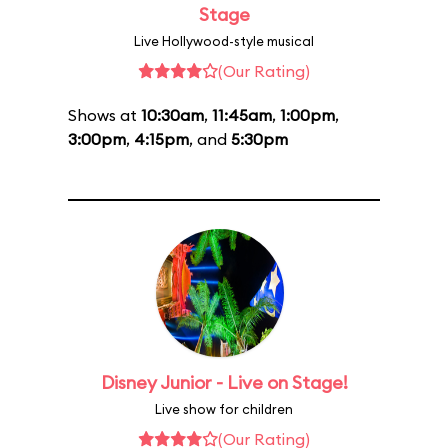
Stage
Live Hollywood-style musical
(Our Rating)
Shows at
10:30am
,
11:45am
,
1:00pm
,
3:00pm
,
4:15pm
, and
5:30pm
Disney Junior - Live on Stage!
Live show for children
(Our Rating)