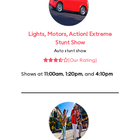
Lights, Motors, Action! Extreme
Stunt Show
Auto stunt show
(Our Rating)
Shows at
11:00am
,
1:20pm
, and
4:10pm