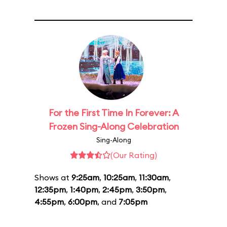
For the First Time In Forever: A
Frozen Sing-Along Celebration
Sing-Along
(Our Rating)
Shows at
9:25am
,
10:25am
,
11:30am
,
12:35pm
,
1:40pm
,
2:45pm
,
3:50pm
,
4:55pm
,
6:00pm
, and
7:05pm