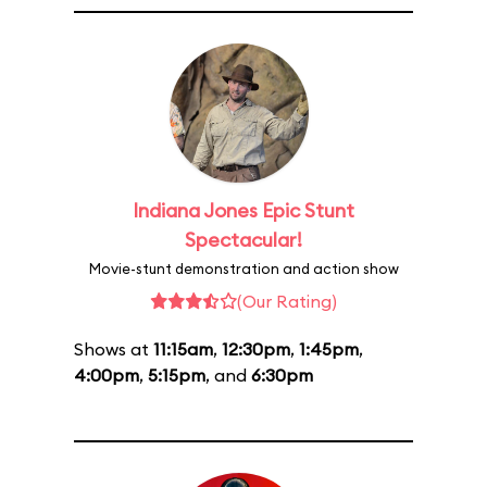
Indiana Jones Epic Stunt
Spectacular!
Movie-stunt demonstration and action show
(Our Rating)
Shows at
11:15am
,
12:30pm
,
1:45pm
,
4:00pm
,
5:15pm
, and
6:30pm