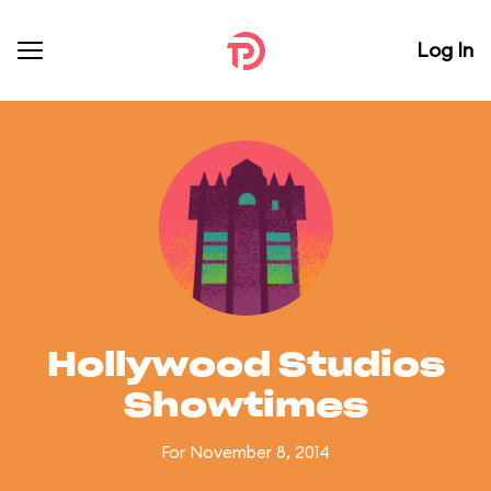
Log In
Hollywood Studios
Showtimes
For November 8, 2014