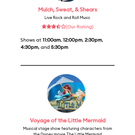
Mulch, Sweat, & Shears
Live Rock and Roll Music
(Our Rating)
Shows at
11:00am
,
12:00pm
,
2:30pm
,
4:30pm
, and
5:30pm
Voyage of the Little Mermaid
Musical stage show featuring characters from
the Disney movie The Little Mermaid