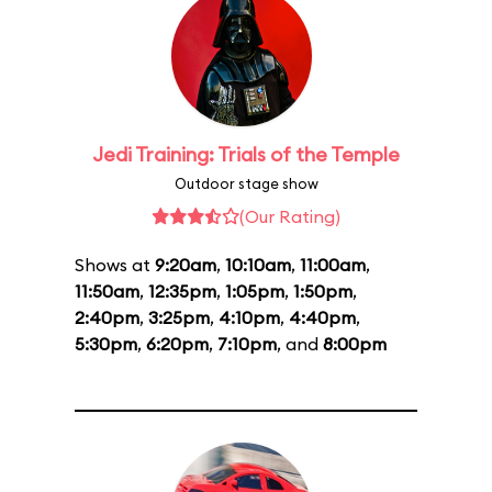
Jedi Training: Trials of the Temple
Outdoor stage show
(Our Rating)
Shows at
9:20am
,
10:10am
,
11:00am
,
11:50am
,
12:35pm
,
1:05pm
,
1:50pm
,
2:40pm
,
3:25pm
,
4:10pm
,
4:40pm
,
5:30pm
,
6:20pm
,
7:10pm
, and
8:00pm