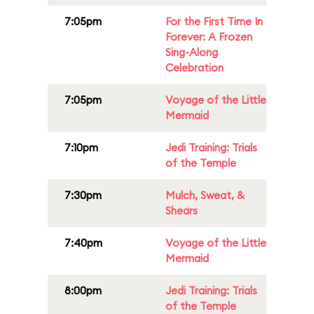
7:05pm
For the First Time In
Forever: A Frozen
Sing-Along
Celebration
7:05pm
Voyage of the Little
Mermaid
7:10pm
Jedi Training: Trials
of the Temple
7:30pm
Mulch, Sweat, &
Shears
7:40pm
Voyage of the Little
Mermaid
8:00pm
Jedi Training: Trials
of the Temple