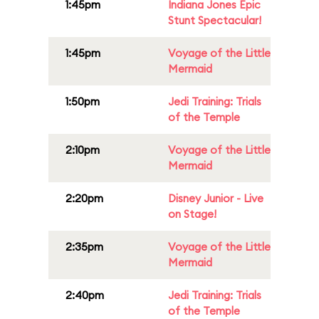
1:45pm
Indiana Jones Epic
Stunt Spectacular!
1:45pm
Voyage of the Little
Mermaid
1:50pm
Jedi Training: Trials
of the Temple
2:10pm
Voyage of the Little
Mermaid
2:20pm
Disney Junior - Live
on Stage!
2:35pm
Voyage of the Little
Mermaid
2:40pm
Jedi Training: Trials
of the Temple