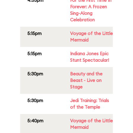
4:55pm
For the First Time In
Forever: A Frozen
Sing-Along
Celebration
5:15pm
Voyage of the Little
Mermaid
5:15pm
Indiana Jones Epic
Stunt Spectacular!
5:30pm
Beauty and the
Beast - Live on
Stage
5:30pm
Jedi Training: Trials
of the Temple
5:40pm
Voyage of the Little
Mermaid