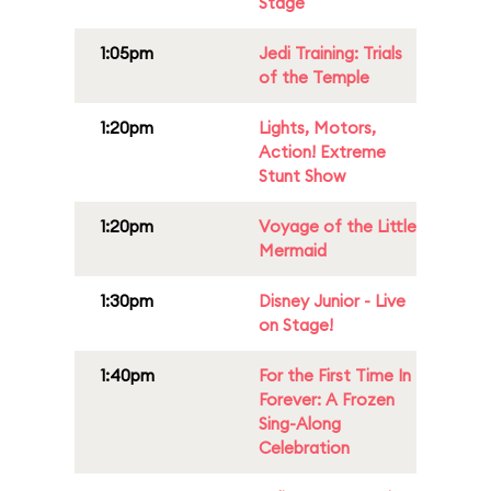
Stage
1:05pm
Jedi Training: Trials
of the Temple
1:20pm
Lights, Motors,
Action! Extreme
Stunt Show
1:20pm
Voyage of the Little
Mermaid
1:30pm
Disney Junior - Live
on Stage!
1:40pm
For the First Time In
Forever: A Frozen
Sing-Along
Celebration