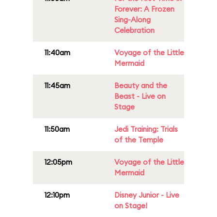
Forever: A Frozen
Sing-Along
Celebration
11:40am
Voyage of the Little
Mermaid
11:45am
Beauty and the
Beast - Live on
Stage
11:50am
Jedi Training: Trials
of the Temple
12:05pm
Voyage of the Little
Mermaid
12:10pm
Disney Junior - Live
on Stage!