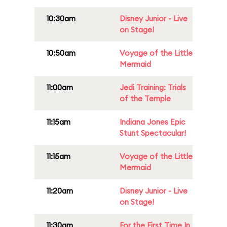
10:30am
Disney Junior - Live
on Stage!
10:50am
Voyage of the Little
Mermaid
11:00am
Jedi Training: Trials
of the Temple
11:15am
Indiana Jones Epic
Stunt Spectacular!
11:15am
Voyage of the Little
Mermaid
11:20am
Disney Junior - Live
on Stage!
11:30am
For the First Time In