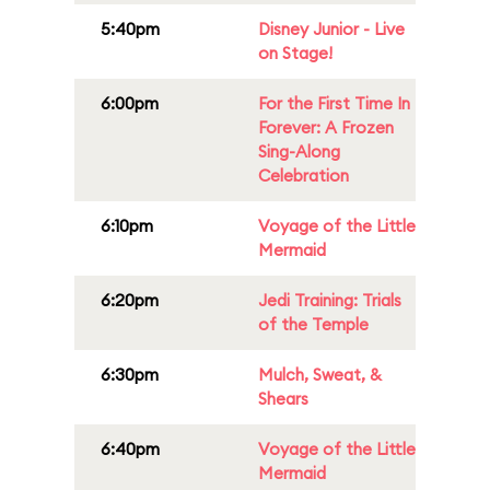
5:40pm
Disney Junior - Live
on Stage!
6:00pm
For the First Time In
Forever: A Frozen
Sing-Along
Celebration
6:10pm
Voyage of the Little
Mermaid
6:20pm
Jedi Training: Trials
of the Temple
6:30pm
Mulch, Sweat, &
Shears
6:40pm
Voyage of the Little
Mermaid