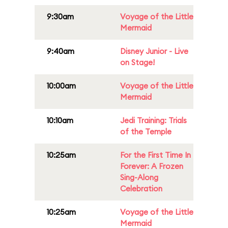
9:30am
Voyage of the Little
Mermaid
9:40am
Disney Junior - Live
on Stage!
10:00am
Voyage of the Little
Mermaid
10:10am
Jedi Training: Trials
of the Temple
10:25am
For the First Time In
Forever: A Frozen
Sing-Along
Celebration
10:25am
Voyage of the Little
Mermaid