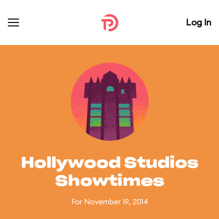
Log In
Hollywood Studios
Showtimes
For November 19, 2014