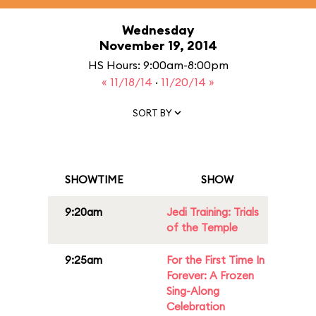
Wednesday
November 19, 2014
HS Hours: 9:00am-8:00pm
« 11/18/14
·
11/20/14 »
SORT BY
SHOWTIME
SHOW
9:20am
Jedi Training: Trials
of the Temple
9:25am
For the First Time In
Forever: A Frozen
Sing-Along
Celebration