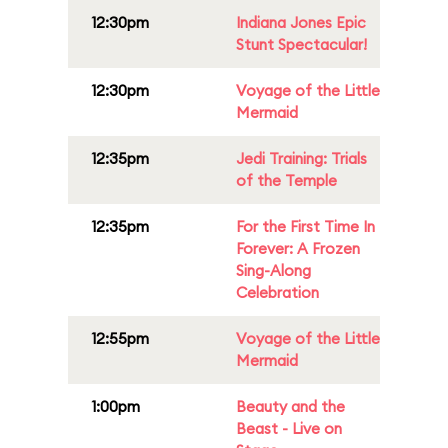
12:30pm
Indiana Jones Epic
Stunt Spectacular!
12:30pm
Voyage of the Little
Mermaid
12:35pm
Jedi Training: Trials
of the Temple
12:35pm
For the First Time In
Forever: A Frozen
Sing-Along
Celebration
12:55pm
Voyage of the Little
Mermaid
1:00pm
Beauty and the
Beast - Live on