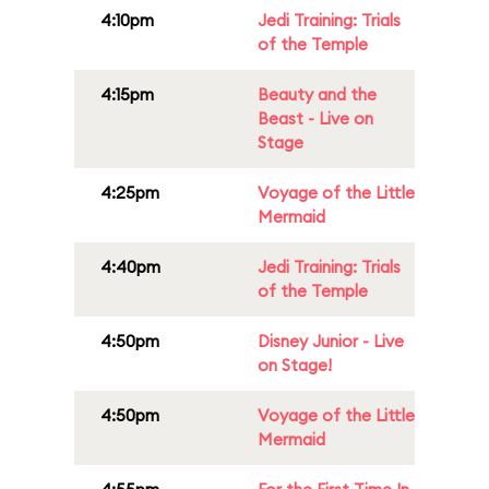
4:10pm
Jedi Training: Trials
of the Temple
4:15pm
Beauty and the
Beast - Live on
Stage
4:25pm
Voyage of the Little
Mermaid
4:40pm
Jedi Training: Trials
of the Temple
4:50pm
Disney Junior - Live
on Stage!
4:50pm
Voyage of the Little
Mermaid