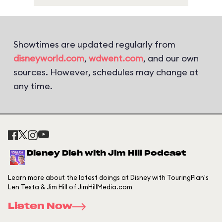
Showtimes are updated regularly from
disneyworld.com
,
wdwent.com
, and our own
sources. However, schedules may change at
any time.
Disney Dish with Jim Hill Podcast
Learn more about the latest doings at Disney with TouringPlan's
Len Testa & Jim Hill of JimHillMedia.com
Listen Now