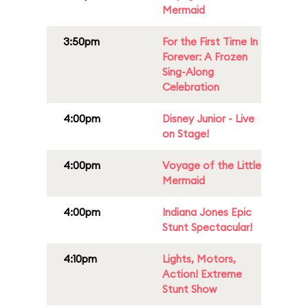
Mermaid
3:50pm
For the First Time In
Forever: A Frozen
Sing-Along
Celebration
4:00pm
Disney Junior - Live
on Stage!
4:00pm
Voyage of the Little
Mermaid
4:00pm
Indiana Jones Epic
Stunt Spectacular!
4:10pm
Lights, Motors,
Action! Extreme
Stunt Show