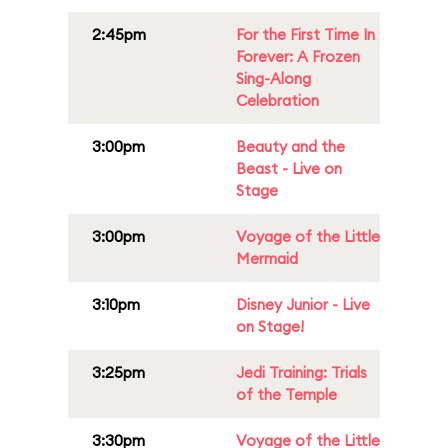
2:45pm
For the First Time In
Forever: A Frozen
Sing-Along
Celebration
3:00pm
Beauty and the
Beast - Live on
Stage
3:00pm
Voyage of the Little
Mermaid
3:10pm
Disney Junior - Live
on Stage!
3:25pm
Jedi Training: Trials
of the Temple
3:30pm
Voyage of the Little