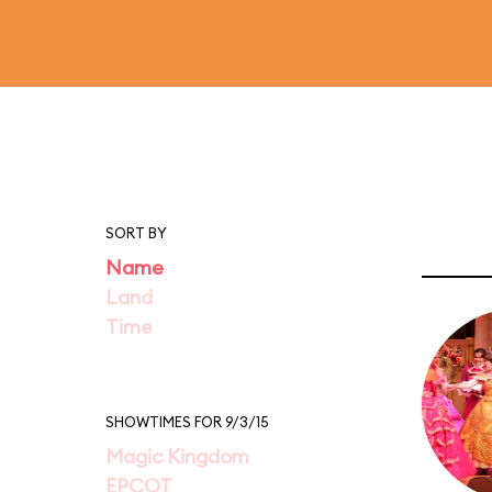
SORT BY
Name
Land
Time
SHOWTIMES FOR 9/3/15
Magic Kingdom
EPCOT