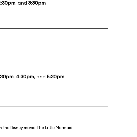
2:30pm
, and
3:30pm
:30pm
,
4:30pm
, and
5:30pm
m the Disney movie The Little Mermaid