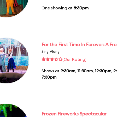
One showing at
8:30pm
For the First Time In Forever: A F
Sing-Along
(Our Rating)
Shows at
9:30am
,
11:30am
,
12:30pm
,
2
7:30pm
Frozen Fireworks Spectacular