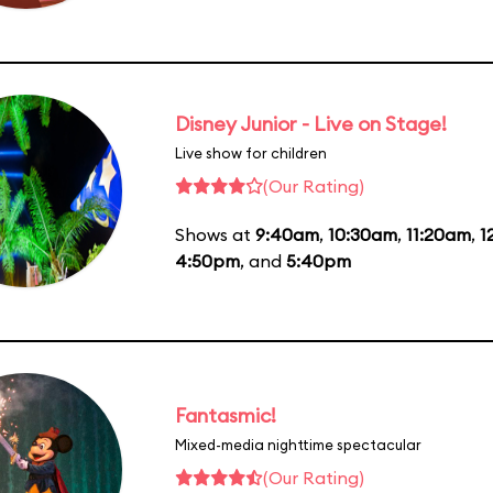
Disney Junior - Live on Stage!
Live show for children
(Our Rating)
Shows at
9:40am
,
10:30am
,
11:20am
,
1
4:50pm
, and
5:40pm
Fantasmic!
Mixed-media nighttime spectacular
(Our Rating)