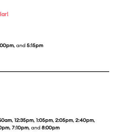
lar!
:00pm
, and
5:15pm
:50am
,
12:35pm
,
1:05pm
,
2:05pm
,
2:40pm
,
20pm
,
7:10pm
, and
8:00pm