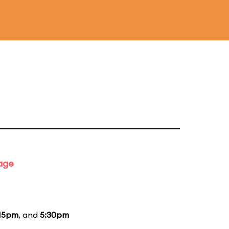
tage
15pm
, and
5:30pm