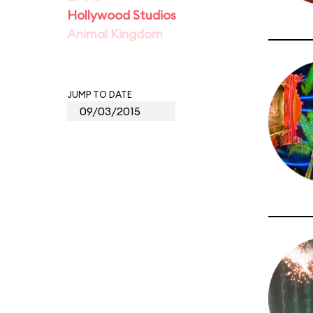
Hollywood Studios
Animal Kingdom
JUMP TO DATE