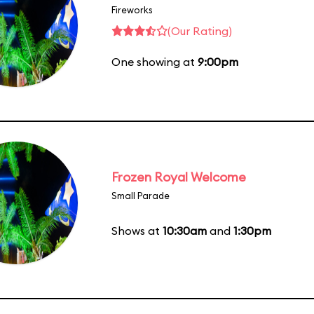
Fireworks
(Our Rating)
One showing at
9:00pm
Frozen Royal Welcome
Small Parade
Shows at
10:30am
and
1:30pm