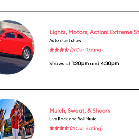
Lights, Motors, Action! Extreme S
Auto stunt show
(Our Rating)
Shows at
1:20pm
and
4:30pm
Mulch, Sweat, & Shears
Live Rock and Roll Music
(Our Rating)