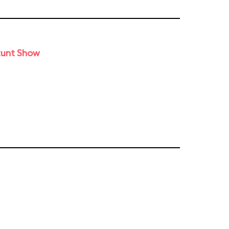
tunt Show