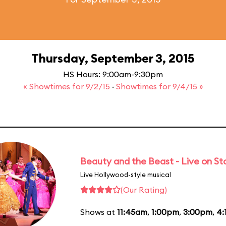
Thursday, September 3, 2015
HS Hours: 9:00am-9:30pm
« Showtimes for 9/2/15
·
Showtimes for 9/4/15 »
Beauty and the Beast - Live on S
Live Hollywood-style musical
(Our Rating)
Shows at
11:45am
,
1:00pm
,
3:00pm
,
4: