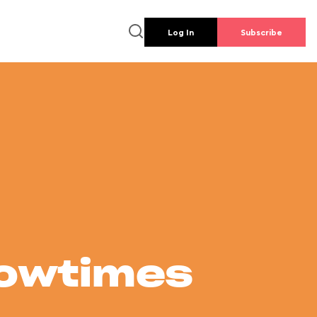
Log In
Subscribe
howtimes