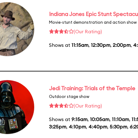
Indiana Jones Epic Stunt Spectacu
Movie-stunt demonstration and action show
(Our Rating)
Shows at
11:15am
,
12:30pm
,
2:00pm
,
4
Jedi Training: Trials of the Temple
Outdoor stage show
(Our Rating)
Shows at
9:15am
,
10:05am
,
11:10am
,
11
3:25pm
,
4:10pm
,
4:40pm
,
5:30pm
,
6: