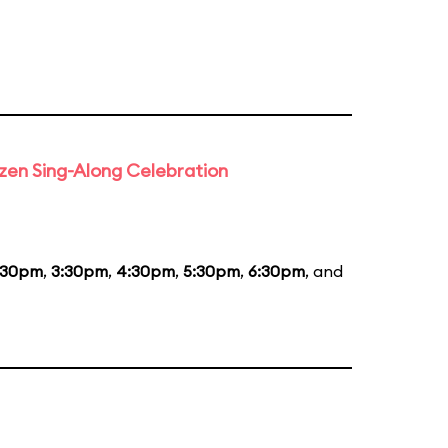
rozen Sing-Along Celebration
:30pm
,
3:30pm
,
4:30pm
,
5:30pm
,
6:30pm
, and