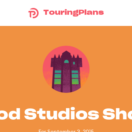
TouringPlans
od Studios S
For September 3, 2015