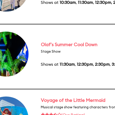
Shows at
10:30am
,
11:30am
,
12:30pm
,
Olaf's Summer Cool Down
Stage Show
Shows at
11:30am
,
12:30pm
,
2:30pm
,
3
Voyage of the Little Mermaid
Musical stage show featuring characters fro
(Our Rating)