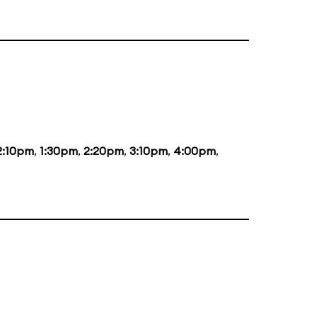
2:10pm
,
1:30pm
,
2:20pm
,
3:10pm
,
4:00pm
,