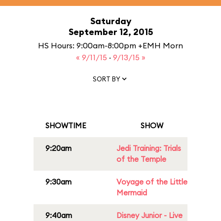
Saturday
September 12, 2015
HS Hours: 9:00am-8:00pm +EMH Morn
« 9/11/15
·
9/13/15 »
SORT BY
SHOWTIME
SHOW
9:20am
Jedi Training: Trials
of the Temple
9:30am
Voyage of the Little
Mermaid
9:40am
Disney Junior - Live