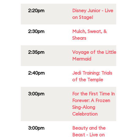
2:20pm
Disney Junior - Live
on Stage!
2:30pm
Mulch, Sweat, &
Shears
2:35pm
Voyage of the Little
Mermaid
2:40pm
Jedi Training: Trials
of the Temple
3:00pm
For the First Time In
Forever: A Frozen
Sing-Along
Celebration
3:00pm
Beauty and the
Beast - Live on