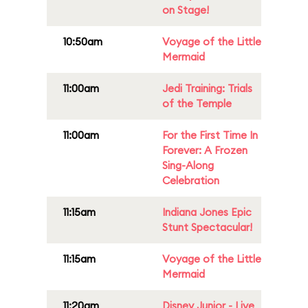
on Stage!
10:50am
Voyage of the Little
Mermaid
11:00am
Jedi Training: Trials
of the Temple
11:00am
For the First Time In
Forever: A Frozen
Sing-Along
Celebration
11:15am
Indiana Jones Epic
Stunt Spectacular!
11:15am
Voyage of the Little
Mermaid
11:20am
Disney Junior - Live