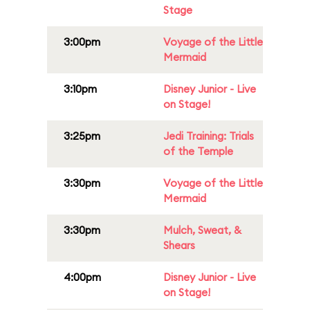
Stage
3:00pm
Voyage of the Little
Mermaid
3:10pm
Disney Junior - Live
on Stage!
3:25pm
Jedi Training: Trials
of the Temple
3:30pm
Voyage of the Little
Mermaid
3:30pm
Mulch, Sweat, &
Shears
4:00pm
Disney Junior - Live
on Stage!