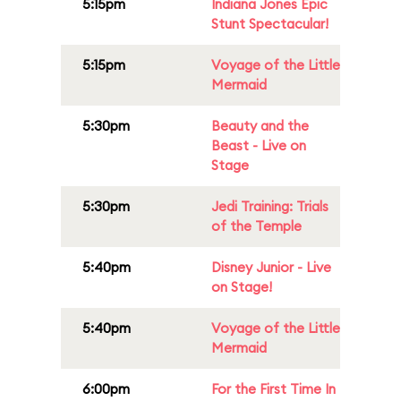
5:15pm
Indiana Jones Epic
Stunt Spectacular!
5:15pm
Voyage of the Little
Mermaid
5:30pm
Beauty and the
Beast - Live on
Stage
5:30pm
Jedi Training: Trials
of the Temple
5:40pm
Disney Junior - Live
on Stage!
5:40pm
Voyage of the Little
Mermaid
6:00pm
For the First Time In