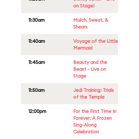
on Stage!
11:30am
Mulch, Sweat, &
Shears
11:40am
Voyage of the Little
Mermaid
11:45am
Beauty and the
Beast - Live on
Stage
11:50am
Jedi Training: Trials
of the Temple
12:00pm
For the First Time In
Forever: A Frozen
Sing-Along
Celebration