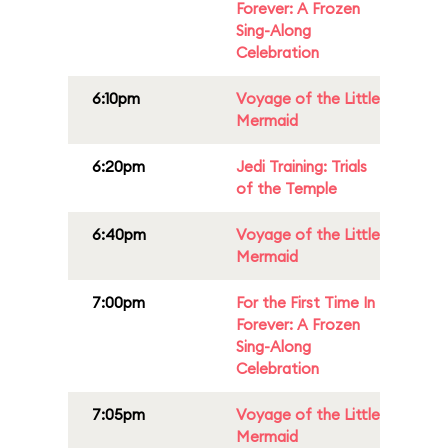
Forever: A Frozen
Sing-Along
Celebration
6:10pm
Voyage of the Little
Mermaid
6:20pm
Jedi Training: Trials
of the Temple
6:40pm
Voyage of the Little
Mermaid
7:00pm
For the First Time In
Forever: A Frozen
Sing-Along
Celebration
7:05pm
Voyage of the Little
Mermaid