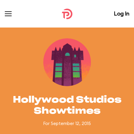
Log In
Hollywood Studios
Showtimes
For September 12, 2015