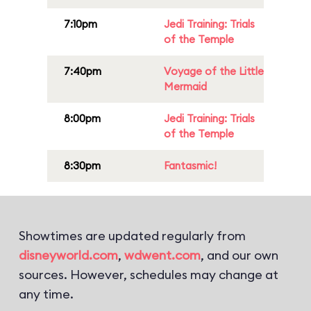
7:10pm
Jedi Training: Trials
of the Temple
7:40pm
Voyage of the Little
Mermaid
8:00pm
Jedi Training: Trials
of the Temple
8:30pm
Fantasmic!
Showtimes are updated regularly from
disneyworld.com
,
wdwent.com
, and our own
sources. However, schedules may change at
any time.