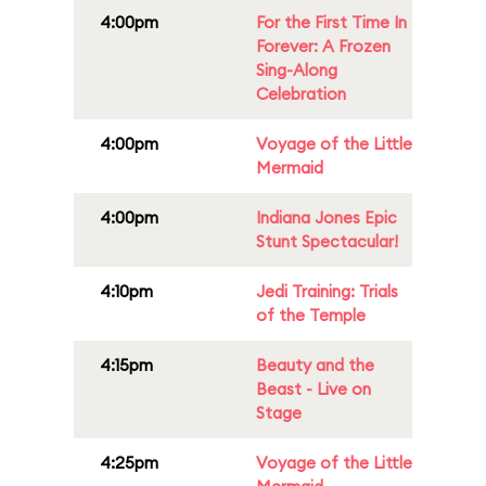
4:00pm
For the First Time In
Forever: A Frozen
Sing-Along
Celebration
4:00pm
Voyage of the Little
Mermaid
4:00pm
Indiana Jones Epic
Stunt Spectacular!
4:10pm
Jedi Training: Trials
of the Temple
4:15pm
Beauty and the
Beast - Live on
Stage
4:25pm
Voyage of the Little