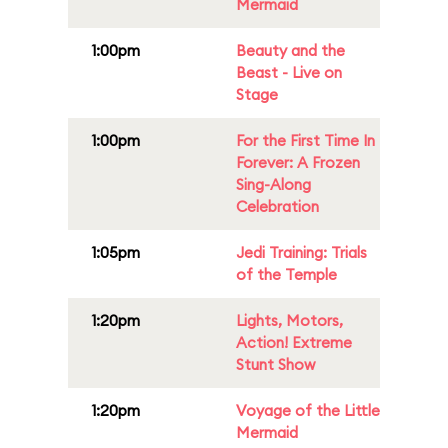
Mermaid
1:00pm
Beauty and the
Beast - Live on
Stage
1:00pm
For the First Time In
Forever: A Frozen
Sing-Along
Celebration
1:05pm
Jedi Training: Trials
of the Temple
1:20pm
Lights, Motors,
Action! Extreme
Stunt Show
1:20pm
Voyage of the Little
Mermaid