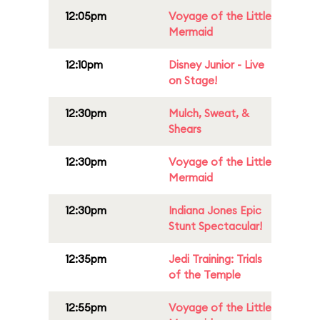
12:05pm
Voyage of the Little
Mermaid
12:10pm
Disney Junior - Live
on Stage!
12:30pm
Mulch, Sweat, &
Shears
12:30pm
Voyage of the Little
Mermaid
12:30pm
Indiana Jones Epic
Stunt Spectacular!
12:35pm
Jedi Training: Trials
of the Temple
12:55pm
Voyage of the Little