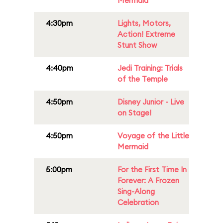
Mermaid
4:30pm
Lights, Motors,
Action! Extreme
Stunt Show
4:40pm
Jedi Training: Trials
of the Temple
4:50pm
Disney Junior - Live
on Stage!
4:50pm
Voyage of the Little
Mermaid
5:00pm
For the First Time In
Forever: A Frozen
Sing-Along
Celebration