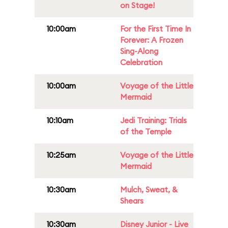
on Stage!
10:00am
For the First Time In
Forever: A Frozen
Sing-Along
Celebration
10:00am
Voyage of the Little
Mermaid
10:10am
Jedi Training: Trials
of the Temple
10:25am
Voyage of the Little
Mermaid
10:30am
Mulch, Sweat, &
Shears
10:30am
Disney Junior - Live