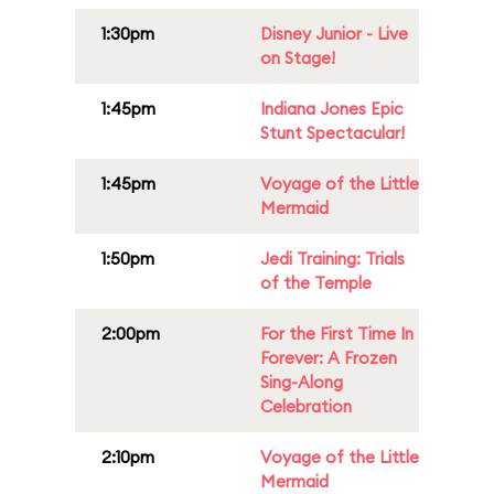
1:30pm
Disney Junior - Live
on Stage!
1:45pm
Indiana Jones Epic
Stunt Spectacular!
1:45pm
Voyage of the Little
Mermaid
1:50pm
Jedi Training: Trials
of the Temple
2:00pm
For the First Time In
Forever: A Frozen
Sing-Along
Celebration
2:10pm
Voyage of the Little
Mermaid