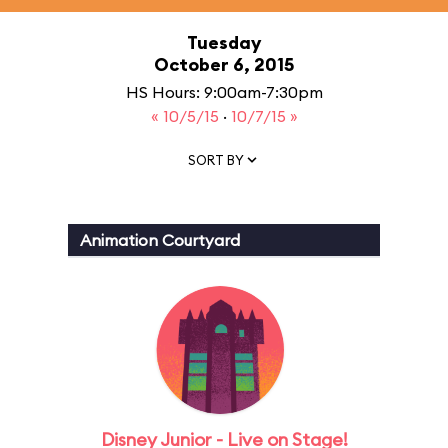
Tuesday
October 6, 2015
HS Hours: 9:00am-7:30pm
« 10/5/15
·
10/7/15 »
SORT BY
Animation Courtyard
Disney Junior - Live on Stage!