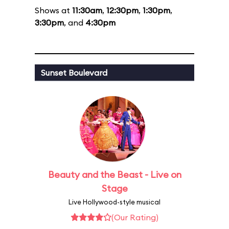
Shows at
11:30am
,
12:30pm
,
1:30pm
,
3:30pm
, and
4:30pm
Sunset Boulevard
Beauty and the Beast - Live on
Stage
Live Hollywood-style musical
(Our Rating)