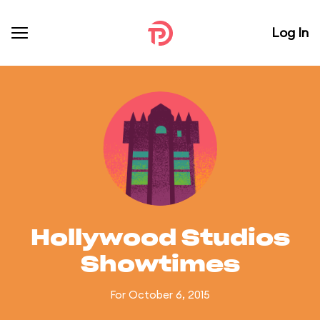
Log In
Hollywood Studios
Showtimes
For October 6, 2015