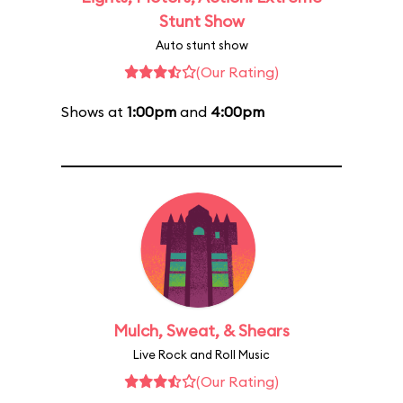
Stunt Show
Auto stunt show
(Our Rating)
Shows at
1:00pm
and
4:00pm
Mulch, Sweat, & Shears
Live Rock and Roll Music
(Our Rating)