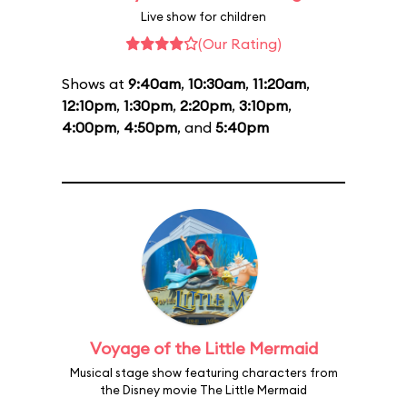
Live show for children
(Our Rating)
Shows at
9:40am
,
10:30am
,
11:20am
,
12:10pm
,
1:30pm
,
2:20pm
,
3:10pm
,
4:00pm
,
4:50pm
, and
5:40pm
Voyage of the Little Mermaid
Musical stage show featuring characters from
the Disney movie The Little Mermaid