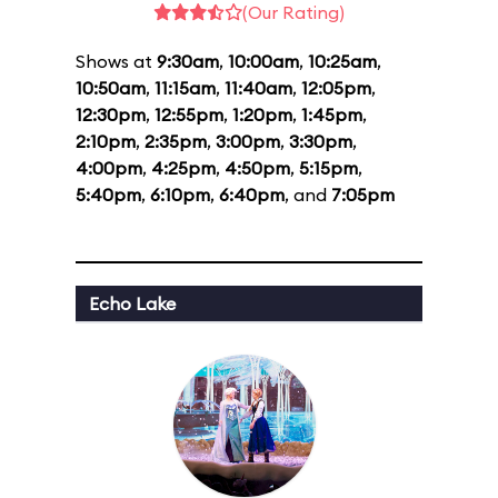
(Our Rating)
Shows at
9:30am
,
10:00am
,
10:25am
,
10:50am
,
11:15am
,
11:40am
,
12:05pm
,
12:30pm
,
12:55pm
,
1:20pm
,
1:45pm
,
2:10pm
,
2:35pm
,
3:00pm
,
3:30pm
,
4:00pm
,
4:25pm
,
4:50pm
,
5:15pm
,
5:40pm
,
6:10pm
,
6:40pm
, and
7:05pm
Echo Lake