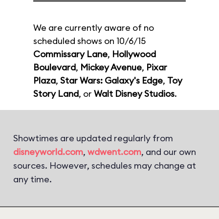
We are currently aware of no
scheduled shows on 10/6/15
Commissary Lane
,
Hollywood
Boulevard
,
Mickey Avenue
,
Pixar
Plaza
,
Star Wars: Galaxy's Edge
,
Toy
Story Land
, or
Walt Disney Studios
.
Showtimes are updated regularly from
disneyworld.com
,
wdwent.com
, and our own
sources. However, schedules may change at
any time.