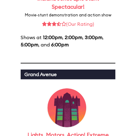
Spectacular!
Movie-stunt demonstration and action show
(Our Rating)
Shows at
12:00pm
,
2:00pm
,
3:00pm
,
5:00pm
, and
6:00pm
Grand Avenue
Lights, Motors, Action! Extreme