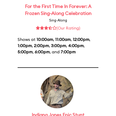
For the First Time In Forever: A
Frozen Sing-Along Celebration
Sing-Along
(Our Rating)
Shows at
10:00am
,
11:00am
,
12:00pm
,
1:00pm
,
2:00pm
,
3:00pm
,
4:00pm
,
5:00pm
,
6:00pm
, and
7:00pm
Indiana Jones Epic Stunt