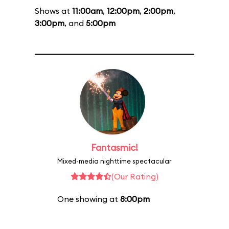
Shows at
11:00am
,
12:00pm
,
2:00pm
,
3:00pm
, and
5:00pm
Fantasmic!
Mixed-media nighttime spectacular
(Our Rating)
One showing at
8:00pm