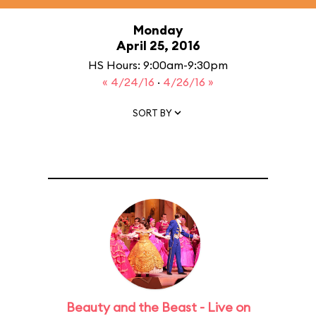
Monday
April 25, 2016
HS Hours: 9:00am-9:30pm
« 4/24/16
·
4/26/16 »
SORT BY
Beauty and the Beast - Live on