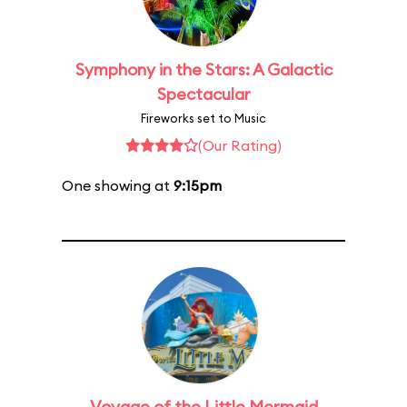
Symphony in the Stars: A Galactic
Spectacular
Fireworks set to Music
(Our Rating)
One showing at
9:15pm
Voyage of the Little Mermaid