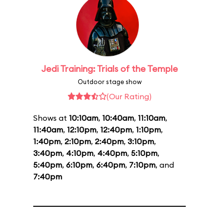
Jedi Training: Trials of the Temple
Outdoor stage show
(Our Rating)
Shows at
10:10am
,
10:40am
,
11:10am
,
11:40am
,
12:10pm
,
12:40pm
,
1:10pm
,
1:40pm
,
2:10pm
,
2:40pm
,
3:10pm
,
3:40pm
,
4:10pm
,
4:40pm
,
5:10pm
,
5:40pm
,
6:10pm
,
6:40pm
,
7:10pm
, and
7:40pm