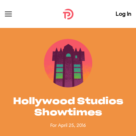
Log In
Hollywood Studios
Showtimes
For April 25, 2016