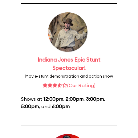
Indiana Jones Epic Stunt
Spectacular!
Movie-stunt demonstration and action show
(Our Rating)
Shows at
12:00pm
,
2:00pm
,
3:00pm
,
5:00pm
, and
6:00pm