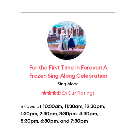
For the First Time In Forever: A
Frozen Sing-Along Celebration
Sing-Along
(Our Rating)
Shows at
10:30am
,
11:30am
,
12:30pm
,
1:30pm
,
2:30pm
,
3:30pm
,
4:30pm
,
5:30pm
,
6:30pm
, and
7:30pm