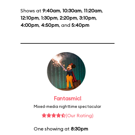
Shows at
9:40am
,
10:30am
,
11:20am
,
12:10pm
,
1:30pm
,
2:20pm
,
3:10pm
,
4:00pm
,
4:50pm
, and
5:40pm
Fantasmic!
Mixed-media nighttime spectacular
(Our Rating)
One showing at
8:30pm