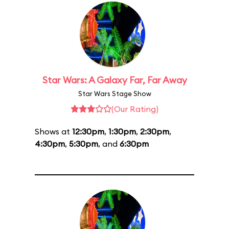
Star Wars: A Galaxy Far, Far Away
Star Wars Stage Show
(Our Rating)
Shows at
12:30pm
,
1:30pm
,
2:30pm
,
4:30pm
,
5:30pm
, and
6:30pm