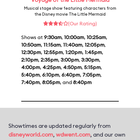
Musical stage show featuring characters from
the Disney movie The Little Mermaid
(Our Rating)
Shows at
9:30am
,
10:00am
,
10:25am
,
10:50am
,
11:15am
,
11:40am
,
12:05pm
,
12:30pm
,
12:55pm
,
1:20pm
,
1:45pm
,
2:10pm
,
2:35pm
,
3:00pm
,
3:30pm
,
4:00pm
,
4:25pm
,
4:50pm
,
5:15pm
,
5:40pm
,
6:10pm
,
6:40pm
,
7:05pm
,
7:40pm
,
8:05pm
, and
8:40pm
Showtimes are updated regularly from
disneyworld.com
,
wdwent.com
, and our own