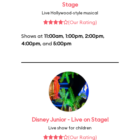
Stage
Live Hollywood-style musical
(Our Rating)
Shows at
11:00am
,
1:00pm
,
2:00pm
,
4:00pm
, and
5:00pm
Disney Junior - Live on Stage!
Live show for children
(Our Rating)