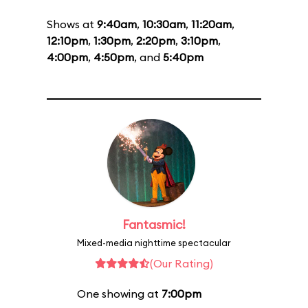
Shows at
9:40am
,
10:30am
,
11:20am
,
12:10pm
,
1:30pm
,
2:20pm
,
3:10pm
,
4:00pm
,
4:50pm
, and
5:40pm
Fantasmic!
Mixed-media nighttime spectacular
(Our Rating)
One showing at
7:00pm