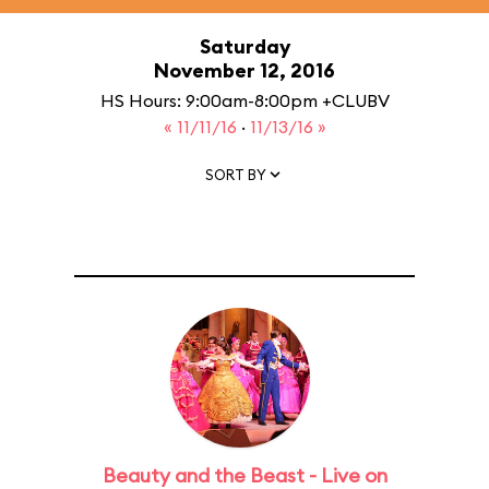
Saturday
November 12, 2016
HS Hours: 9:00am-8:00pm +CLUBV
« 11/11/16
·
11/13/16 »
SORT BY
Beauty and the Beast - Live on