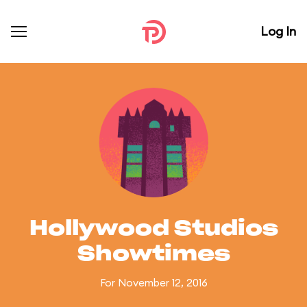
Log In
Hollywood Studios
Showtimes
For November 12, 2016