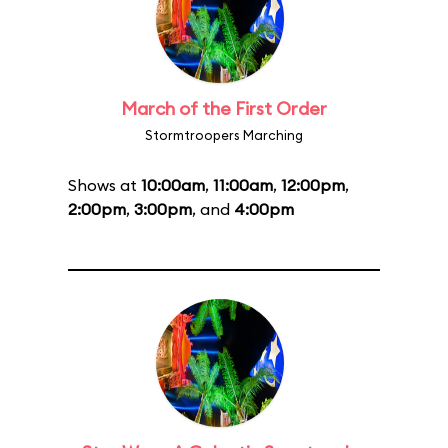
March of the First Order
Stormtroopers Marching
Shows at
10:00am
,
11:00am
,
12:00pm
,
2:00pm
,
3:00pm
, and
4:00pm