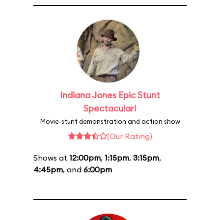
Indiana Jones Epic Stunt
Spectacular!
Movie-stunt demonstration and action show
(Our Rating)
Shows at
12:00pm
,
1:15pm
,
3:15pm
,
4:45pm
, and
6:00pm