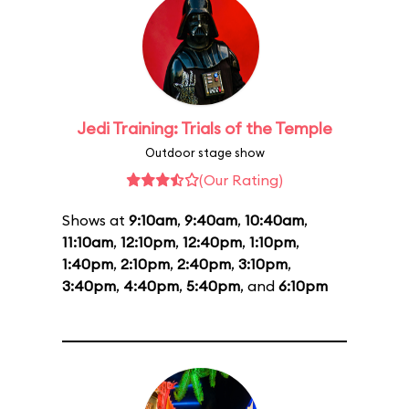
Jedi Training: Trials of the Temple
Outdoor stage show
(Our Rating)
Shows at
9:10am
,
9:40am
,
10:40am
,
11:10am
,
12:10pm
,
12:40pm
,
1:10pm
,
1:40pm
,
2:10pm
,
2:40pm
,
3:10pm
,
3:40pm
,
4:40pm
,
5:40pm
, and
6:10pm