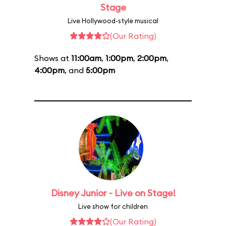
Stage
Live Hollywood-style musical
(Our Rating)
Shows at
11:00am
,
1:00pm
,
2:00pm
,
4:00pm
, and
5:00pm
Disney Junior - Live on Stage!
Live show for children
(Our Rating)