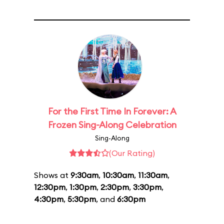
For the First Time In Forever: A
Frozen Sing-Along Celebration
Sing-Along
(Our Rating)
Shows at
9:30am
,
10:30am
,
11:30am
,
12:30pm
,
1:30pm
,
2:30pm
,
3:30pm
,
4:30pm
,
5:30pm
, and
6:30pm