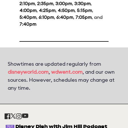
2:10pm
,
2:35pm
,
3:00pm
,
3:30pm
,
4:00pm
,
4:25pm
,
4:50pm
,
5:15pm
,
5:40pm
,
6:10pm
,
6:40pm
,
7:05pm
, and
7:40pm
Showtimes are updated regularly from
disneyworld.com
,
wdwent.com
, and our own
sources. However, schedules may change at
any time.
Disney Dish with Jim Hill Podcast