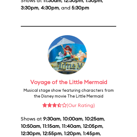
Shows at
11:30am
,
12:30pm
,
1:30pm
,
3:30pm
,
4:30pm
, and
5:30pm
Voyage of the Little Mermaid
Musical stage show featuring characters from
the Disney movie The Little Mermaid
(Our Rating)
Shows at
9:30am
,
10:00am
,
10:25am
,
10:50am
,
11:15am
,
11:40am
,
12:05pm
,
12:30pm
,
12:55pm
,
1:20pm
,
1:45pm
,