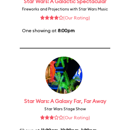
Star Wars: A Galactic Spectacular
Fireworks and Projections with Star Wars Music
(Our Rating)
One showing at
8:00pm
Star Wars: A Galaxy Far, Far Away
Star Wars Stage Show
(Our Rating)