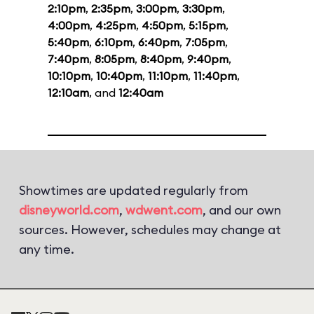
2:10pm
,
2:35pm
,
3:00pm
,
3:30pm
,
4:00pm
,
4:25pm
,
4:50pm
,
5:15pm
,
5:40pm
,
6:10pm
,
6:40pm
,
7:05pm
,
7:40pm
,
8:05pm
,
8:40pm
,
9:40pm
,
10:10pm
,
10:40pm
,
11:10pm
,
11:40pm
,
12:10am
, and
12:40am
Showtimes are updated regularly from
disneyworld.com
,
wdwent.com
, and our own
sources. However, schedules may change at
any time.