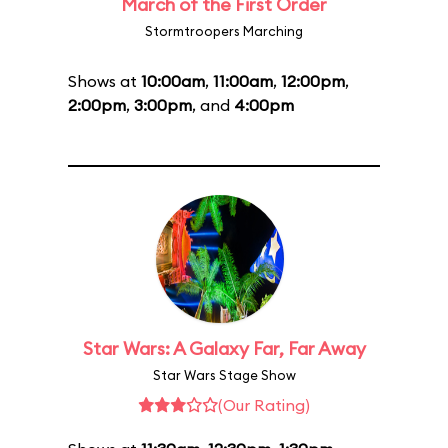
March of the First Order
Stormtroopers Marching
Shows at
10:00am
,
11:00am
,
12:00pm
,
2:00pm
,
3:00pm
, and
4:00pm
Star Wars: A Galaxy Far, Far Away
Star Wars Stage Show
(Our Rating)