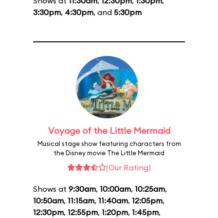
Shows at
11:30am
,
12:30pm
,
1:30pm
,
3:30pm
,
4:30pm
, and
5:30pm
Voyage of the Little Mermaid
Musical stage show featuring characters from
the Disney movie The Little Mermaid
(Our Rating)
Shows at
9:30am
,
10:00am
,
10:25am
,
10:50am
,
11:15am
,
11:40am
,
12:05pm
,
12:30pm
,
12:55pm
,
1:20pm
,
1:45pm
,