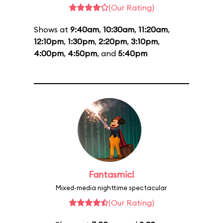
(Our Rating)
Shows at
9:40am
,
10:30am
,
11:20am
,
12:10pm
,
1:30pm
,
2:20pm
,
3:10pm
,
4:00pm
,
4:50pm
, and
5:40pm
Fantasmic!
Mixed-media nighttime spectacular
(Our Rating)