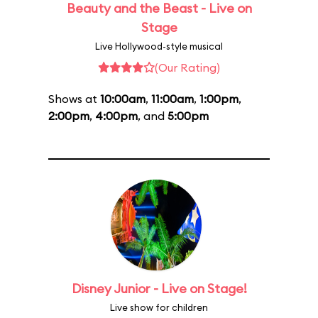
Beauty and the Beast - Live on
Stage
Live Hollywood-style musical
(Our Rating)
Shows at
10:00am
,
11:00am
,
1:00pm
,
2:00pm
,
4:00pm
, and
5:00pm
Disney Junior - Live on Stage!
Live show for children