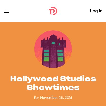
Log In
Hollywood Studios
Showtimes
For November 25, 2016