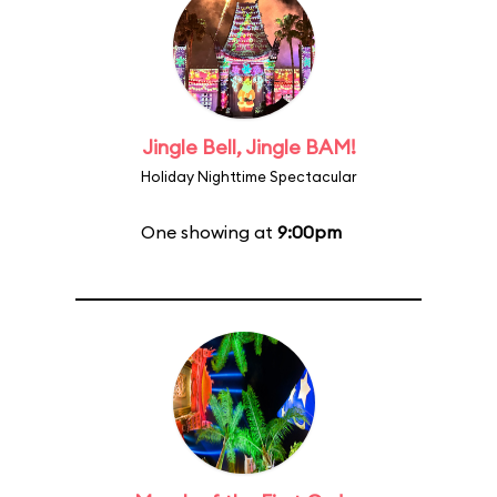
Jingle Bell, Jingle BAM!
Holiday Nighttime Spectacular
One showing at
9:00pm