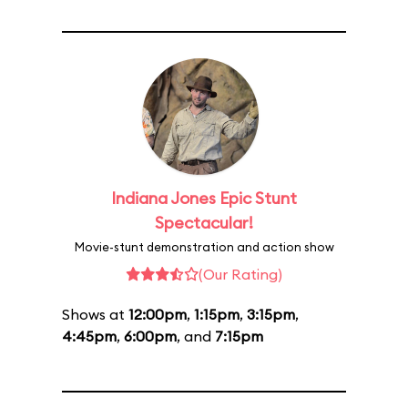
Indiana Jones Epic Stunt
Spectacular!
Movie-stunt demonstration and action show
(Our Rating)
Shows at
12:00pm
,
1:15pm
,
3:15pm
,
4:45pm
,
6:00pm
, and
7:15pm