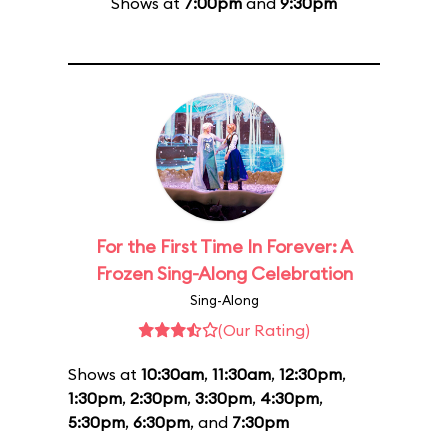
Shows at
7:00pm
and
9:30pm
For the First Time In Forever: A
Frozen Sing-Along Celebration
Sing-Along
(Our Rating)
Shows at
10:30am
,
11:30am
,
12:30pm
,
1:30pm
,
2:30pm
,
3:30pm
,
4:30pm
,
5:30pm
,
6:30pm
, and
7:30pm