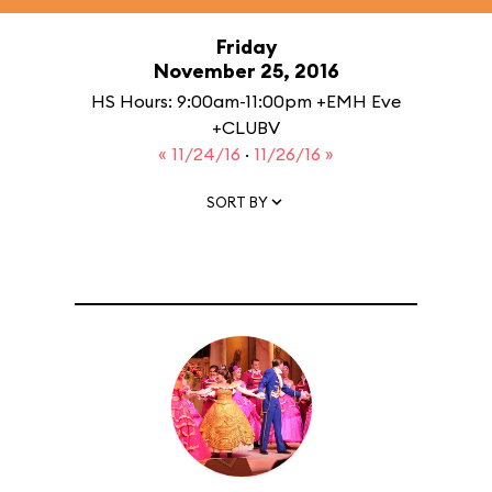
Friday
November 25, 2016
HS Hours: 9:00am-11:00pm +EMH Eve
+CLUBV
« 11/24/16
·
11/26/16 »
SORT BY