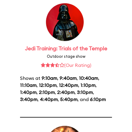
Jedi Training: Trials of the Temple
Outdoor stage show
(Our Rating)
Shows at
9:10am
,
9:40am
,
10:40am
,
11:10am
,
12:10pm
,
12:40pm
,
1:10pm
,
1:40pm
,
2:10pm
,
2:40pm
,
3:10pm
,
3:40pm
,
4:40pm
,
5:40pm
, and
6:10pm