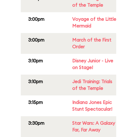
of the Temple
3:00pm
Voyage of the Little
Mermaid
3:00pm
March of the First
Order
3:10pm
Disney Junior - Live
on Stage!
3:10pm
Jedi Training: Trials
of the Temple
3:15pm
Indiana Jones Epic
Stunt Spectacular!
3:30pm
Star Wars: A Galaxy
Far, Far Away