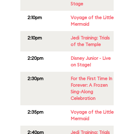
Stage
2:10pm
Voyage of the Little
Mermaid
2:10pm
Jedi Training: Trials
of the Temple
2:20pm
Disney Junior - Live
on Stage!
2:30pm
For the First Time In
Forever: A Frozen
Sing-Along
Celebration
2:35pm
Voyage of the Little
Mermaid
2:40pm
Jedi Training: Trials