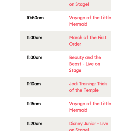
on Stage!
10:50am
Voyage of the Little
Mermaid
11:00am
March of the First
Order
11:00am
Beauty and the
Beast - Live on
Stage
11:10am
Jedi Training: Trials
of the Temple
11:15am
Voyage of the Little
Mermaid
11:20am
Disney Junior - Live
on Stage!