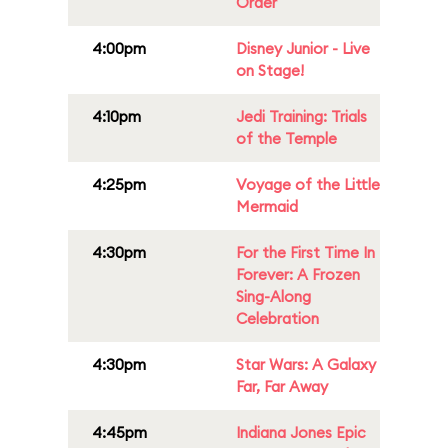
Order
4:00pm
Disney Junior - Live
on Stage!
4:10pm
Jedi Training: Trials
of the Temple
4:25pm
Voyage of the Little
Mermaid
4:30pm
For the First Time In
Forever: A Frozen
Sing-Along
Celebration
4:30pm
Star Wars: A Galaxy
Far, Far Away
4:45pm
Indiana Jones Epic