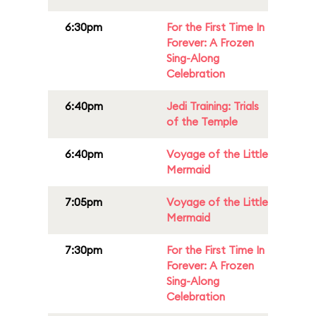
6:30pm
For the First Time In
Forever: A Frozen
Sing-Along
Celebration
6:40pm
Jedi Training: Trials
of the Temple
6:40pm
Voyage of the Little
Mermaid
7:05pm
Voyage of the Little
Mermaid
7:30pm
For the First Time In
Forever: A Frozen
Sing-Along
Celebration