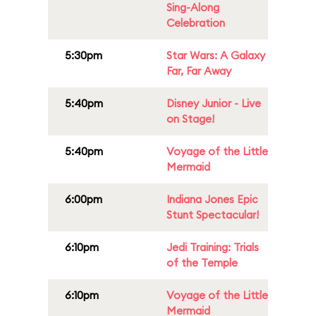
Sing-Along
Celebration
5:30pm
Star Wars: A Galaxy
Far, Far Away
5:40pm
Disney Junior - Live
on Stage!
5:40pm
Voyage of the Little
Mermaid
6:00pm
Indiana Jones Epic
Stunt Spectacular!
6:10pm
Jedi Training: Trials
of the Temple
6:10pm
Voyage of the Little
Mermaid