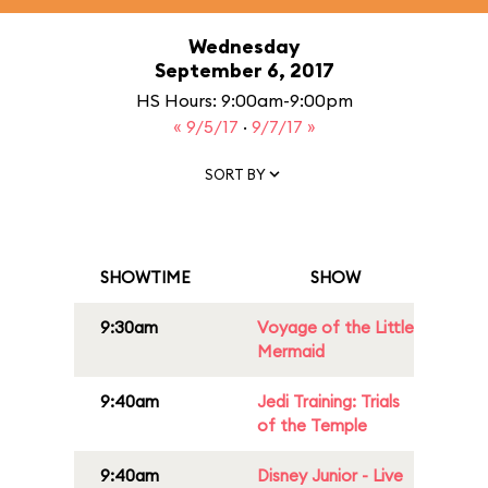
Wednesday
September 6, 2017
HS Hours: 9:00am-9:00pm
« 9/5/17
·
9/7/17 »
SORT BY
SHOWTIME
SHOW
9:30am
Voyage of the Little
Mermaid
9:40am
Jedi Training: Trials
of the Temple
9:40am
Disney Junior - Live