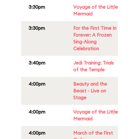
3:30pm
Voyage of the Little
Mermaid
3:30pm
For the First Time In
Forever: A Frozen
Sing-Along
Celebration
3:40pm
Jedi Training: Trials
of the Temple
4:00pm
Beauty and the
Beast - Live on
Stage
4:00pm
Voyage of the Little
Mermaid
4:00pm
March of the First