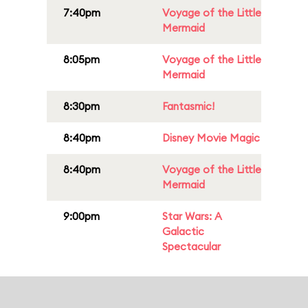
7:40pm
Voyage of the Little
Mermaid
8:05pm
Voyage of the Little
Mermaid
8:30pm
Fantasmic!
8:40pm
Disney Movie Magic
8:40pm
Voyage of the Little
Mermaid
9:00pm
Star Wars: A
Galactic
Spectacular