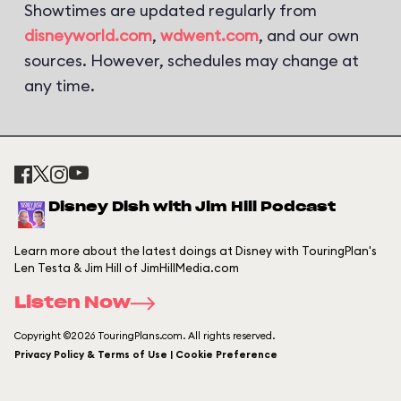
Showtimes are updated regularly from
disneyworld.com
,
wdwent.com
, and our own
sources. However, schedules may change at
any time.
Disney Dish with Jim Hill Podcast
Learn more about the latest doings at Disney with TouringPlan's
Len Testa & Jim Hill of JimHillMedia.com
Listen Now
Copyright ©2026 TouringPlans.com. All rights reserved.
Privacy Policy & Terms of Use | Cookie Preference