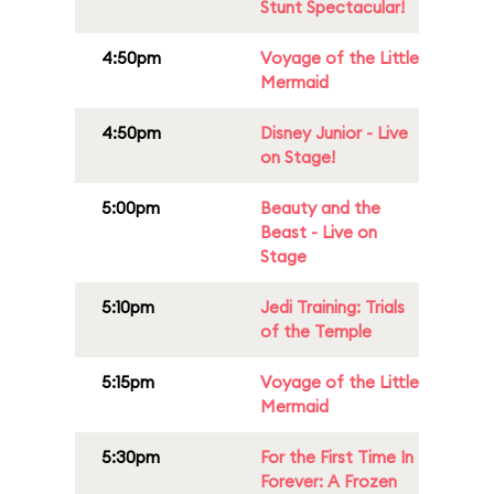
Stunt Spectacular!
4:50pm
Voyage of the Little
Mermaid
4:50pm
Disney Junior - Live
on Stage!
5:00pm
Beauty and the
Beast - Live on
Stage
5:10pm
Jedi Training: Trials
of the Temple
5:15pm
Voyage of the Little
Mermaid
5:30pm
For the First Time In
Forever: A Frozen