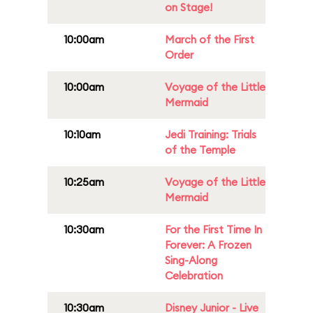
on Stage!
10:00am
March of the First
Order
10:00am
Voyage of the Little
Mermaid
10:10am
Jedi Training: Trials
of the Temple
10:25am
Voyage of the Little
Mermaid
10:30am
For the First Time In
Forever: A Frozen
Sing-Along
Celebration
10:30am
Disney Junior - Live