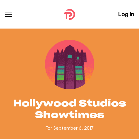
Log In
Hollywood Studios
Showtimes
For September 6, 2017