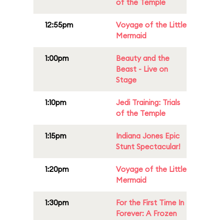
of the Temple
12:55pm
Voyage of the Little
Mermaid
1:00pm
Beauty and the
Beast - Live on
Stage
1:10pm
Jedi Training: Trials
of the Temple
1:15pm
Indiana Jones Epic
Stunt Spectacular!
1:20pm
Voyage of the Little
Mermaid
1:30pm
For the First Time In
Forever: A Frozen