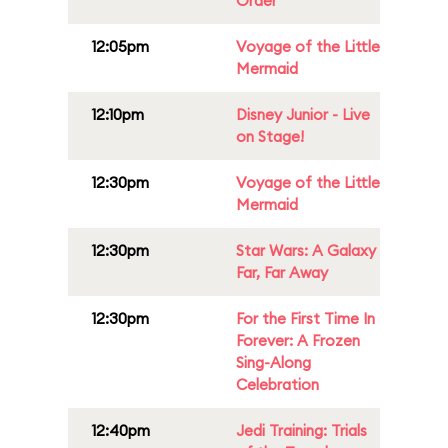
Order
12:05pm
Voyage of the Little
Mermaid
12:10pm
Disney Junior - Live
on Stage!
12:30pm
Voyage of the Little
Mermaid
12:30pm
Star Wars: A Galaxy
Far, Far Away
12:30pm
For the First Time In
Forever: A Frozen
Sing-Along
Celebration
12:40pm
Jedi Training: Trials