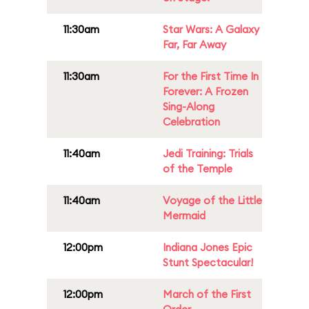
11:30am
Star Wars: A Galaxy
Far, Far Away
11:30am
For the First Time In
Forever: A Frozen
Sing-Along
Celebration
11:40am
Jedi Training: Trials
of the Temple
11:40am
Voyage of the Little
Mermaid
12:00pm
Indiana Jones Epic
Stunt Spectacular!
12:00pm
March of the First