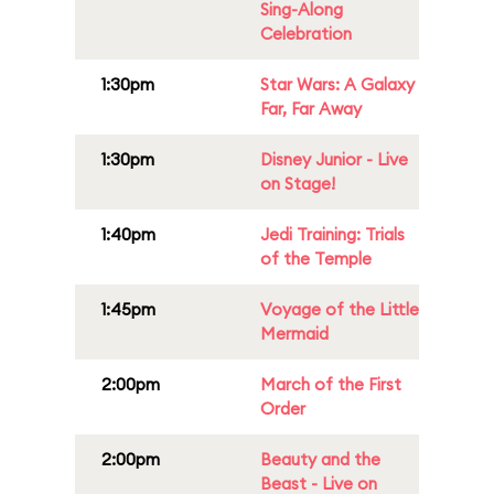
Sing-Along
Celebration
1:30pm
Star Wars: A Galaxy
Far, Far Away
1:30pm
Disney Junior - Live
on Stage!
1:40pm
Jedi Training: Trials
of the Temple
1:45pm
Voyage of the Little
Mermaid
2:00pm
March of the First
Order
2:00pm
Beauty and the
Beast - Live on