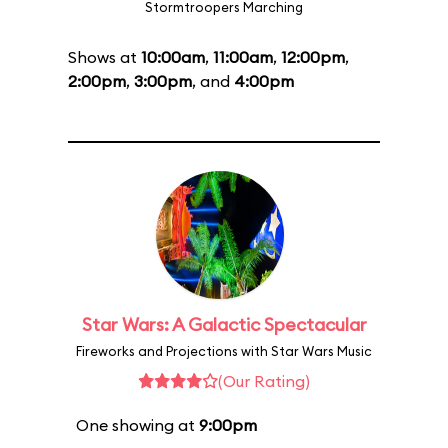
Stormtroopers Marching
Shows at
10:00am
,
11:00am
,
12:00pm
,
2:00pm
,
3:00pm
, and
4:00pm
Star Wars: A Galactic Spectacular
Fireworks and Projections with Star Wars Music
(Our Rating)
One showing at
9:00pm