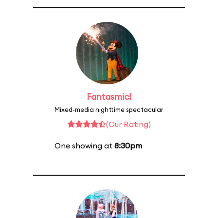
Fantasmic!
Mixed-media nighttime spectacular
(Our Rating)
One showing at
8:30pm