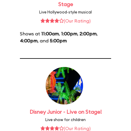
Stage
Live Hollywood-style musical
(Our Rating)
Shows at
11:00am
,
1:00pm
,
2:00pm
,
4:00pm
, and
5:00pm
Disney Junior - Live on Stage!
Live show for children
(Our Rating)