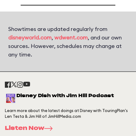
Showtimes are updated regularly from
disneyworld.com
,
wdwent.com
, and our own
sources. However, schedules may change at
any time.
Disney Dish with Jim Hill Podcast
Learn more about the latest doings at Disney with TouringPlan's
Len Testa & Jim Hill of JimHillMedia.com
Listen Now