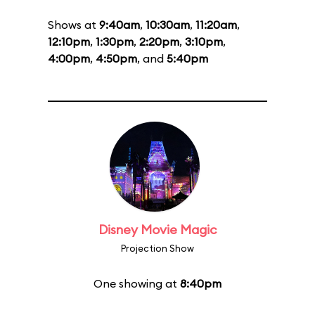
Shows at
9:40am
,
10:30am
,
11:20am
,
12:10pm
,
1:30pm
,
2:20pm
,
3:10pm
,
4:00pm
,
4:50pm
, and
5:40pm
Disney Movie Magic
Projection Show
One showing at
8:40pm