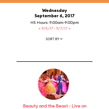
Wednesday
September 6, 2017
HS Hours: 9:00am-9:00pm
« 9/5/17
·
9/7/17 »
SORT BY
Beauty and the Beast - Live on