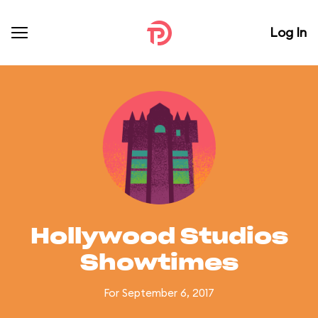
Log In
Hollywood Studios
Showtimes
For September 6, 2017