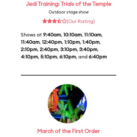
Jedi Training: Trials of the Temple
Outdoor stage show
(Our Rating)
Shows at
9:40am
,
10:10am
,
11:10am
,
11:40am
,
12:40pm
,
1:10pm
,
1:40pm
,
2:10pm
,
2:40pm
,
3:10pm
,
3:40pm
,
4:10pm
,
5:10pm
,
6:10pm
, and
6:40pm
March of the First Order