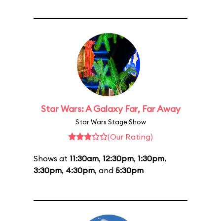
Star Wars: A Galaxy Far, Far Away
Star Wars Stage Show
(Our Rating)
Shows at
11:30am
,
12:30pm
,
1:30pm
,
3:30pm
,
4:30pm
, and
5:30pm