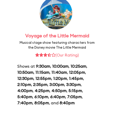
Voyage of the Little Mermaid
Musical stage show featuring characters from
the Disney movie The Little Mermaid
(Our Rating)
Shows at
9:30am
,
10:00am
,
10:25am
,
10:50am
,
11:15am
,
11:40am
,
12:05pm
,
12:30pm
,
12:55pm
,
1:20pm
,
1:45pm
,
2:10pm
,
2:35pm
,
3:00pm
,
3:30pm
,
4:00pm
,
4:25pm
,
4:50pm
,
5:15pm
,
5:40pm
,
6:10pm
,
6:40pm
,
7:05pm
,
7:40pm
,
8:05pm
, and
8:40pm