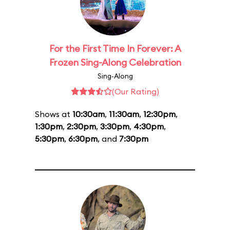
For the First Time In Forever: A
Frozen Sing-Along Celebration
Sing-Along
(Our Rating)
Shows at
10:30am
,
11:30am
,
12:30pm
,
1:30pm
,
2:30pm
,
3:30pm
,
4:30pm
,
5:30pm
,
6:30pm
, and
7:30pm