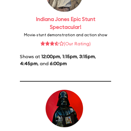
Indiana Jones Epic Stunt
Spectacular!
Movie-stunt demonstration and action show
(Our Rating)
Shows at
12:00pm
,
1:15pm
,
3:15pm
,
4:45pm
, and
6:00pm