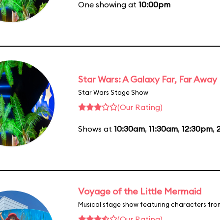
One showing at
10:00pm
Star Wars: A Galaxy Far, Far Away
Star Wars Stage Show
(Our Rating)
Shows at
10:30am
,
11:30am
,
12:30pm
,
Voyage of the Little Mermaid
Musical stage show featuring characters fro
(Our Rating)