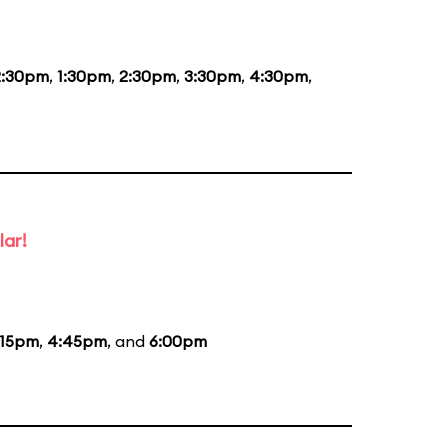
2:30pm
,
1:30pm
,
2:30pm
,
3:30pm
,
4:30pm
,
lar!
:15pm
,
4:45pm
, and
6:00pm