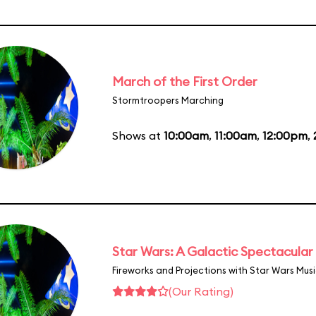
March of the First Order
Stormtroopers Marching
Shows at
10:00am
,
11:00am
,
12:00pm
,
Star Wars: A Galactic Spectacular
Fireworks and Projections with Star Wars Mus
(Our Rating)