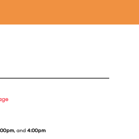
tage
:00pm
, and
4:00pm