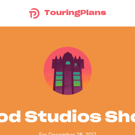
TouringPlans
od Studios S
For December 28, 2017