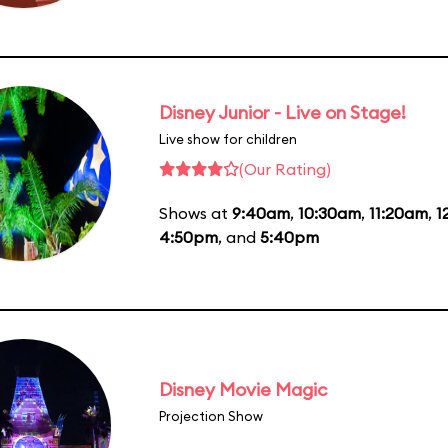
Disney Junior - Live on Stage!
Live show for children
(Our Rating)
Shows at
9:40am
,
10:30am
,
11:20am
,
1
4:50pm
, and
5:40pm
Disney Movie Magic
Projection Show