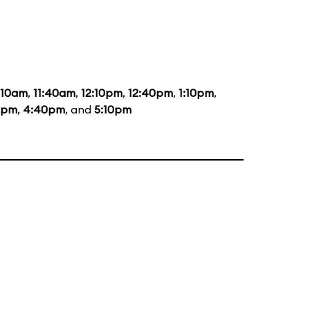
:10am
,
11:40am
,
12:10pm
,
12:40pm
,
1:10pm
,
0pm
,
4:40pm
, and
5:10pm