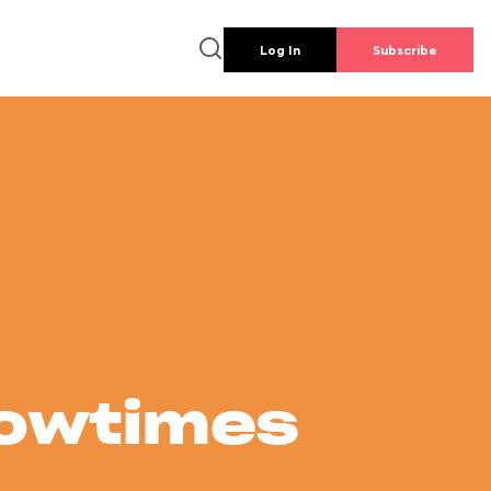
Log In
Subscribe
howtimes