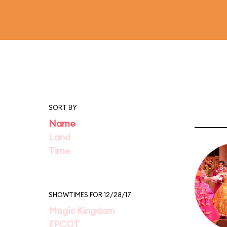
SORT BY
Name
Land
Time
SHOWTIMES FOR 12/28/17
Magic Kingdom
EPCOT