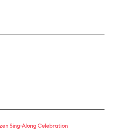
rozen Sing-Along Celebration