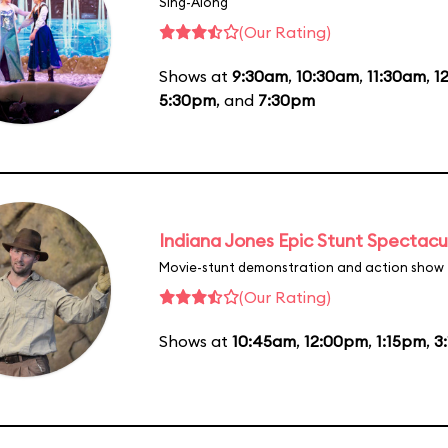
Sing-Along
(Our Rating)
Shows at
9:30am
,
10:30am
,
11:30am
,
1
5:30pm
, and
7:30pm
Indiana Jones Epic Stunt Spectacu
Movie-stunt demonstration and action show
(Our Rating)
Shows at
10:45am
,
12:00pm
,
1:15pm
,
3