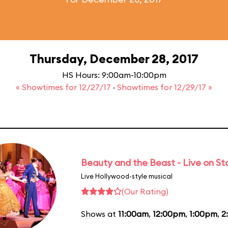
Thursday, December 28, 2017
HS Hours: 9:00am-10:00pm
« Showtimes for 12/27/17
·
Showtimes for 12/29/17 »
Beauty and the Beast - Live on S
Live Hollywood-style musical
(Our Rating)
Shows at
11:00am
,
12:00pm
,
1:00pm
,
2