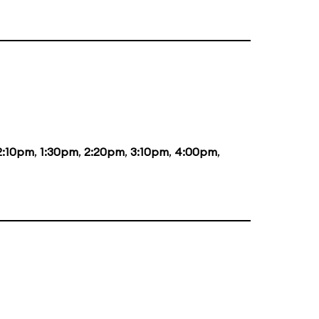
2:10pm
,
1:30pm
,
2:20pm
,
3:10pm
,
4:00pm
,