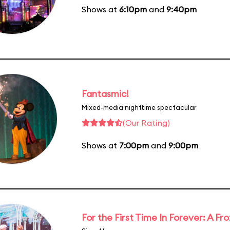
Shows at
6:10pm
and
9:40pm
Fantasmic!
Mixed-media nighttime spectacular
(Our Rating)
Shows at
7:00pm
and
9:00pm
For the First Time In Forever: A F