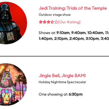
Jedi Training: Trials of the Temple
Outdoor stage show
(Our Rating)
Shows at
9:10am
,
9:40am
,
10:40am
,
11
1:40pm
,
2:10pm
,
2:40pm
,
3:10pm
,
3:4
Jingle Bell, Jingle BAM!
Holiday Nighttime Spectacular
One showing at
6:30pm