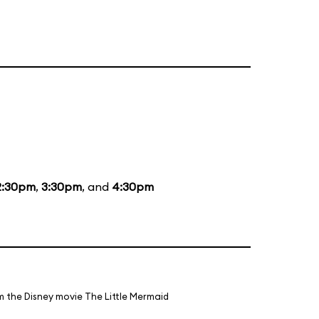
2:30pm
,
3:30pm
, and
4:30pm
m the Disney movie The Little Mermaid