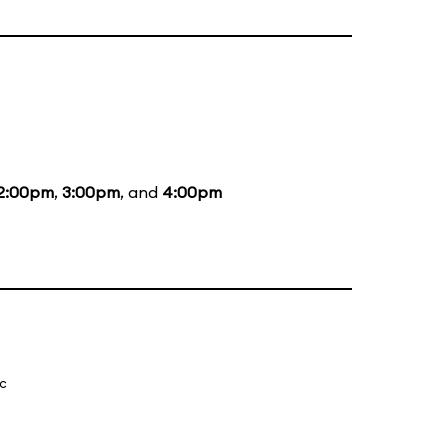
2:00pm
,
3:00pm
, and
4:00pm
ic