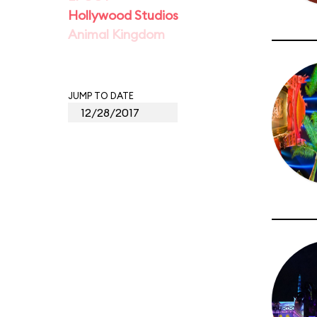
Hollywood Studios
Animal Kingdom
JUMP TO DATE