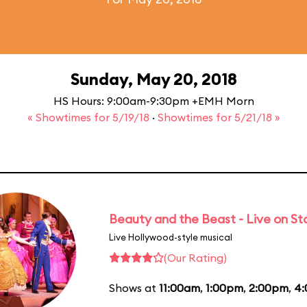
Sunday, May 20, 2018
HS Hours: 9:00am-9:30pm +EMH Morn
« Showtimes for 5/19/18
·
Showtimes for 5/21/18 »
Beauty and the Beast - Live on S
Live Hollywood-style musical
(Our Rating)
Shows at
11:00am
,
1:00pm
,
2:00pm
,
4