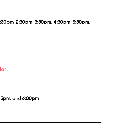
1:30pm
,
2:30pm
,
3:30pm
,
4:30pm
,
5:30pm
,
lar!
45pm
, and
6:00pm