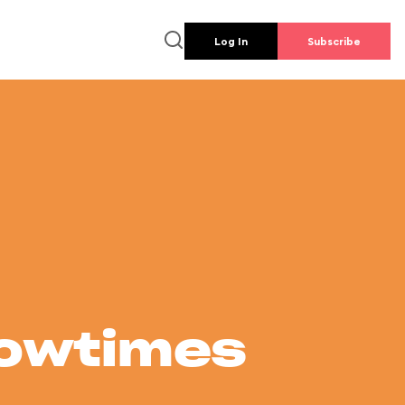
Log In
Subscribe
howtimes