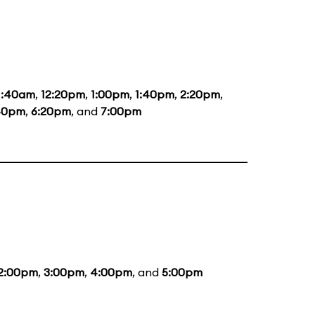
1:40am
,
12:20pm
,
1:00pm
,
1:40pm
,
2:20pm
,
40pm
,
6:20pm
, and
7:00pm
2:00pm
,
3:00pm
,
4:00pm
, and
5:00pm