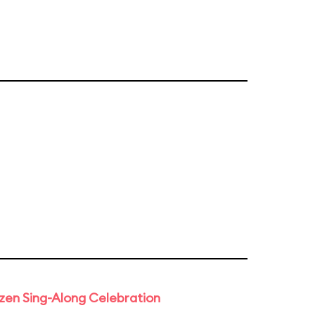
rozen Sing-Along Celebration