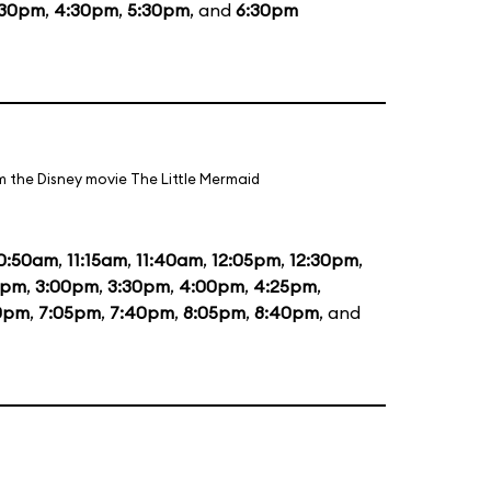
:30pm
,
4:30pm
,
5:30pm
, and
6:30pm
m the Disney movie The Little Mermaid
0:50am
,
11:15am
,
11:40am
,
12:05pm
,
12:30pm
,
5pm
,
3:00pm
,
3:30pm
,
4:00pm
,
4:25pm
,
0pm
,
7:05pm
,
7:40pm
,
8:05pm
,
8:40pm
, and