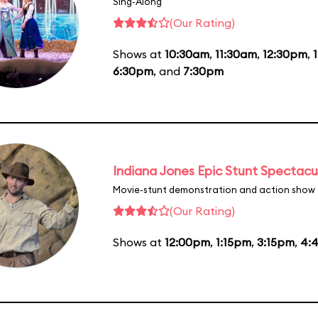
Sing-Along
(Our Rating)
Shows at
10:30am
,
11:30am
,
12:30pm
,
6:30pm
, and
7:30pm
Indiana Jones Epic Stunt Spectacu
Movie-stunt demonstration and action show
(Our Rating)
Shows at
12:00pm
,
1:15pm
,
3:15pm
,
4: