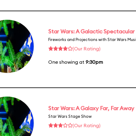
Star Wars: A Galactic Spectacular
Fireworks and Projections with Star Wars Mus
(Our Rating)
One showing at
9:30pm
Star Wars: A Galaxy Far, Far Away
Star Wars Stage Show
(Our Rating)