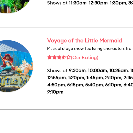
Shows at
11:30am
,
12:30pm
,
1:30pm
,
3
Voyage of the Little Mermaid
Musical stage show featuring characters fro
(Our Rating)
Shows at
9:30am
,
10:00am
,
10:25am
,
1
12:55pm
,
1:20pm
,
1:45pm
,
2:10pm
,
2:3
4:50pm
,
5:15pm
,
5:40pm
,
6:10pm
,
6:4
9:10pm