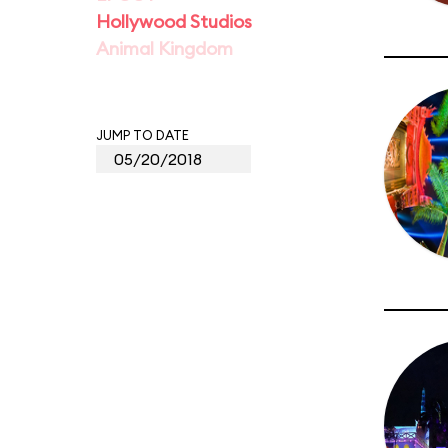
Hollywood Studios
Animal Kingdom
JUMP TO DATE