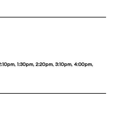
2:10pm
,
1:30pm
,
2:20pm
,
3:10pm
,
4:00pm
,