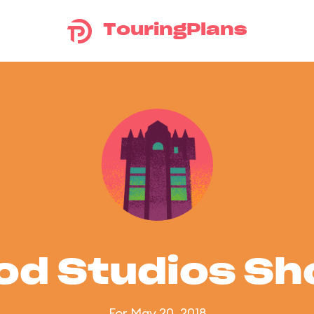
TouringPlans
od Studios S
For May 20, 2018