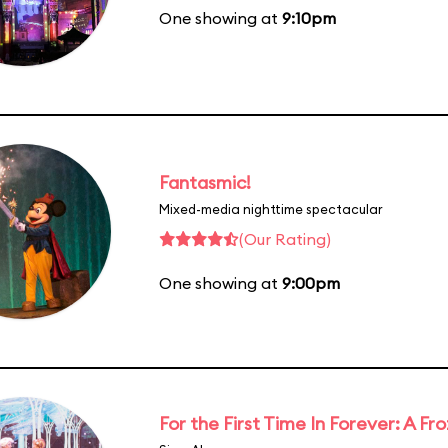
One showing at
9:10pm
Fantasmic!
Mixed-media nighttime spectacular
(Our Rating)
One showing at
9:00pm
For the First Time In Forever: A F