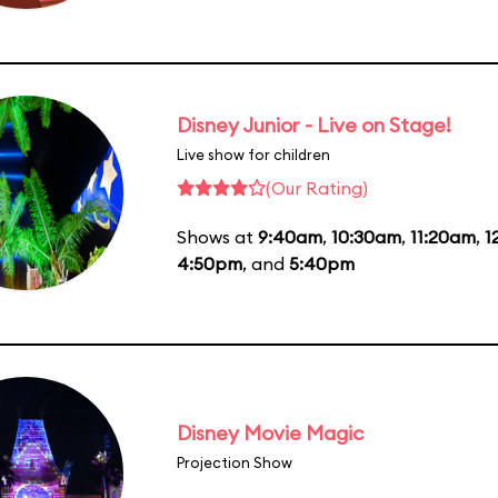
Disney Junior - Live on Stage!
Live show for children
(Our Rating)
Shows at
9:40am
,
10:30am
,
11:20am
,
1
4:50pm
, and
5:40pm
Disney Movie Magic
Projection Show