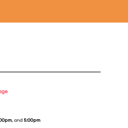
tage
:00pm
, and
5:00pm