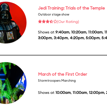
Jedi Training: Trials of the Temple
Outdoor stage show
(Our Rating)
Shows at
9:40am
,
10:20am
,
11:00am
,
1
3:00pm
,
3:40pm
,
4:20pm
,
5:00pm
,
5:
March of the First Order
Stormtroopers Marching
Shows at
10:00am
,
11:00am
,
12:00pm
,