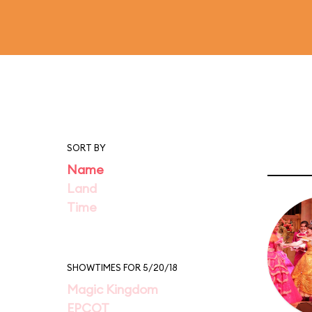
SORT BY
Name
Land
Time
SHOWTIMES FOR 5/20/18
Magic Kingdom
EPCOT