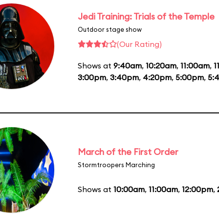
Jedi Training: Trials of the Temple
Outdoor stage show
(Our Rating)
Shows at
9:40am
,
10:20am
,
11:00am
,
1
3:00pm
,
3:40pm
,
4:20pm
,
5:00pm
,
5:
March of the First Order
Stormtroopers Marching
Shows at
10:00am
,
11:00am
,
12:00pm
,