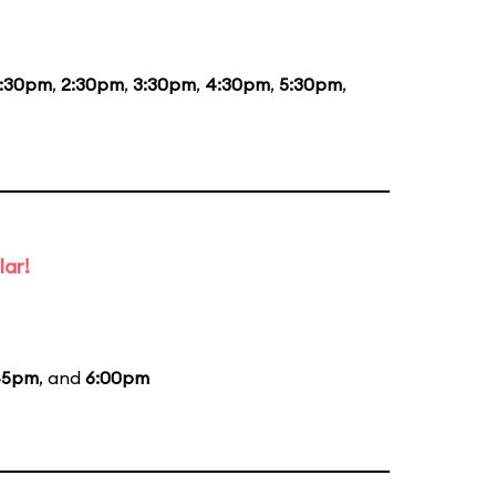
1:30pm
,
2:30pm
,
3:30pm
,
4:30pm
,
5:30pm
,
lar!
45pm
, and
6:00pm