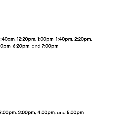
1:40am
,
12:20pm
,
1:00pm
,
1:40pm
,
2:20pm
,
40pm
,
6:20pm
, and
7:00pm
2:00pm
,
3:00pm
,
4:00pm
, and
5:00pm