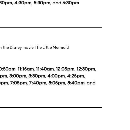
:30pm
,
4:30pm
,
5:30pm
, and
6:30pm
m the Disney movie The Little Mermaid
0:50am
,
11:15am
,
11:40am
,
12:05pm
,
12:30pm
,
5pm
,
3:00pm
,
3:30pm
,
4:00pm
,
4:25pm
,
0pm
,
7:05pm
,
7:40pm
,
8:05pm
,
8:40pm
, and