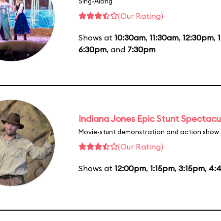
Sing-Along
(Our Rating)
Shows at
10:30am
,
11:30am
,
12:30pm
,
6:30pm
, and
7:30pm
Indiana Jones Epic Stunt Spectacu
Movie-stunt demonstration and action show
(Our Rating)
Shows at
12:00pm
,
1:15pm
,
3:15pm
,
4: