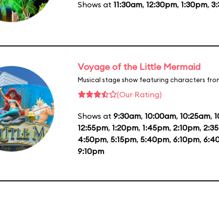
Shows at
11:30am
,
12:30pm
,
1:30pm
,
3
Voyage of the Little Mermaid
Musical stage show featuring characters fro
(Our Rating)
Shows at
9:30am
,
10:00am
,
10:25am
,
1
12:55pm
,
1:20pm
,
1:45pm
,
2:10pm
,
2:3
4:50pm
,
5:15pm
,
5:40pm
,
6:10pm
,
6:4
9:10pm