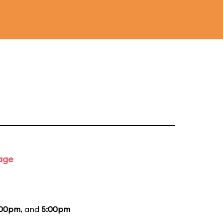
tage
:00pm
, and
5:00pm