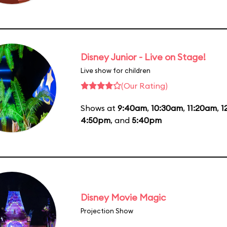
Disney Junior - Live on Stage!
Live show for children
(Our Rating)
Shows at
9:40am
,
10:30am
,
11:20am
,
1
4:50pm
, and
5:40pm
Disney Movie Magic
Projection Show