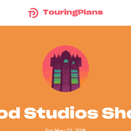
TouringPlans
od Studios S
For May 22, 2018