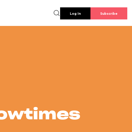
Log In
Subscribe
howtimes