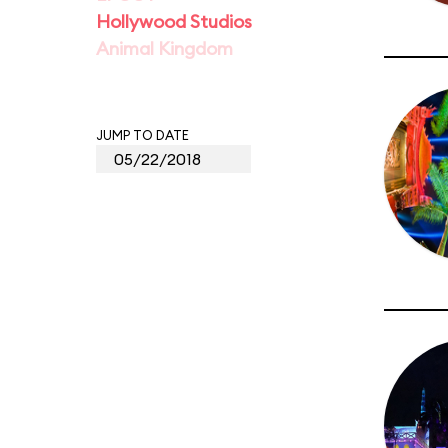
Hollywood Studios
Animal Kingdom
JUMP TO DATE