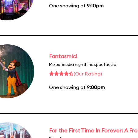
One showing at
9:10pm
Fantasmic!
Mixed-media nighttime spectacular
(Our Rating)
One showing at
9:00pm
For the First Time In Forever: A F