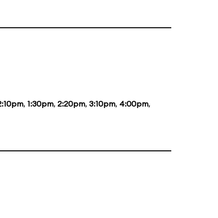
2:10pm
,
1:30pm
,
2:20pm
,
3:10pm
,
4:00pm
,