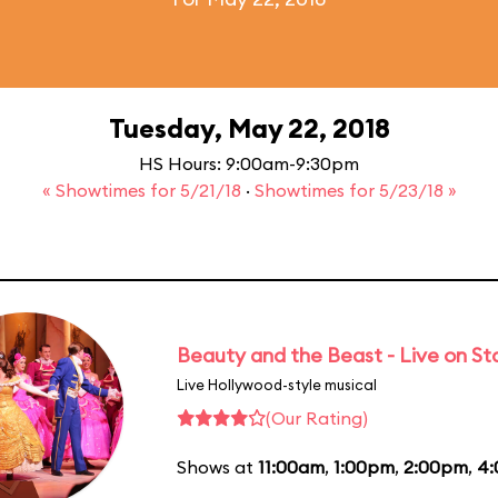
Tuesday, May 22, 2018
HS Hours: 9:00am-9:30pm
« Showtimes for 5/21/18
·
Showtimes for 5/23/18 »
Beauty and the Beast - Live on S
Live Hollywood-style musical
(Our Rating)
Shows at
11:00am
,
1:00pm
,
2:00pm
,
4