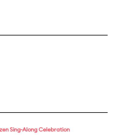
rozen Sing-Along Celebration