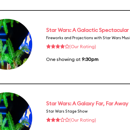
Star Wars: A Galactic Spectacular
Fireworks and Projections with Star Wars Mus
(Our Rating)
One showing at
9:30pm
Star Wars: A Galaxy Far, Far Away
Star Wars Stage Show
(Our Rating)