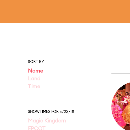
SORT BY
Name
Land
Time
SHOWTIMES FOR 5/22/18
Magic Kingdom
EPCOT