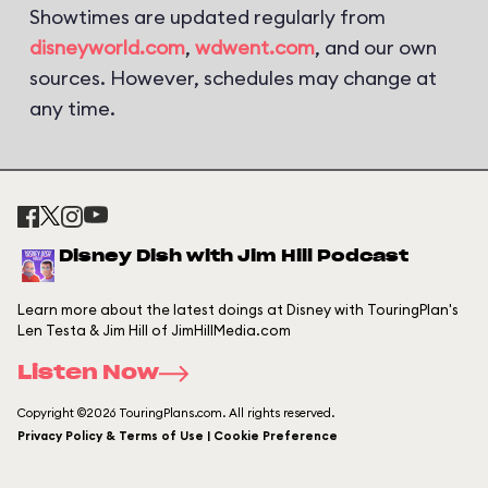
Showtimes are updated regularly from
disneyworld.com
,
wdwent.com
, and our own
sources. However, schedules may change at
any time.
Disney Dish with Jim Hill Podcast
Learn more about the latest doings at Disney with TouringPlan's
Len Testa & Jim Hill of JimHillMedia.com
Listen Now
Copyright ©2026 TouringPlans.com. All rights reserved.
Privacy Policy & Terms of Use | Cookie Preference