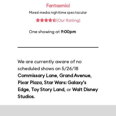
Fantasmic!
Mixed-media nighttime spectacular
(Our Rating)
One showing at
9:00pm
We are currently aware of no
scheduled shows on 5/26/18
Commissary Lane
,
Grand Avenue
,
Pixar Plaza
,
Star Wars: Galaxy's
Edge
,
Toy Story Land
, or
Walt Disney
Studios
.