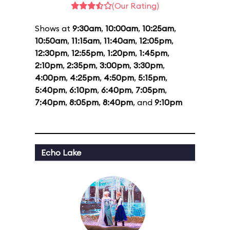
(Our Rating)
Shows at
9:30am
,
10:00am
,
10:25am
,
10:50am
,
11:15am
,
11:40am
,
12:05pm
,
12:30pm
,
12:55pm
,
1:20pm
,
1:45pm
,
2:10pm
,
2:35pm
,
3:00pm
,
3:30pm
,
4:00pm
,
4:25pm
,
4:50pm
,
5:15pm
,
5:40pm
,
6:10pm
,
6:40pm
,
7:05pm
,
7:40pm
,
8:05pm
,
8:40pm
, and
9:10pm
Echo Lake