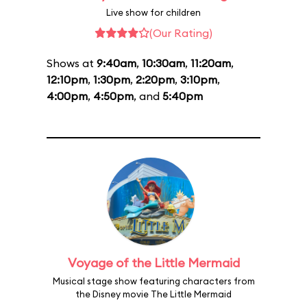
Live show for children
(Our Rating)
Shows at
9:40am
,
10:30am
,
11:20am
,
12:10pm
,
1:30pm
,
2:20pm
,
3:10pm
,
4:00pm
,
4:50pm
, and
5:40pm
Voyage of the Little Mermaid
Musical stage show featuring characters from
the Disney movie The Little Mermaid