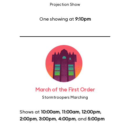
Projection Show
One showing at
9:10pm
March of the First Order
Stormtroopers Marching
Shows at
10:00am
,
11:00am
,
12:00pm
,
2:00pm
,
3:00pm
,
4:00pm
, and
5:00pm