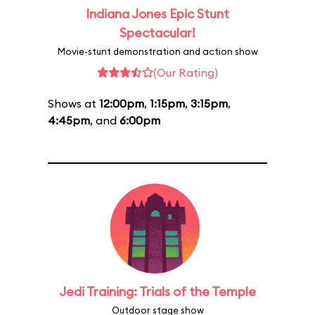
Indiana Jones Epic Stunt
Spectacular!
Movie-stunt demonstration and action show
(Our Rating)
Shows at
12:00pm
,
1:15pm
,
3:15pm
,
4:45pm
, and
6:00pm
Jedi Training: Trials of the Temple
Outdoor stage show