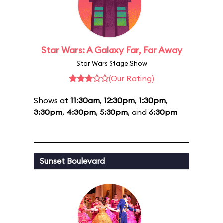
Star Wars: A Galaxy Far, Far Away
Star Wars Stage Show
(Our Rating)
Shows at
11:30am
,
12:30pm
,
1:30pm
,
3:30pm
,
4:30pm
,
5:30pm
, and
6:30pm
Sunset Boulevard