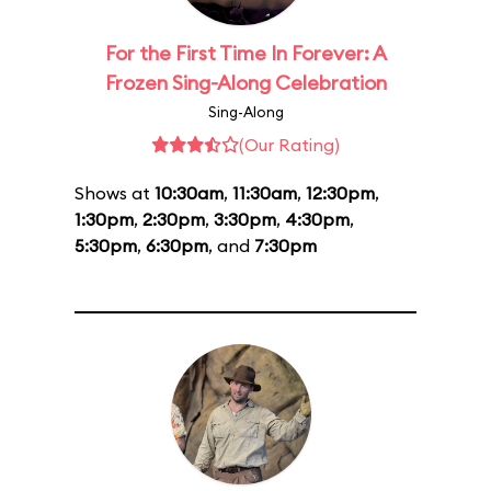
For the First Time In Forever: A
Frozen Sing-Along Celebration
Sing-Along
(Our Rating)
Shows at
10:30am
,
11:30am
,
12:30pm
,
1:30pm
,
2:30pm
,
3:30pm
,
4:30pm
,
5:30pm
,
6:30pm
, and
7:30pm