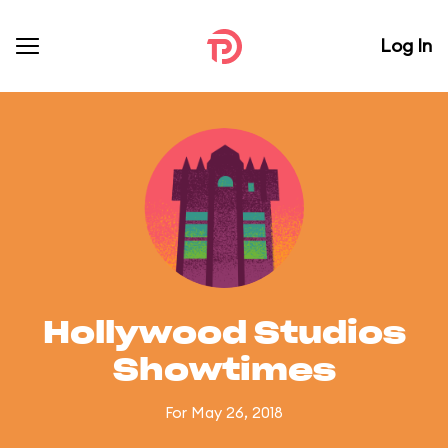
Log In
Hollywood Studios
Showtimes
For May 26, 2018