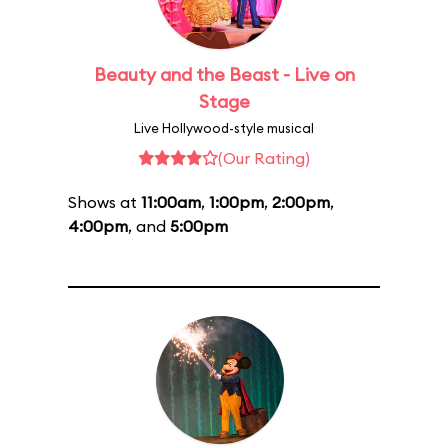
Beauty and the Beast - Live on
Stage
Live Hollywood-style musical
(Our Rating)
Shows at
11:00am
,
1:00pm
,
2:00pm
,
4:00pm
, and
5:00pm