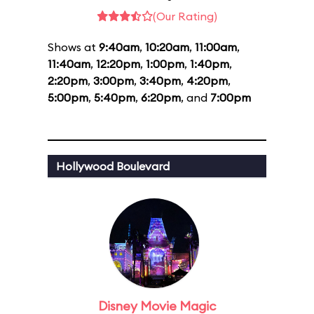
(Our Rating)
Shows at
9:40am
,
10:20am
,
11:00am
,
11:40am
,
12:20pm
,
1:00pm
,
1:40pm
,
2:20pm
,
3:00pm
,
3:40pm
,
4:20pm
,
5:00pm
,
5:40pm
,
6:20pm
, and
7:00pm
Hollywood Boulevard
Disney Movie Magic