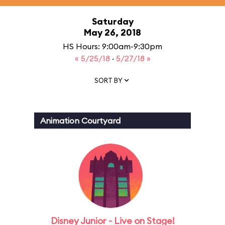
Saturday
May 26, 2018
HS Hours: 9:00am-9:30pm
« 5/25/18
·
5/27/18 »
SORT BY
Animation Courtyard
Disney Junior - Live on Stage!