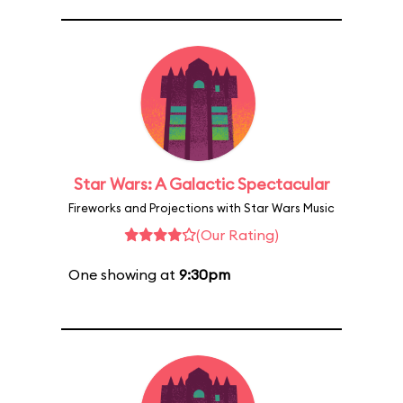
Star Wars: A Galactic Spectacular
Fireworks and Projections with Star Wars Music
(Our Rating)
One showing at
9:30pm