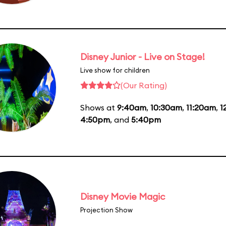
Disney Junior - Live on Stage!
Live show for children
(Our Rating)
Shows at
9:40am
,
10:30am
,
11:20am
,
1
4:50pm
, and
5:40pm
Disney Movie Magic
Projection Show