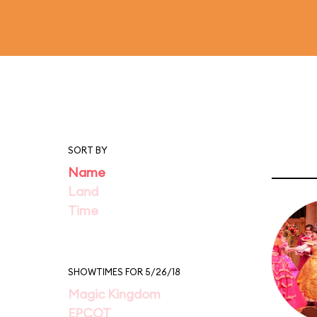
SORT BY
Name
Land
Time
SHOWTIMES FOR 5/26/18
Magic Kingdom
EPCOT