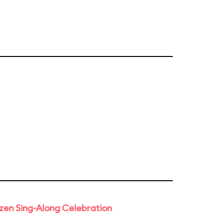
rozen Sing-Along Celebration