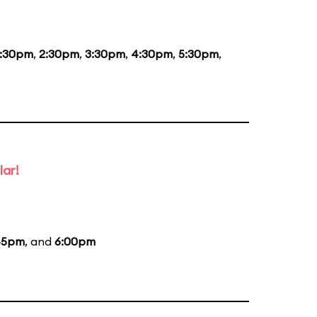
1:30pm
,
2:30pm
,
3:30pm
,
4:30pm
,
5:30pm
,
lar!
45pm
, and
6:00pm