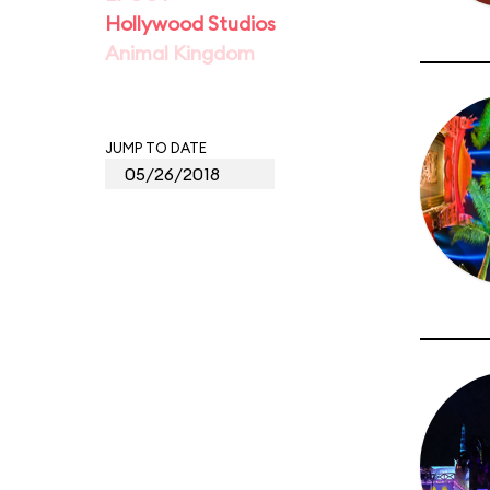
Hollywood Studios
Animal Kingdom
JUMP TO DATE