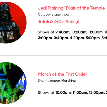
Jedi Training: Trials of the Temple
Outdoor stage show
(Our Rating)
Shows at
9:40am
,
10:20am
,
11:00am
,
1
3:00pm
,
3:40pm
,
4:20pm
,
5:00pm
,
5:
March of the First Order
Stormtroopers Marching
Shows at
10:00am
,
11:00am
,
12:00pm
,