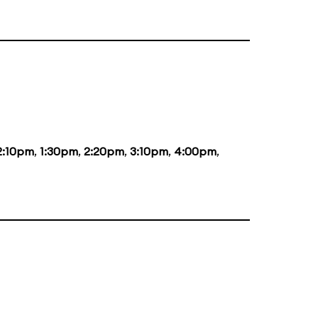
2:10pm
,
1:30pm
,
2:20pm
,
3:10pm
,
4:00pm
,