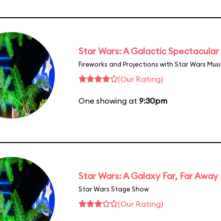
Star Wars: A Galactic Spectacular
Fireworks and Projections with Star Wars Mus
(Our Rating)
One showing at
9:30pm
Star Wars: A Galaxy Far, Far Away
Star Wars Stage Show
(Our Rating)