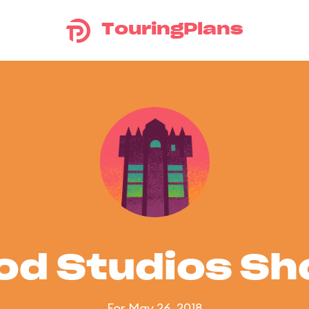
TouringPlans
od Studios S
For May 26, 2018