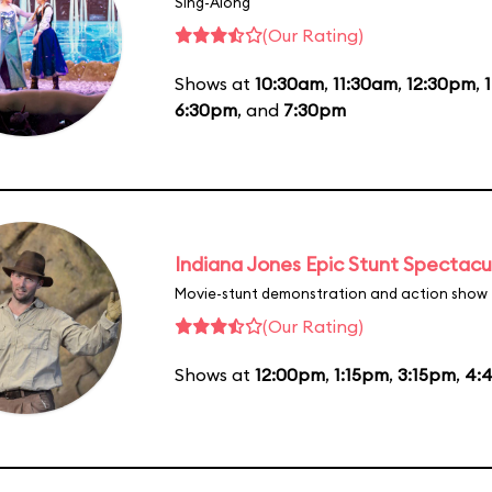
Sing-Along
(Our Rating)
Shows at
10:30am
,
11:30am
,
12:30pm
,
6:30pm
, and
7:30pm
Indiana Jones Epic Stunt Spectacu
Movie-stunt demonstration and action show
(Our Rating)
Shows at
12:00pm
,
1:15pm
,
3:15pm
,
4: