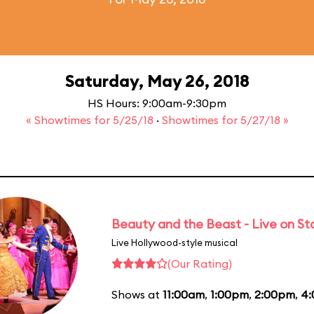
Saturday, May 26, 2018
HS Hours: 9:00am-9:30pm
« Showtimes for 5/25/18
·
Showtimes for 5/27/18 »
Beauty and the Beast - Live on S
Live Hollywood-style musical
(Our Rating)
Shows at
11:00am
,
1:00pm
,
2:00pm
,
4