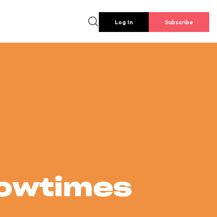
Log In
Subscribe
howtimes