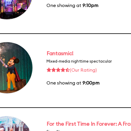
One showing at
9:10pm
Fantasmic!
Mixed-media nighttime spectacular
(Our Rating)
One showing at
9:00pm
For the First Time In Forever: A F