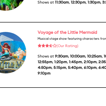
Shows at
11:30am
,
12:30pm
,
1:30pm
,
3
Voyage of the Little Mermaid
Musical stage show featuring characters fro
(Our Rating)
Shows at
9:30am
,
10:00am
,
10:25am
,
1
12:55pm
,
1:20pm
,
1:45pm
,
2:10pm
,
2:3
4:50pm
,
5:15pm
,
5:40pm
,
6:10pm
,
6:4
9:10pm