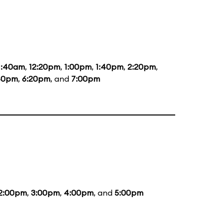
1:40am
,
12:20pm
,
1:00pm
,
1:40pm
,
2:20pm
,
40pm
,
6:20pm
, and
7:00pm
2:00pm
,
3:00pm
,
4:00pm
, and
5:00pm