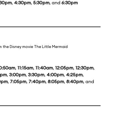
:30pm
,
4:30pm
,
5:30pm
, and
6:30pm
m the Disney movie The Little Mermaid
0:50am
,
11:15am
,
11:40am
,
12:05pm
,
12:30pm
,
5pm
,
3:00pm
,
3:30pm
,
4:00pm
,
4:25pm
,
0pm
,
7:05pm
,
7:40pm
,
8:05pm
,
8:40pm
, and