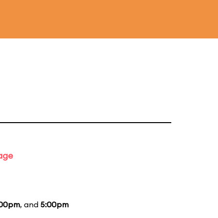
tage
:00pm
, and
5:00pm