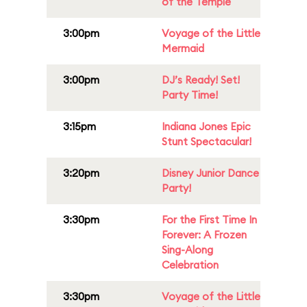
of the Temple
3:00pm
Voyage of the Little
Mermaid
3:00pm
DJ’s Ready! Set!
Party Time!
3:15pm
Indiana Jones Epic
Stunt Spectacular!
3:20pm
Disney Junior Dance
Party!
3:30pm
For the First Time In
Forever: A Frozen
Sing-Along
Celebration
3:30pm
Voyage of the Little