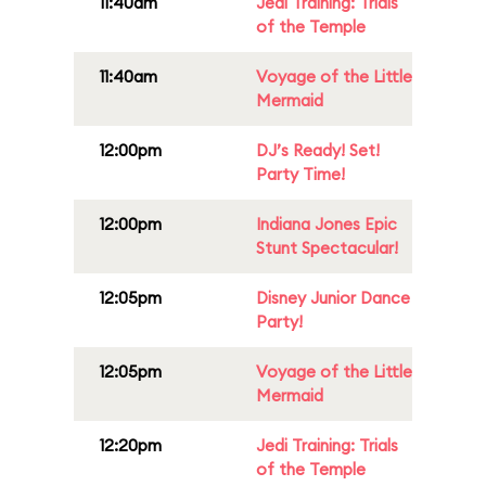
11:40am
Jedi Training: Trials
of the Temple
11:40am
Voyage of the Little
Mermaid
12:00pm
DJ’s Ready! Set!
Party Time!
12:00pm
Indiana Jones Epic
Stunt Spectacular!
12:05pm
Disney Junior Dance
Party!
12:05pm
Voyage of the Little
Mermaid
12:20pm
Jedi Training: Trials
of the Temple