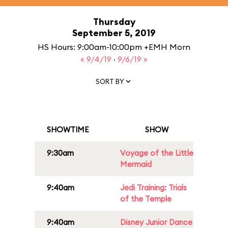
Thursday
September 5, 2019
HS Hours: 9:00am-10:00pm +EMH Morn
« 9/4/19
·
9/6/19 »
SORT BY
SHOWTIME
SHOW
9:30am
Voyage of the Little
Mermaid
9:40am
Jedi Training: Trials
of the Temple
9:40am
Disney Junior Dance