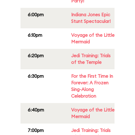
Party!
6:00pm
Indiana Jones Epic
Stunt Spectacular!
6:10pm
Voyage of the Little
Mermaid
6:20pm
Jedi Training: Trials
of the Temple
6:30pm
For the First Time In
Forever: A Frozen
Sing-Along
Celebration
6:40pm
Voyage of the Little
Mermaid
7:00pm
Jedi Training: Trials