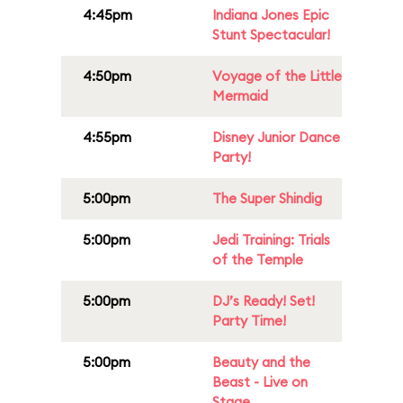
4:45pm
Indiana Jones Epic
Stunt Spectacular!
4:50pm
Voyage of the Little
Mermaid
4:55pm
Disney Junior Dance
Party!
5:00pm
The Super Shindig
5:00pm
Jedi Training: Trials
of the Temple
5:00pm
DJ’s Ready! Set!
Party Time!
5:00pm
Beauty and the
Beast - Live on
Stage