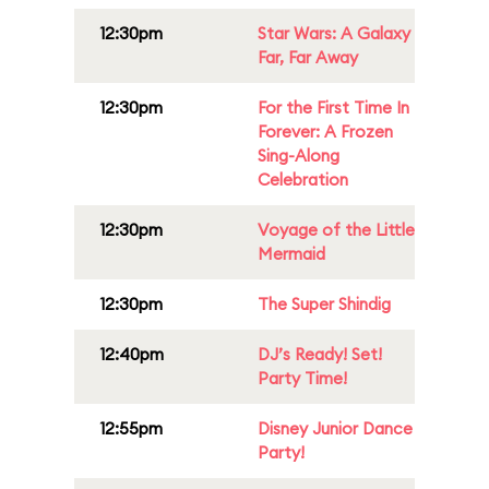
12:30pm
Star Wars: A Galaxy
Far, Far Away
12:30pm
For the First Time In
Forever: A Frozen
Sing-Along
Celebration
12:30pm
Voyage of the Little
Mermaid
12:30pm
The Super Shindig
12:40pm
DJ’s Ready! Set!
Party Time!
12:55pm
Disney Junior Dance
Party!