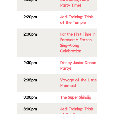
Party Time!
2:20pm
Jedi Training: Trials
of the Temple
2:30pm
For the First Time In
Forever: A Frozen
Sing-Along
Celebration
2:30pm
Disney Junior Dance
Party!
2:35pm
Voyage of the Little
Mermaid
3:00pm
The Super Shindig
3:00pm
Jedi Training: Trials