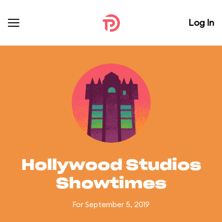
Log In
Hollywood Studios
Showtimes
For September 5, 2019