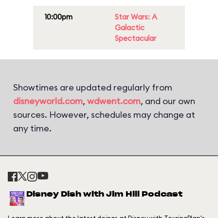
10:00pm
Star Wars: A
Galactic
Spectacular
Showtimes are updated regularly from
disneyworld.com
,
wdwent.com
, and our own
sources. However, schedules may change at
any time.
Disney Dish with Jim Hill Podcast