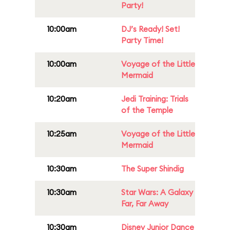
Party!
10:00am
DJ’s Ready! Set!
Party Time!
10:00am
Voyage of the Little
Mermaid
10:20am
Jedi Training: Trials
of the Temple
10:25am
Voyage of the Little
Mermaid
10:30am
The Super Shindig
10:30am
Star Wars: A Galaxy
Far, Far Away
10:30am
Disney Junior Dance