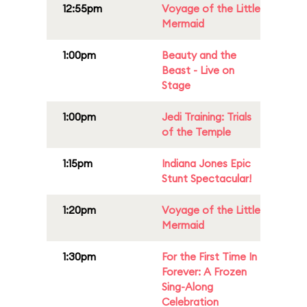
12:55pm
Voyage of the Little
Mermaid
1:00pm
Beauty and the
Beast - Live on
Stage
1:00pm
Jedi Training: Trials
of the Temple
1:15pm
Indiana Jones Epic
Stunt Spectacular!
1:20pm
Voyage of the Little
Mermaid
1:30pm
For the First Time In
Forever: A Frozen
Sing-Along
Celebration