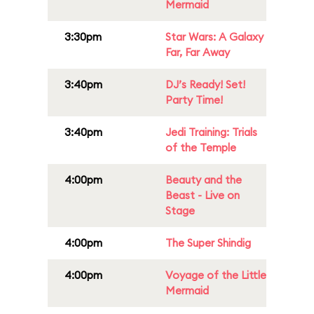
Mermaid
3:30pm
Star Wars: A Galaxy
Far, Far Away
3:40pm
DJ’s Ready! Set!
Party Time!
3:40pm
Jedi Training: Trials
of the Temple
4:00pm
Beauty and the
Beast - Live on
Stage
4:00pm
The Super Shindig
4:00pm
Voyage of the Little
Mermaid