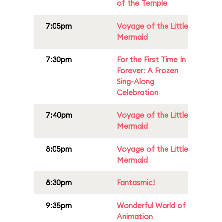
of the Temple
7:05pm
Voyage of the Little
Mermaid
7:30pm
For the First Time In
Forever: A Frozen
Sing-Along
Celebration
7:40pm
Voyage of the Little
Mermaid
8:05pm
Voyage of the Little
Mermaid
8:30pm
Fantasmic!
9:35pm
Wonderful World of
Animation