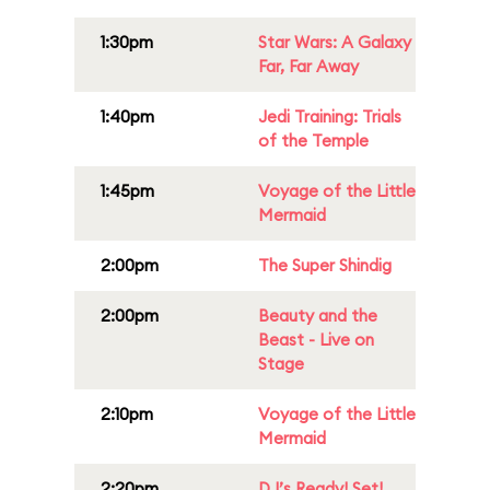
1:30pm
Star Wars: A Galaxy
Far, Far Away
1:40pm
Jedi Training: Trials
of the Temple
1:45pm
Voyage of the Little
Mermaid
2:00pm
The Super Shindig
2:00pm
Beauty and the
Beast - Live on
Stage
2:10pm
Voyage of the Little
Mermaid
2:20pm
DJ’s Ready! Set!