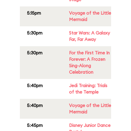
5:15pm
Voyage of the Little
Mermaid
5:30pm
Star Wars: A Galaxy
Far, Far Away
5:30pm
For the First Time In
Forever: A Frozen
Sing-Along
Celebration
5:40pm
Jedi Training: Trials
of the Temple
5:40pm
Voyage of the Little
Mermaid
5:45pm
Disney Junior Dance