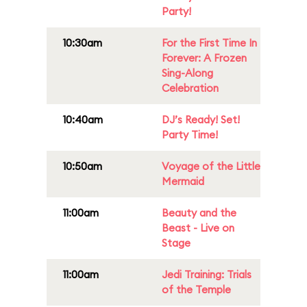
Party!
10:30am
For the First Time In
Forever: A Frozen
Sing-Along
Celebration
10:40am
DJ’s Ready! Set!
Party Time!
10:50am
Voyage of the Little
Mermaid
11:00am
Beauty and the
Beast - Live on
Stage
11:00am
Jedi Training: Trials
of the Temple