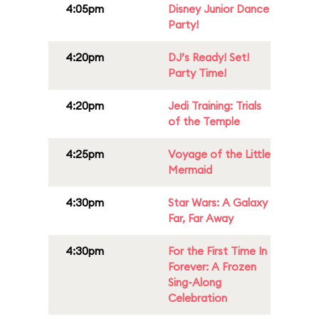
4:05pm
Disney Junior Dance
Party!
4:20pm
DJ’s Ready! Set!
Party Time!
4:20pm
Jedi Training: Trials
of the Temple
4:25pm
Voyage of the Little
Mermaid
4:30pm
Star Wars: A Galaxy
Far, Far Away
4:30pm
For the First Time In
Forever: A Frozen
Sing-Along
Celebration