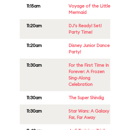
11:15am
Voyage of the Little
Mermaid
11:20am
DJ’s Ready! Set!
Party Time!
11:20am
Disney Junior Dance
Party!
11:30am
For the First Time In
Forever: A Frozen
Sing-Along
Celebration
11:30am
The Super Shindig
11:30am
Star Wars: A Galaxy
Far, Far Away