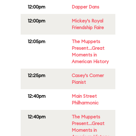
12:00pm
Dapper Dans
12:00pm
Mickey's Royal
Friendship Faire
12:05pm
The Muppets
Present...Great
Moments in
American History
12:25pm
Casey's Corner
Pianist
12:40pm
Main Street
Philharmonic
12:40pm
The Muppets
Present...Great
Moments in