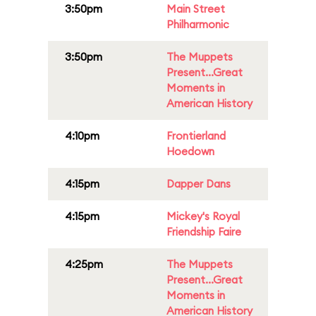
3:50pm
Main Street
Philharmonic
3:50pm
The Muppets
Present...Great
Moments in
American History
4:10pm
Frontierland
Hoedown
4:15pm
Dapper Dans
4:15pm
Mickey's Royal
Friendship Faire
4:25pm
The Muppets
Present...Great
Moments in
American History