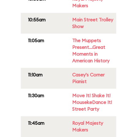
Makers
10:55am
Main Street Trolley
Show
11:05am
The Muppets
Present...Great
Moments in
American History
11:10am
Casey's Corner
Pianist
11:30am
Move It! Shake It!
MousekeDance It!
Street Party
11:45am
Royal Majesty
Makers