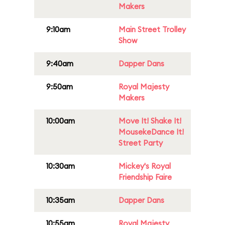
Makers
9:10am
Main Street Trolley
Show
9:40am
Dapper Dans
9:50am
Royal Majesty
Makers
10:00am
Move It! Shake It!
MousekeDance It!
Street Party
10:30am
Mickey's Royal
Friendship Faire
10:35am
Dapper Dans
10:55am
Royal Majesty