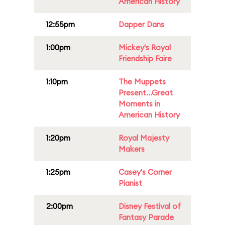
American History
12:55pm
Dapper Dans
1:00pm
Mickey's Royal
Friendship Faire
1:10pm
The Muppets
Present...Great
Moments in
American History
1:20pm
Royal Majesty
Makers
1:25pm
Casey's Corner
Pianist
2:00pm
Disney Festival of
Fantasy Parade