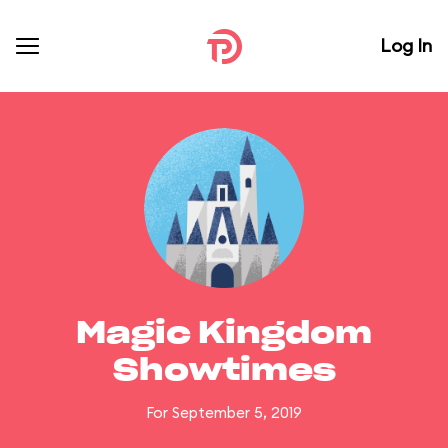
Log In
Magic Kingdom
Showtimes
For September 5, 2019