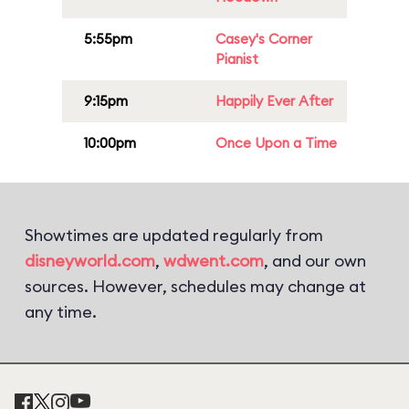
5:55pm
Casey's Corner
Pianist
9:15pm
Happily Ever After
10:00pm
Once Upon a Time
Showtimes are updated regularly from
disneyworld.com
,
wdwent.com
, and our own
sources. However, schedules may change at
any time.