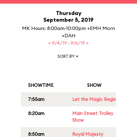
Thursday
September 5, 2019
MK Hours: 8:00am-10:00pm +EMH Morn
+DAH
« 9/4/19
·
9/6/19 »
SORT BY
SHOWTIME
SHOW
7:55am
Let the Magic Begin
8:20am
Main Street Trolley
Show
8:50am
Royal Majesty