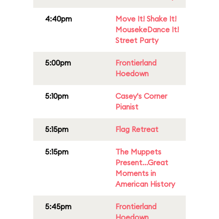
4:40pm
Move It! Shake It!
MousekeDance It!
Street Party
5:00pm
Frontierland
Hoedown
5:10pm
Casey's Corner
Pianist
5:15pm
Flag Retreat
5:15pm
The Muppets
Present...Great
Moments in
American History
5:45pm
Frontierland
Hoedown