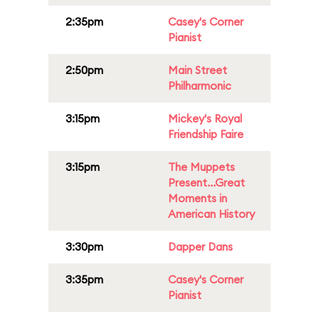
2:35pm
Casey's Corner
Pianist
2:50pm
Main Street
Philharmonic
3:15pm
Mickey's Royal
Friendship Faire
3:15pm
The Muppets
Present...Great
Moments in
American History
3:30pm
Dapper Dans
3:35pm
Casey's Corner
Pianist