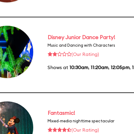
Disney Junior Dance Party!
Music and Dancing with Characters
(Our Rating)
Shows at
10:30am
,
11:20am
,
12:05pm
,
Fantasmic!
Mixed-media nighttime spectacular
(Our Rating)