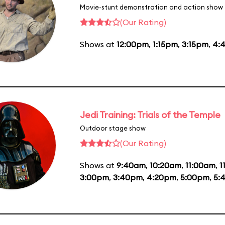
Movie-stunt demonstration and action show
(Our Rating)
Shows at
12:00pm
,
1:15pm
,
3:15pm
,
4:
Jedi Training: Trials of the Temple
Outdoor stage show
(Our Rating)
Shows at
9:40am
,
10:20am
,
11:00am
,
1
3:00pm
,
3:40pm
,
4:20pm
,
5:00pm
,
5: