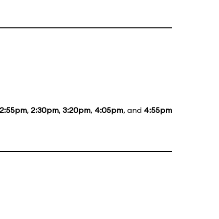
12:55pm
,
2:30pm
,
3:20pm
,
4:05pm
, and
4:55pm