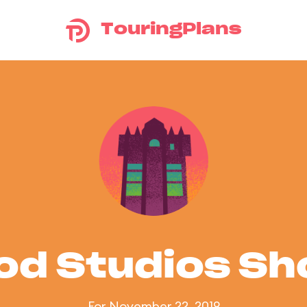
TouringPlans
od Studios S
For November 22, 2019