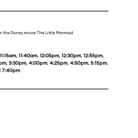
m the Disney movie The Little Mermaid
11:15am
,
11:40am
,
12:05pm
,
12:30pm
,
12:55pm
,
0pm
,
3:30pm
,
4:00pm
,
4:25pm
,
4:50pm
,
5:15pm
,
d
7:40pm