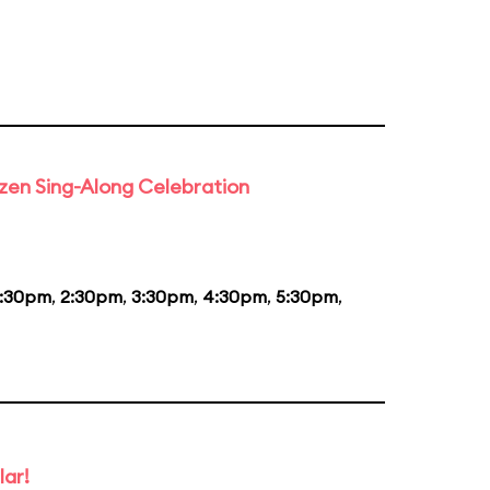
rozen Sing-Along Celebration
1:30pm
,
2:30pm
,
3:30pm
,
4:30pm
,
5:30pm
,
lar!