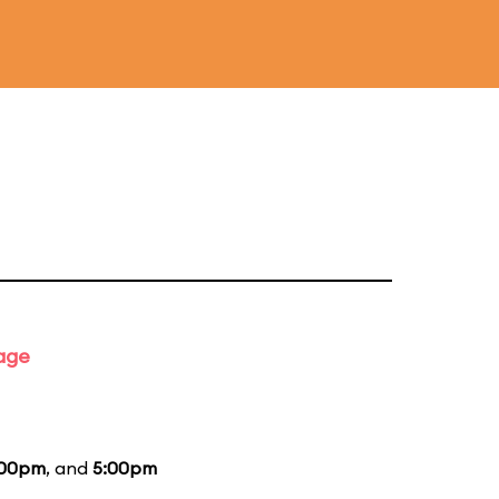
tage
:00pm
, and
5:00pm