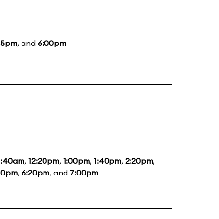
45pm
, and
6:00pm
1:40am
,
12:20pm
,
1:00pm
,
1:40pm
,
2:20pm
,
40pm
,
6:20pm
, and
7:00pm