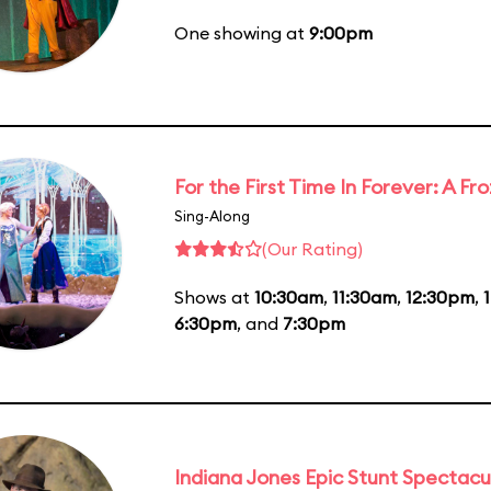
One showing at
9:00pm
For the First Time In Forever: A F
Sing-Along
(Our Rating)
Shows at
10:30am
,
11:30am
,
12:30pm
,
6:30pm
, and
7:30pm
Indiana Jones Epic Stunt Spectacu