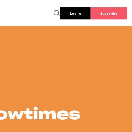
Log In
Subscribe
howtimes