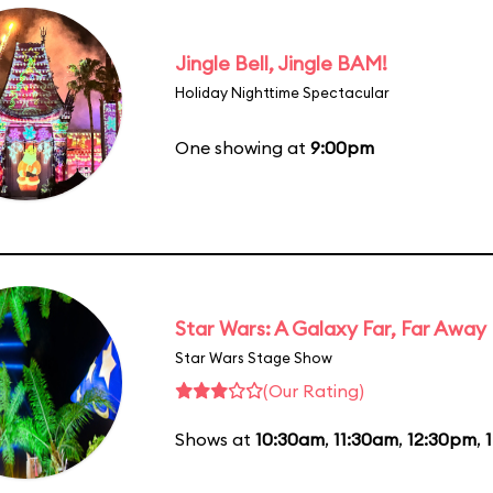
Jingle Bell, Jingle BAM!
Holiday Nighttime Spectacular
One showing at
9:00pm
Star Wars: A Galaxy Far, Far Away
Star Wars Stage Show
(Our Rating)
Shows at
10:30am
,
11:30am
,
12:30pm
,