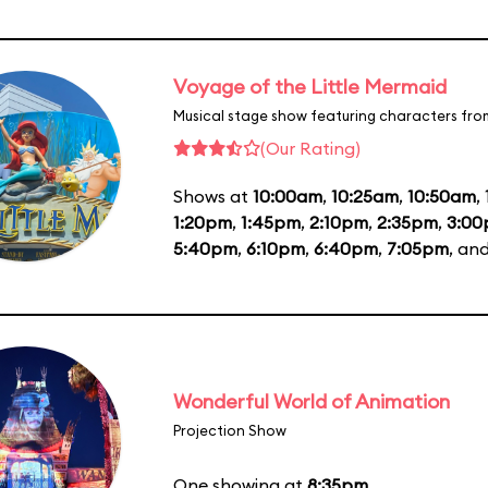
Voyage of the Little Mermaid
Musical stage show featuring characters fro
(Our Rating)
Shows at
10:00am
,
10:25am
,
10:50am
,
1:20pm
,
1:45pm
,
2:10pm
,
2:35pm
,
3:0
5:40pm
,
6:10pm
,
6:40pm
,
7:05pm
, an
Wonderful World of Animation
Projection Show
One showing at
8:35pm