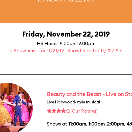
Friday, November 22, 2019
HS Hours: 9:00am-9:00pm
« Showtimes for 11/21/19
·
Showtimes for 11/23/19 »
Beauty and the Beast - Live on S
Live Hollywood-style musical
(Our Rating)
Shows at
11:00am
,
1:00pm
,
2:00pm
,
4