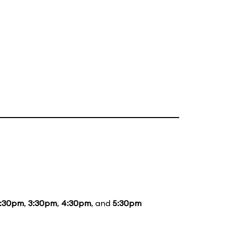
1:30pm
,
3:30pm
,
4:30pm
, and
5:30pm