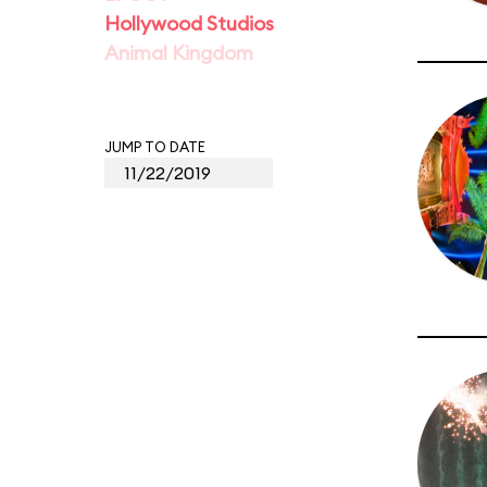
Hollywood Studios
Animal Kingdom
JUMP TO DATE