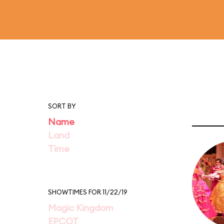
SORT BY
Name
Land
Time
SHOWTIMES FOR 11/22/19
Magic Kingdom
EPCOT