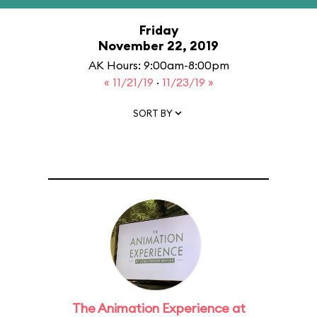
Friday
November 22, 2019
AK Hours: 9:00am-8:00pm
« 11/21/19
·
11/23/19 »
SORT BY
The Animation Experience at