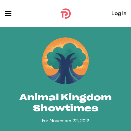
Log In
Animal Kingdom
Showtimes
For November 22, 2019