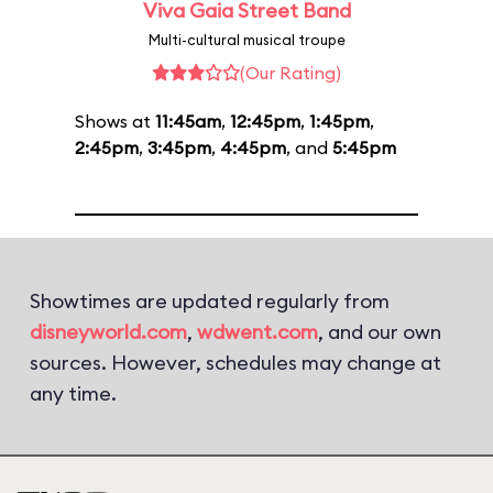
Viva Gaia Street Band
Multi-cultural musical troupe
(Our Rating)
Shows at
11:45am
,
12:45pm
,
1:45pm
,
2:45pm
,
3:45pm
,
4:45pm
, and
5:45pm
Showtimes are updated regularly from
disneyworld.com
,
wdwent.com
, and our own
sources. However, schedules may change at
any time.