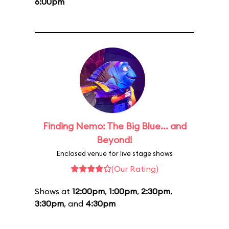
6:00pm
Finding Nemo: The Big Blue... and
Beyond!
Enclosed venue for live stage shows
(Our Rating)
Shows at
12:00pm
,
1:00pm
,
2:30pm
,
3:30pm
, and
4:30pm