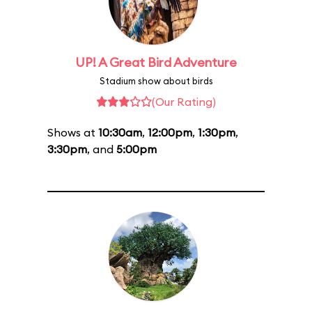
UP! A Great Bird Adventure
Stadium show about birds
(Our Rating)
Shows at
10:30am
,
12:00pm
,
1:30pm
,
3:30pm
, and
5:00pm