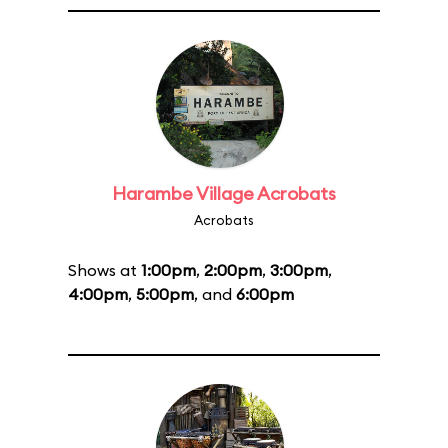
Harambe Village Acrobats
Acrobats
Shows at
1:00pm
,
2:00pm
,
3:00pm
,
4:00pm
,
5:00pm
, and
6:00pm