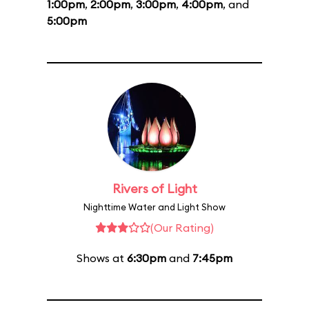
1:00pm
,
2:00pm
,
3:00pm
,
4:00pm
, and
5:00pm
Rivers of Light
Nighttime Water and Light Show
(Our Rating)
Shows at
6:30pm
and
7:45pm