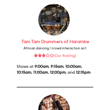
Tam Tam Drummers of Harambe
African dancing / crowd interaction act
(Our Rating)
Shows at
9:00am
,
9:15am
,
10:00am
,
10:15am
,
11:00am
,
12:00pm
, and
12:15pm