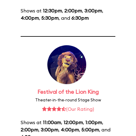
Shows at
12:30pm
,
2:00pm
,
3:00pm
,
4:00pm
,
5:30pm
, and
6:30pm
Festival of the Lion King
Theater-in-the-round Stage Show
(Our Rating)
Shows at
11:00am
,
12:00pm
,
1:00pm
,
2:00pm
,
3:00pm
,
4:00pm
,
5:00pm
, and