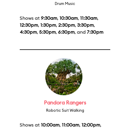
Drum Music
Shows at
9:30am
,
10:30am
,
11:30am
,
12:30pm
,
1:30pm
,
2:30pm
,
3:30pm
,
4:30pm
,
5:30pm
,
6:30pm
, and
7:30pm
Pandora Rangers
Robotic Suit Walking
Shows at
10:00am
,
11:00am
,
12:00pm
,