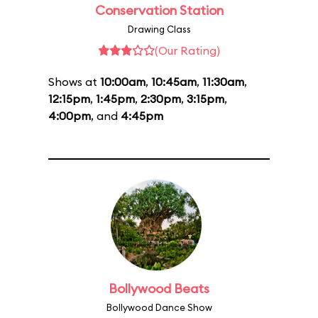
Conservation Station
Drawing Class
(Our Rating)
Shows at
10:00am
,
10:45am
,
11:30am
,
12:15pm
,
1:45pm
,
2:30pm
,
3:15pm
,
4:00pm
, and
4:45pm
Bollywood Beats
Bollywood Dance Show