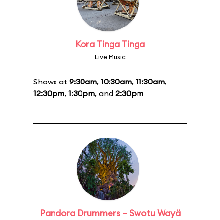
Kora Tinga Tinga
Live Music
Shows at
9:30am
,
10:30am
,
11:30am
,
12:30pm
,
1:30pm
, and
2:30pm
Pandora Drummers – Swotu Wayä