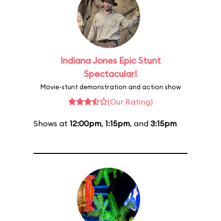
Indiana Jones Epic Stunt
Spectacular!
Movie-stunt demonstration and action show
(Our Rating)
Shows at
12:00pm
,
1:15pm
, and
3:15pm