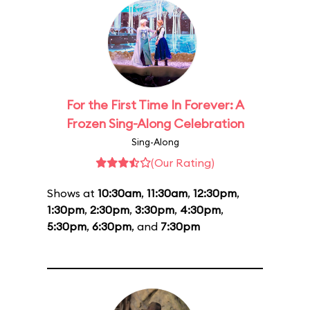
For the First Time In Forever: A
Frozen Sing-Along Celebration
Sing-Along
(Our Rating)
Shows at
10:30am
,
11:30am
,
12:30pm
,
1:30pm
,
2:30pm
,
3:30pm
,
4:30pm
,
5:30pm
,
6:30pm
, and
7:30pm