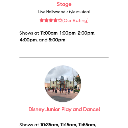
Stage
Live Hollywood-style musical
(Our Rating)
Shows at
11:00am
,
1:00pm
,
2:00pm
,
4:00pm
, and
5:00pm
Disney Junior Play and Dance!
Shows at
10:35am
,
11:15am
,
11:55am
,