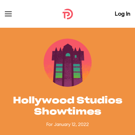
Log In
Hollywood Studios
Showtimes
For January 12, 2022