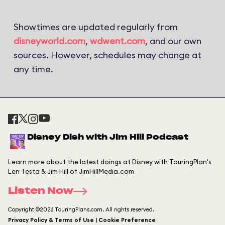
Showtimes are updated regularly from
disneyworld.com
,
wdwent.com
, and our own
sources. However, schedules may change at
any time.
Disney Dish with Jim Hill Podcast
Learn more about the latest doings at Disney with TouringPlan's
Len Testa & Jim Hill of JimHillMedia.com
Listen Now
Copyright ©2026 TouringPlans.com. All rights reserved.
Privacy Policy & Terms of Use | Cookie Preference