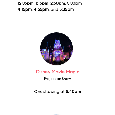
12:35pm
,
1:15pm
,
2:50pm
,
3:30pm
,
4:15pm
,
4:55pm
, and
5:35pm
Disney Movie Magic
Projection Show
One showing at
8:40pm