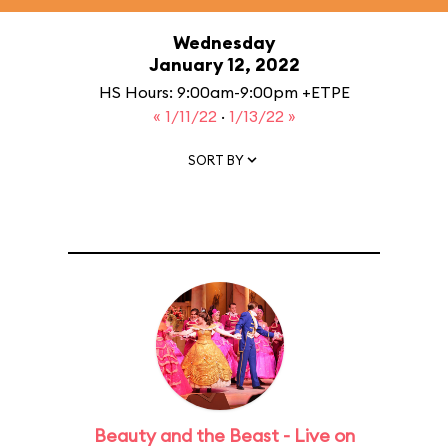
Wednesday
January 12, 2022
HS Hours: 9:00am-9:00pm +ETPE
« 1/11/22
·
1/13/22 »
SORT BY
Beauty and the Beast - Live on