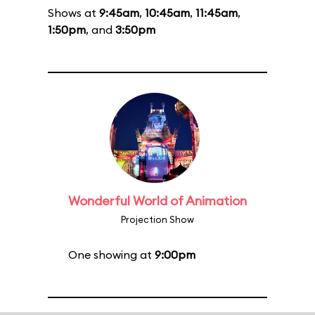
Shows at
9:45am
,
10:45am
,
11:45am
,
1:50pm
, and
3:50pm
Wonderful World of Animation
Projection Show
One showing at
9:00pm