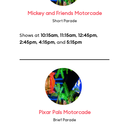
Mickey and Friends Motorcade
Short Parade
Shows at
10:15am
,
11:15am
,
12:45pm
,
2:45pm
,
4:15pm
, and
5:15pm
Pixar Pals Motorcade
Brief Parade