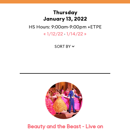
Thursday
January 13, 2022
HS Hours: 9:00am-9:00pm +ETPE
« 1/12/22
·
1/14/22 »
SORT BY
Beauty and the Beast - Live on