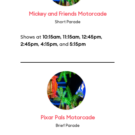
Mickey and Friends Motorcade
Short Parade
Shows at
10:15am
,
11:15am
,
12:45pm
,
2:45pm
,
4:15pm
, and
5:15pm
Pixar Pals Motorcade
Brief Parade