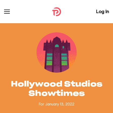
Log In
Hollywood Studios
Showtimes
For January 13, 2022