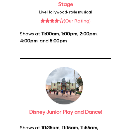
Stage
Live Hollywood-style musical
(Our Rating)
Shows at
11:00am
,
1:00pm
,
2:00pm
,
4:00pm
, and
5:00pm
Disney Junior Play and Dance!
Shows at
10:35am
,
11:15am
,
11:55am
,