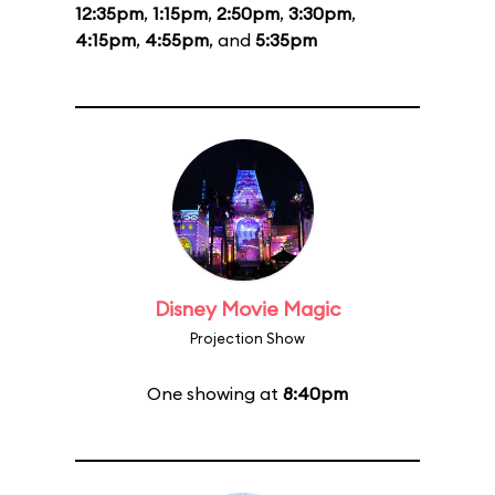
12:35pm
,
1:15pm
,
2:50pm
,
3:30pm
,
4:15pm
,
4:55pm
, and
5:35pm
Disney Movie Magic
Projection Show
One showing at
8:40pm