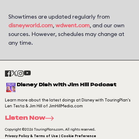
Showtimes are updated regularly from
disneyworld.com
,
wdwent.com
, and our own
sources. However, schedules may change at
any time.
Disney Dish with Jim Hill Podcast
Learn more about the latest doings at Disney with TouringPlan's
Len Testa & Jim Hill of JimHillMedia.com
Listen Now
Copyright ©2026 TouringPlans.com. All rights reserved.
Privacy Policy & Terms of Use | Cookie Preference