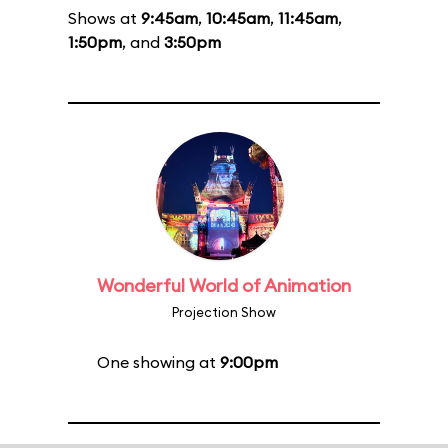
Shows at
9:45am
,
10:45am
,
11:45am
,
1:50pm
, and
3:50pm
Wonderful World of Animation
Projection Show
One showing at
9:00pm