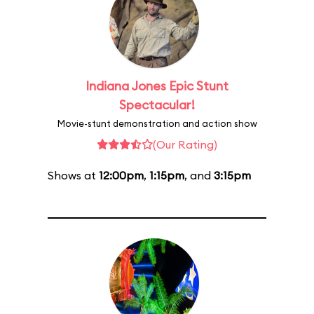
Indiana Jones Epic Stunt
Spectacular!
Movie-stunt demonstration and action show
(Our Rating)
Shows at
12:00pm
,
1:15pm
, and
3:15pm