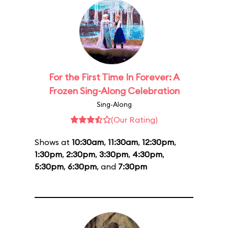
For the First Time In Forever: A
Frozen Sing-Along Celebration
Sing-Along
(Our Rating)
Shows at
10:30am
,
11:30am
,
12:30pm
,
1:30pm
,
2:30pm
,
3:30pm
,
4:30pm
,
5:30pm
,
6:30pm
, and
7:30pm