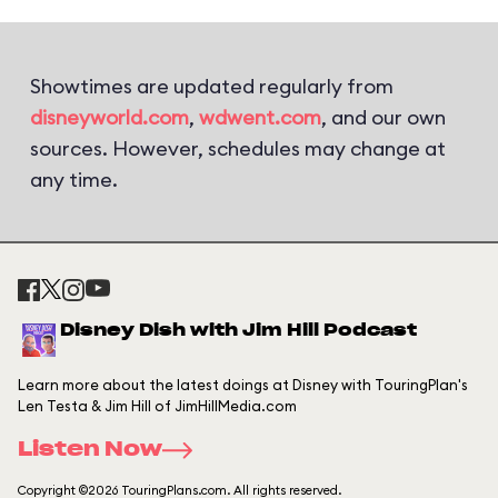
Showtimes are updated regularly from
disneyworld.com
,
wdwent.com
, and our own
sources. However, schedules may change at
any time.
Disney Dish with Jim Hill Podcast
Learn more about the latest doings at Disney with TouringPlan's
Len Testa & Jim Hill of JimHillMedia.com
Listen Now
Copyright ©2026 TouringPlans.com. All rights reserved.