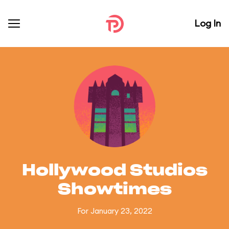
Log In
Hollywood Studios
Showtimes
For January 23, 2022