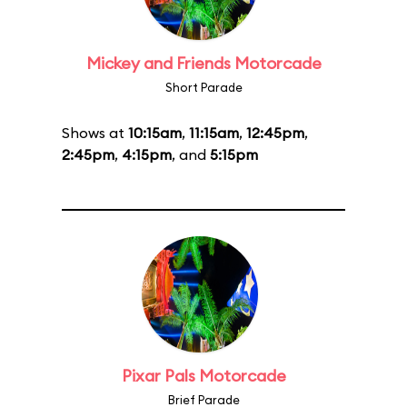
Mickey and Friends Motorcade
Short Parade
Shows at
10:15am
,
11:15am
,
12:45pm
,
2:45pm
,
4:15pm
, and
5:15pm
Pixar Pals Motorcade
Brief Parade