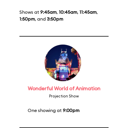
Shows at
9:45am
,
10:45am
,
11:45am
,
1:50pm
, and
3:50pm
Wonderful World of Animation
Projection Show
One showing at
9:00pm