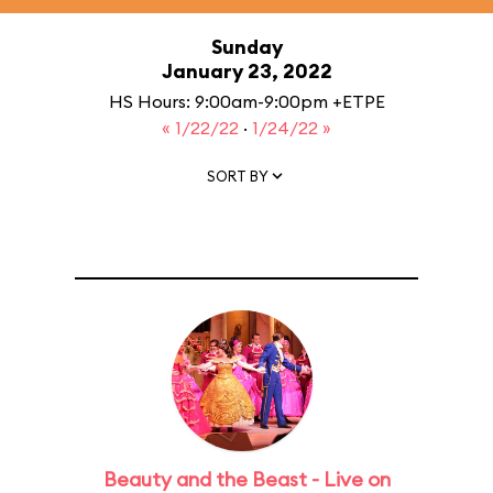
Sunday
January 23, 2022
HS Hours: 9:00am-9:00pm +ETPE
« 1/22/22
·
1/24/22 »
SORT BY
Beauty and the Beast - Live on