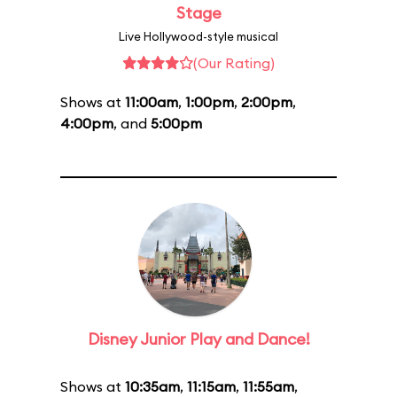
Stage
Live Hollywood-style musical
(Our Rating)
Shows at
11:00am
,
1:00pm
,
2:00pm
,
4:00pm
, and
5:00pm
Disney Junior Play and Dance!
Shows at
10:35am
,
11:15am
,
11:55am
,