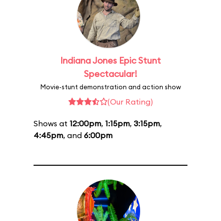
Indiana Jones Epic Stunt
Spectacular!
Movie-stunt demonstration and action show
(Our Rating)
Shows at
12:00pm
,
1:15pm
,
3:15pm
,
4:45pm
, and
6:00pm