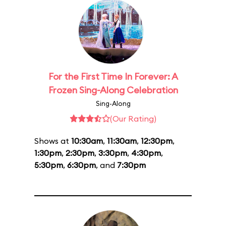
For the First Time In Forever: A
Frozen Sing-Along Celebration
Sing-Along
(Our Rating)
Shows at
10:30am
,
11:30am
,
12:30pm
,
1:30pm
,
2:30pm
,
3:30pm
,
4:30pm
,
5:30pm
,
6:30pm
, and
7:30pm