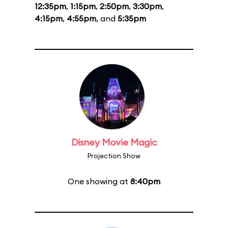
12:35pm
,
1:15pm
,
2:50pm
,
3:30pm
,
4:15pm
,
4:55pm
, and
5:35pm
Disney Movie Magic
Projection Show
One showing at
8:40pm