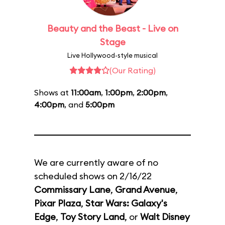
Beauty and the Beast - Live on
Stage
Live Hollywood-style musical
(Our Rating)
Shows at
11:00am
,
1:00pm
,
2:00pm
,
4:00pm
, and
5:00pm
We are currently aware of no
scheduled shows on 2/16/22
Commissary Lane
,
Grand Avenue
,
Pixar Plaza
,
Star Wars: Galaxy's
Edge
,
Toy Story Land
, or
Walt Disney