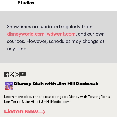
Studios
.
Showtimes are updated regularly from
disneyworld.com
,
wdwent.com
, and our own
sources. However, schedules may change at
any time.
Disney Dish with Jim Hill Podcast
Learn more about the latest doings at Disney with TouringPlan's
Len Testa & Jim Hill of JimHillMedia.com
Listen Now