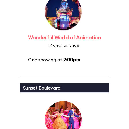
Wonderful World of Animation
Projection Show
One showing at
9:00pm
Sunset Boulevard