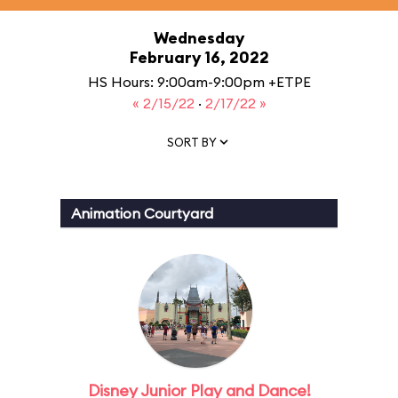
Wednesday
February 16, 2022
HS Hours: 9:00am-9:00pm +ETPE
« 2/15/22
·
2/17/22 »
SORT BY
Animation Courtyard
Disney Junior Play and Dance!