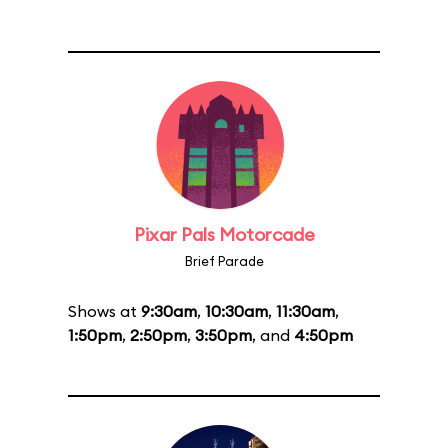
Pixar Pals Motorcade
Brief Parade
Shows at
9:30am
,
10:30am
,
11:30am
,
1:50pm
,
2:50pm
,
3:50pm
, and
4:50pm