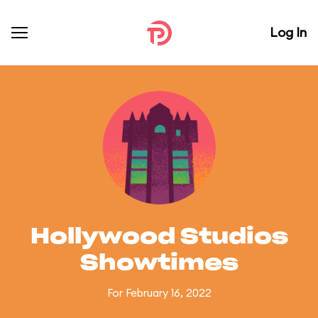
Log In
Hollywood Studios
Showtimes
For February 16, 2022