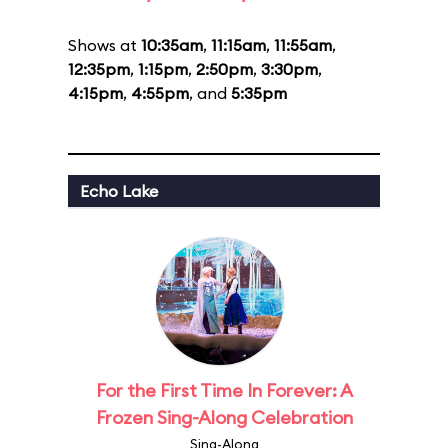
Shows at
10:35am
,
11:15am
,
11:55am
,
12:35pm
,
1:15pm
,
2:50pm
,
3:30pm
,
4:15pm
,
4:55pm
, and
5:35pm
Echo Lake
For the First Time In Forever: A
Frozen Sing-Along Celebration
Sing-Along