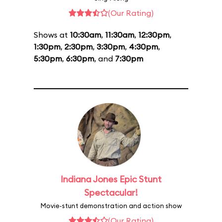
(Our Rating)
Shows at
10:30am
,
11:30am
,
12:30pm
,
1:30pm
,
2:30pm
,
3:30pm
,
4:30pm
,
5:30pm
,
6:30pm
, and
7:30pm
Indiana Jones Epic Stunt
Spectacular!
Movie-stunt demonstration and action show
(Our Rating)