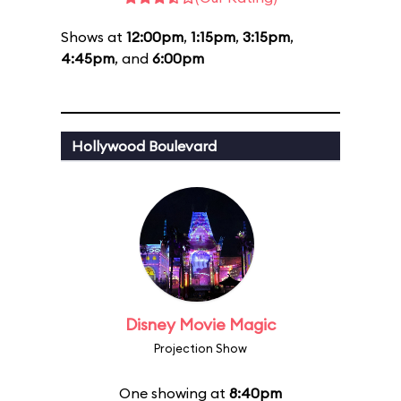
Shows at
12:00pm
,
1:15pm
,
3:15pm
,
4:45pm
, and
6:00pm
Hollywood Boulevard
Disney Movie Magic
Projection Show
One showing at
8:40pm