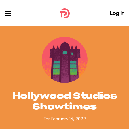
Log In
Hollywood Studios
Showtimes
For February 16, 2022