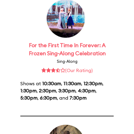
For the First Time In Forever: A
Frozen Sing-Along Celebration
Sing-Along
(Our Rating)
Shows at
10:30am
,
11:30am
,
12:30pm
,
1:30pm
,
2:30pm
,
3:30pm
,
4:30pm
,
5:30pm
,
6:30pm
, and
7:30pm