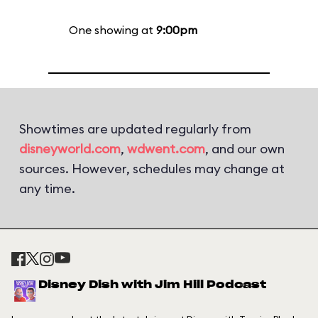
One showing at
9:00pm
Showtimes are updated regularly from
disneyworld.com
,
wdwent.com
, and our own
sources. However, schedules may change at
any time.
Disney Dish with Jim Hill Podcast