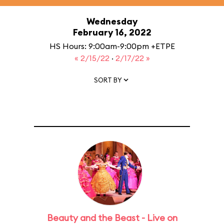
Wednesday
February 16, 2022
HS Hours: 9:00am-9:00pm +ETPE
« 2/15/22
·
2/17/22 »
SORT BY
Beauty and the Beast - Live on