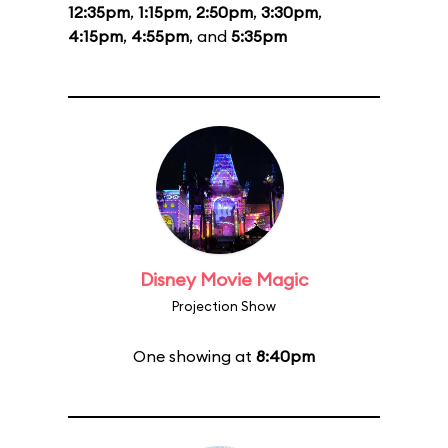
12:35pm
,
1:15pm
,
2:50pm
,
3:30pm
,
4:15pm
,
4:55pm
, and
5:35pm
Disney Movie Magic
Projection Show
One showing at
8:40pm