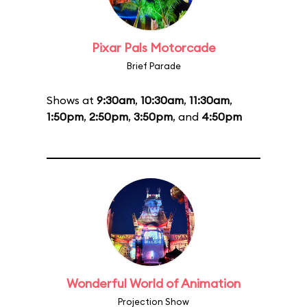
Pixar Pals Motorcade
Brief Parade
Shows at
9:30am
,
10:30am
,
11:30am
,
1:50pm
,
2:50pm
,
3:50pm
, and
4:50pm
Wonderful World of Animation
Projection Show