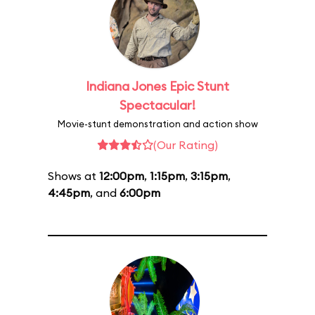
Indiana Jones Epic Stunt
Spectacular!
Movie-stunt demonstration and action show
(Our Rating)
Shows at
12:00pm
,
1:15pm
,
3:15pm
,
4:45pm
, and
6:00pm