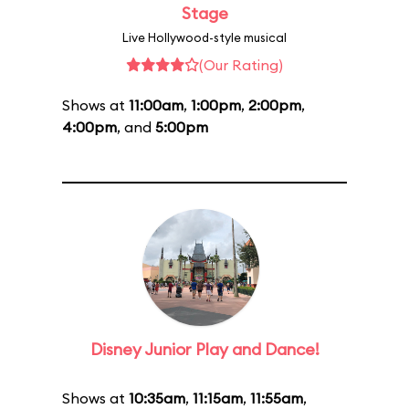
Stage
Live Hollywood-style musical
(Our Rating)
Shows at
11:00am
,
1:00pm
,
2:00pm
,
4:00pm
, and
5:00pm
Disney Junior Play and Dance!
Shows at
10:35am
,
11:15am
,
11:55am
,