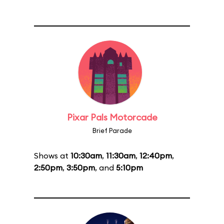
Pixar Pals Motorcade
Brief Parade
Shows at
10:30am
,
11:30am
,
12:40pm
,
2:50pm
,
3:50pm
, and
5:10pm