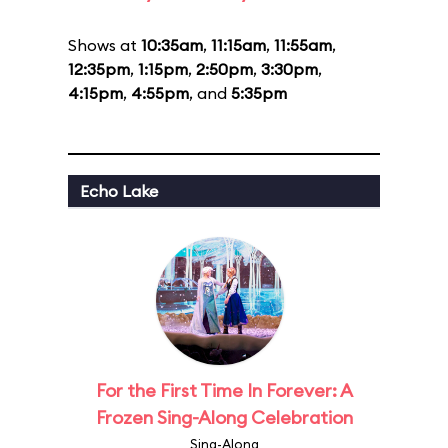
Shows at
10:35am
,
11:15am
,
11:55am
,
12:35pm
,
1:15pm
,
2:50pm
,
3:30pm
,
4:15pm
,
4:55pm
, and
5:35pm
Echo Lake
For the First Time In Forever: A
Frozen Sing-Along Celebration
Sing-Along