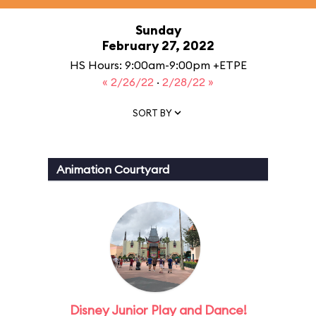
Sunday
February 27, 2022
HS Hours: 9:00am-9:00pm +ETPE
« 2/26/22
·
2/28/22 »
SORT BY
Animation Courtyard
Disney Junior Play and Dance!