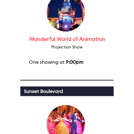
Wonderful World of Animation
Projection Show
One showing at
9:00pm
Sunset Boulevard