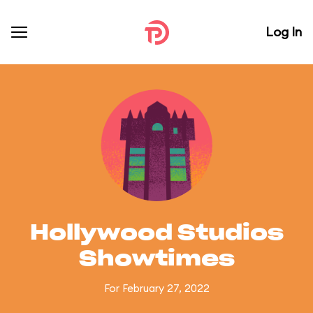
Log In
Hollywood Studios
Showtimes
For February 27, 2022