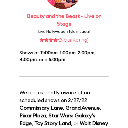
Beauty and the Beast - Live on
Stage
Live Hollywood-style musical
(Our Rating)
Shows at
11:00am
,
1:00pm
,
2:00pm
,
4:00pm
, and
5:00pm
We are currently aware of no
scheduled shows on 2/27/22
Commissary Lane
,
Grand Avenue
,
Pixar Plaza
,
Star Wars: Galaxy's
Edge
,
Toy Story Land
, or
Walt Disney