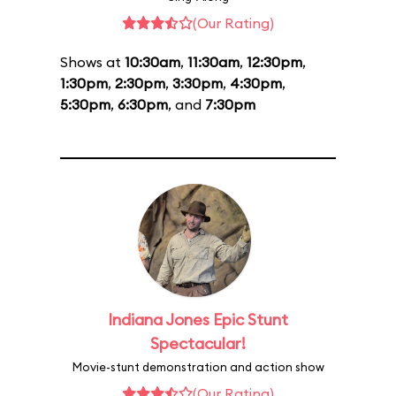
(Our Rating)
Shows at
10:30am
,
11:30am
,
12:30pm
,
1:30pm
,
2:30pm
,
3:30pm
,
4:30pm
,
5:30pm
,
6:30pm
, and
7:30pm
Indiana Jones Epic Stunt
Spectacular!
Movie-stunt demonstration and action show
(Our Rating)