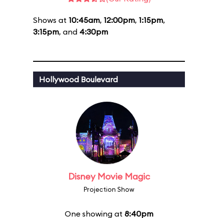
Shows at
10:45am
,
12:00pm
,
1:15pm
,
3:15pm
, and
4:30pm
Hollywood Boulevard
Disney Movie Magic
Projection Show
One showing at
8:40pm