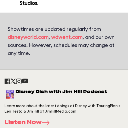
Studios
.
Showtimes are updated regularly from
disneyworld.com
,
wdwent.com
, and our own
sources. However, schedules may change at
any time.
Disney Dish with Jim Hill Podcast
Learn more about the latest doings at Disney with TouringPlan's
Len Testa & Jim Hill of JimHillMedia.com
Listen Now