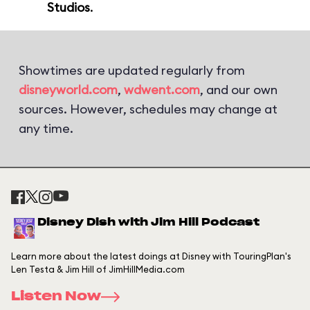
Studios
.
Showtimes are updated regularly from
disneyworld.com
,
wdwent.com
, and our own
sources. However, schedules may change at
any time.
Disney Dish with Jim Hill Podcast
Learn more about the latest doings at Disney with TouringPlan's
Len Testa & Jim Hill of JimHillMedia.com
Listen Now