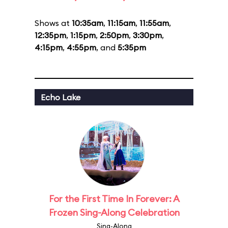
Shows at
10:35am
,
11:15am
,
11:55am
,
12:35pm
,
1:15pm
,
2:50pm
,
3:30pm
,
4:15pm
,
4:55pm
, and
5:35pm
Echo Lake
For the First Time In Forever: A
Frozen Sing-Along Celebration
Sing-Along