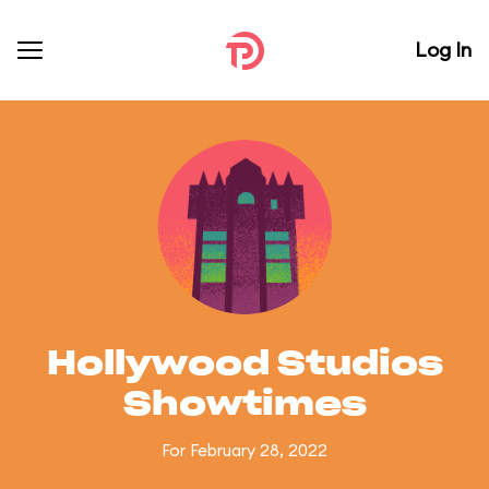
Log In
Hollywood Studios
Showtimes
For February 28, 2022