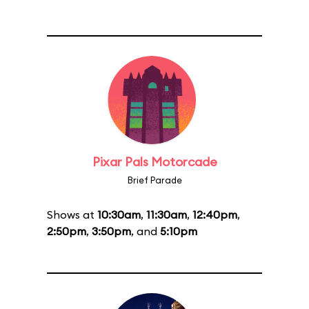
Pixar Pals Motorcade
Brief Parade
Shows at
10:30am
,
11:30am
,
12:40pm
,
2:50pm
,
3:50pm
, and
5:10pm