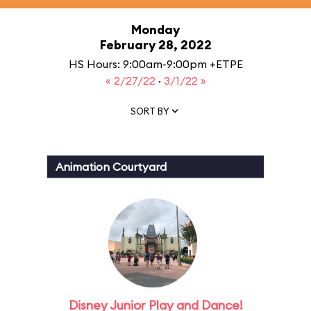
Monday
February 28, 2022
HS Hours: 9:00am-9:00pm +ETPE
« 2/27/22
·
3/1/22 »
SORT BY
Animation Courtyard
Disney Junior Play and Dance!