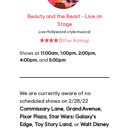
Beauty and the Beast - Live on
Stage
Live Hollywood-style musical
(Our Rating)
Shows at
11:00am
,
1:00pm
,
2:00pm
,
4:00pm
, and
5:00pm
We are currently aware of no
scheduled shows on 2/28/22
Commissary Lane
,
Grand Avenue
,
Pixar Plaza
,
Star Wars: Galaxy's
Edge
,
Toy Story Land
, or
Walt Disney