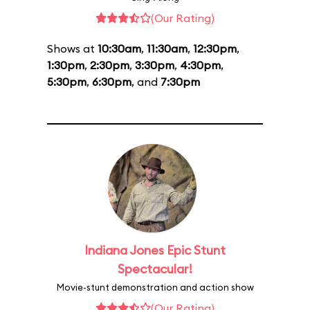
(Our Rating)
Shows at
10:30am
,
11:30am
,
12:30pm
,
1:30pm
,
2:30pm
,
3:30pm
,
4:30pm
,
5:30pm
,
6:30pm
, and
7:30pm
Indiana Jones Epic Stunt
Spectacular!
Movie-stunt demonstration and action show
(Our Rating)