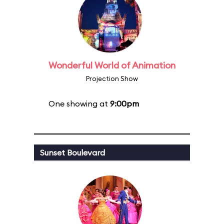
Wonderful World of Animation
Projection Show
One showing at
9:00pm
Sunset Boulevard