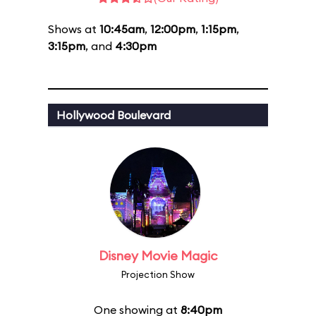
Shows at
10:45am
,
12:00pm
,
1:15pm
,
3:15pm
, and
4:30pm
Hollywood Boulevard
Disney Movie Magic
Projection Show
One showing at
8:40pm