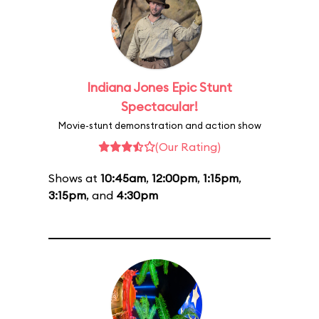
Indiana Jones Epic Stunt
Spectacular!
Movie-stunt demonstration and action show
(Our Rating)
Shows at
10:45am
,
12:00pm
,
1:15pm
,
3:15pm
, and
4:30pm