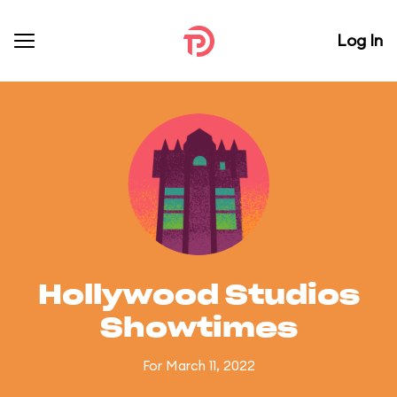
Log In
Hollywood Studios
Showtimes
For March 11, 2022