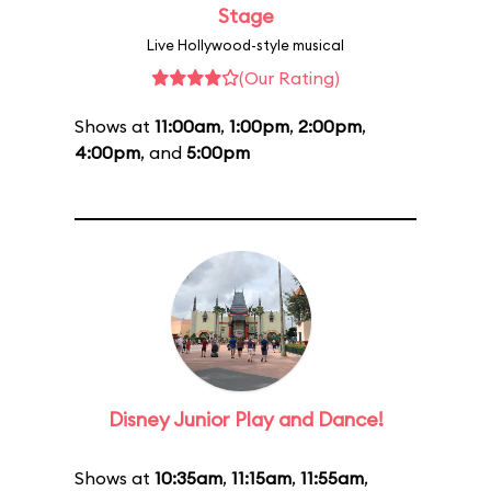
Stage
Live Hollywood-style musical
(Our Rating)
Shows at
11:00am
,
1:00pm
,
2:00pm
,
4:00pm
, and
5:00pm
Disney Junior Play and Dance!
Shows at
10:35am
,
11:15am
,
11:55am
,