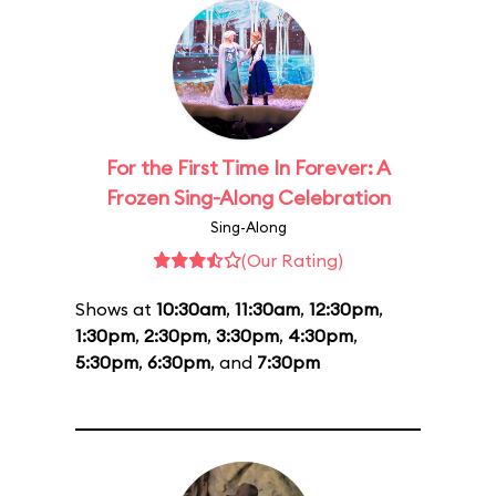
For the First Time In Forever: A
Frozen Sing-Along Celebration
Sing-Along
(Our Rating)
Shows at
10:30am
,
11:30am
,
12:30pm
,
1:30pm
,
2:30pm
,
3:30pm
,
4:30pm
,
5:30pm
,
6:30pm
, and
7:30pm