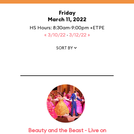
Friday
March 11, 2022
HS Hours: 8:30am-9:00pm +ETPE
« 3/10/22
·
3/12/22 »
SORT BY
Beauty and the Beast - Live on