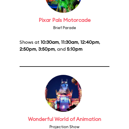
Pixar Pals Motorcade
Brief Parade
Shows at
10:30am
,
11:30am
,
12:40pm
,
2:50pm
,
3:50pm
, and
5:10pm
Wonderful World of Animation
Projection Show