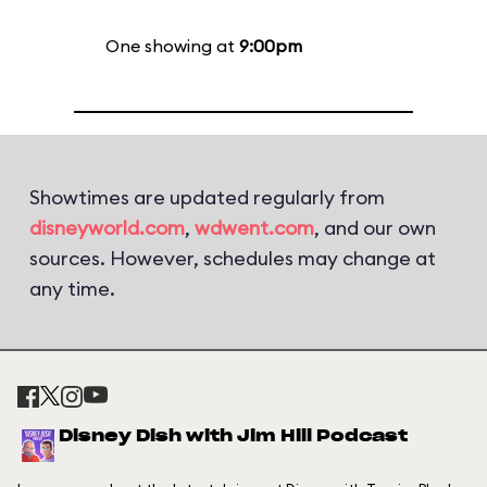
One showing at
9:00pm
Showtimes are updated regularly from
disneyworld.com
,
wdwent.com
, and our own
sources. However, schedules may change at
any time.
Disney Dish with Jim Hill Podcast