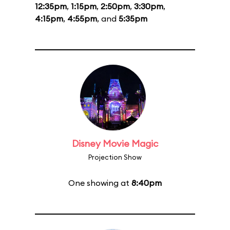
12:35pm
,
1:15pm
,
2:50pm
,
3:30pm
,
4:15pm
,
4:55pm
, and
5:35pm
Disney Movie Magic
Projection Show
One showing at
8:40pm