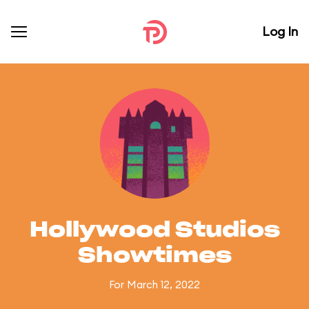
Log In
Hollywood Studios
Showtimes
For March 12, 2022