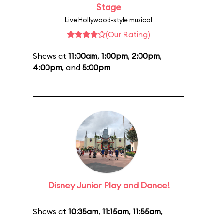
Stage
Live Hollywood-style musical
(Our Rating)
Shows at
11:00am
,
1:00pm
,
2:00pm
,
4:00pm
, and
5:00pm
Disney Junior Play and Dance!
Shows at
10:35am
,
11:15am
,
11:55am
,