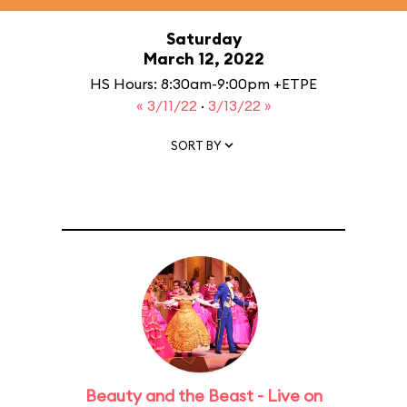
Saturday
March 12, 2022
HS Hours: 8:30am-9:00pm +ETPE
« 3/11/22
·
3/13/22 »
SORT BY
Beauty and the Beast - Live on