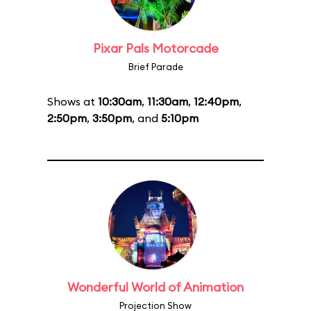
Pixar Pals Motorcade
Brief Parade
Shows at
10:30am
,
11:30am
,
12:40pm
,
2:50pm
,
3:50pm
, and
5:10pm
Wonderful World of Animation
Projection Show