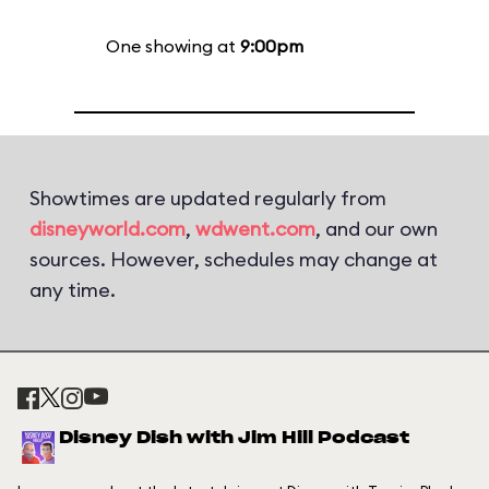
One showing at
9:00pm
Showtimes are updated regularly from
disneyworld.com
,
wdwent.com
, and our own
sources. However, schedules may change at
any time.
Disney Dish with Jim Hill Podcast