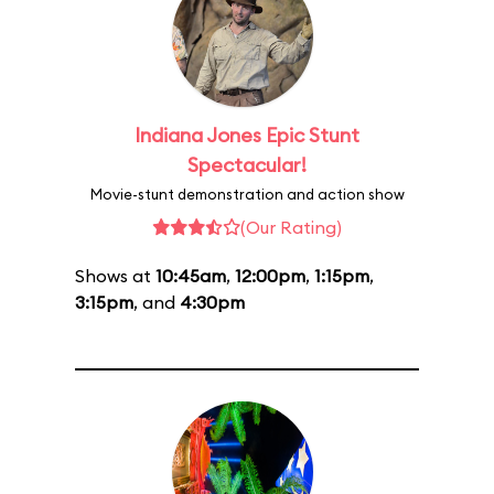
Indiana Jones Epic Stunt
Spectacular!
Movie-stunt demonstration and action show
(Our Rating)
Shows at
10:45am
,
12:00pm
,
1:15pm
,
3:15pm
, and
4:30pm