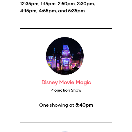
12:35pm
,
1:15pm
,
2:50pm
,
3:30pm
,
4:15pm
,
4:55pm
, and
5:35pm
Disney Movie Magic
Projection Show
One showing at
8:40pm