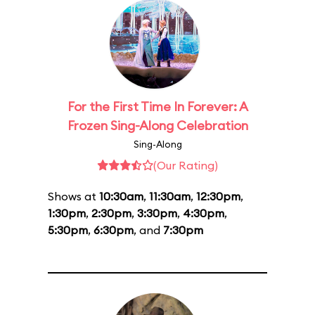
For the First Time In Forever: A
Frozen Sing-Along Celebration
Sing-Along
(Our Rating)
Shows at
10:30am
,
11:30am
,
12:30pm
,
1:30pm
,
2:30pm
,
3:30pm
,
4:30pm
,
5:30pm
,
6:30pm
, and
7:30pm