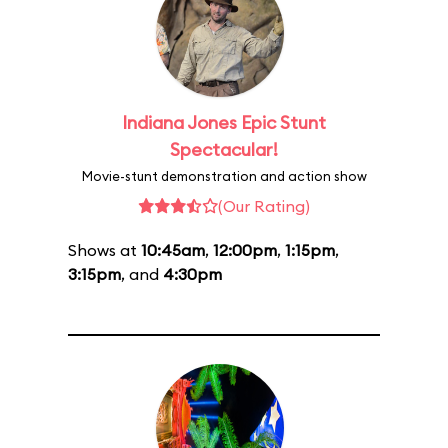
Indiana Jones Epic Stunt
Spectacular!
Movie-stunt demonstration and action show
(Our Rating)
Shows at
10:45am
,
12:00pm
,
1:15pm
,
3:15pm
, and
4:30pm