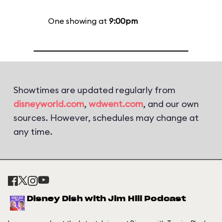
One showing at
9:00pm
Showtimes are updated regularly from
disneyworld.com
,
wdwent.com
, and our own
sources. However, schedules may change at
any time.
Disney Dish with Jim Hill Podcast