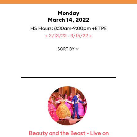
Monday
March 14, 2022
HS Hours: 8:30am-9:00pm +ETPE
« 3/13/22
·
3/15/22 »
SORT BY
Beauty and the Beast - Live on