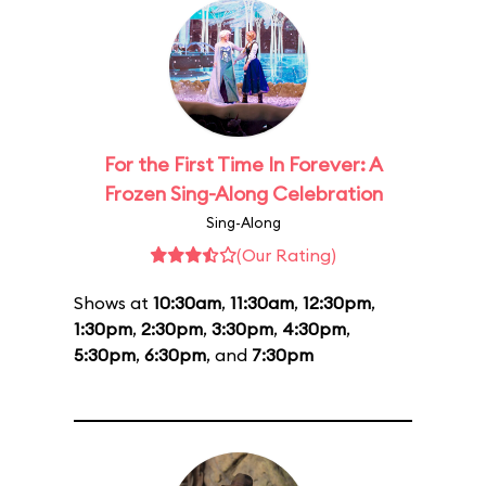
For the First Time In Forever: A
Frozen Sing-Along Celebration
Sing-Along
(Our Rating)
Shows at
10:30am
,
11:30am
,
12:30pm
,
1:30pm
,
2:30pm
,
3:30pm
,
4:30pm
,
5:30pm
,
6:30pm
, and
7:30pm