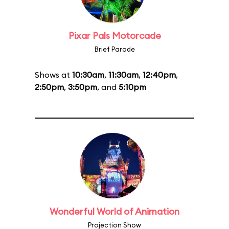
Pixar Pals Motorcade
Brief Parade
Shows at
10:30am
,
11:30am
,
12:40pm
,
2:50pm
,
3:50pm
, and
5:10pm
Wonderful World of Animation
Projection Show