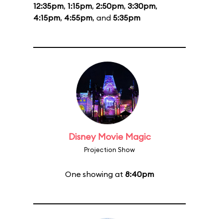
12:35pm
,
1:15pm
,
2:50pm
,
3:30pm
,
4:15pm
,
4:55pm
, and
5:35pm
Disney Movie Magic
Projection Show
One showing at
8:40pm