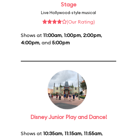
Stage
Live Hollywood-style musical
(Our Rating)
Shows at
11:00am
,
1:00pm
,
2:00pm
,
4:00pm
, and
5:00pm
Disney Junior Play and Dance!
Shows at
10:35am
,
11:15am
,
11:55am
,