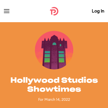
Log In
Hollywood Studios
Showtimes
For March 14, 2022