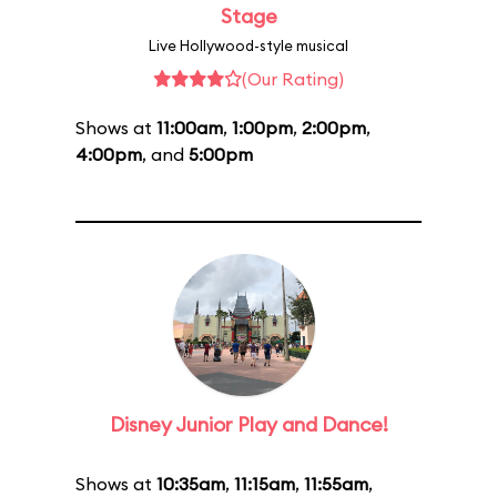
Stage
Live Hollywood-style musical
(Our Rating)
Shows at
11:00am
,
1:00pm
,
2:00pm
,
4:00pm
, and
5:00pm
Disney Junior Play and Dance!
Shows at
10:35am
,
11:15am
,
11:55am
,