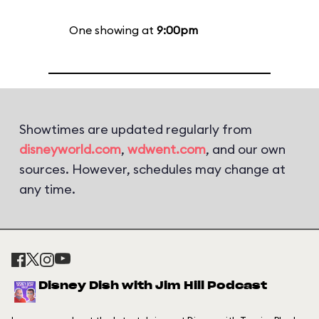
One showing at
9:00pm
Showtimes are updated regularly from
disneyworld.com
,
wdwent.com
, and our own
sources. However, schedules may change at
any time.
Disney Dish with Jim Hill Podcast