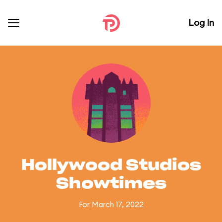
Log In
Hollywood Studios
Showtimes
For March 17, 2022