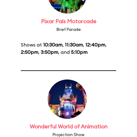
Pixar Pals Motorcade
Brief Parade
Shows at
10:30am
,
11:30am
,
12:40pm
,
2:50pm
,
3:50pm
, and
5:10pm
Wonderful World of Animation
Projection Show