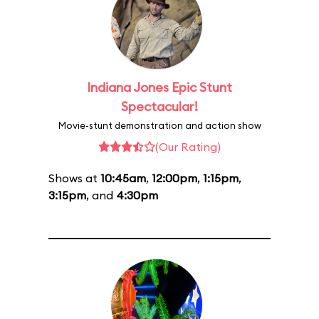
Indiana Jones Epic Stunt
Spectacular!
Movie-stunt demonstration and action show
(Our Rating)
Shows at
10:45am
,
12:00pm
,
1:15pm
,
3:15pm
, and
4:30pm