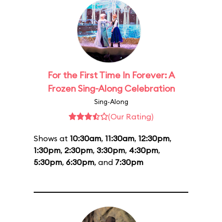
For the First Time In Forever: A
Frozen Sing-Along Celebration
Sing-Along
(Our Rating)
Shows at
10:30am
,
11:30am
,
12:30pm
,
1:30pm
,
2:30pm
,
3:30pm
,
4:30pm
,
5:30pm
,
6:30pm
, and
7:30pm