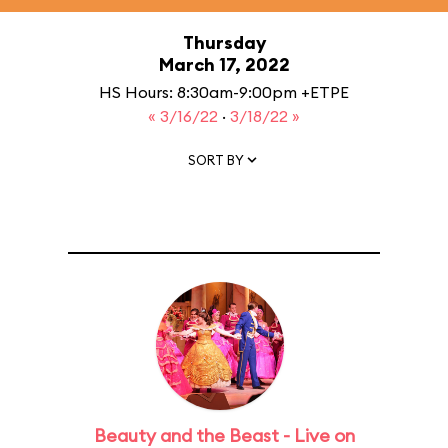
Thursday
March 17, 2022
HS Hours: 8:30am-9:00pm +ETPE
« 3/16/22
·
3/18/22 »
SORT BY
Beauty and the Beast - Live on