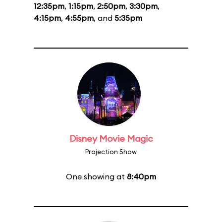
12:35pm
,
1:15pm
,
2:50pm
,
3:30pm
,
4:15pm
,
4:55pm
, and
5:35pm
Disney Movie Magic
Projection Show
One showing at
8:40pm