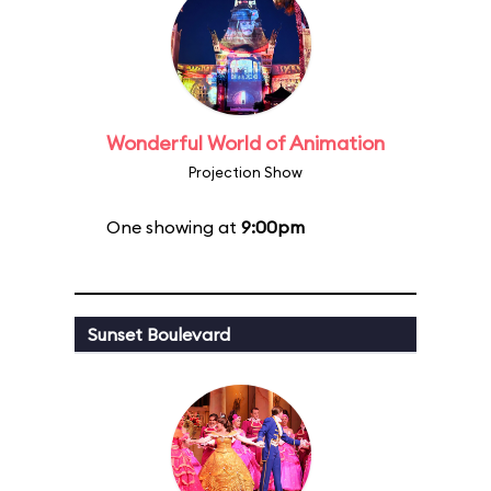
Wonderful World of Animation
Projection Show
One showing at
9:00pm
Sunset Boulevard