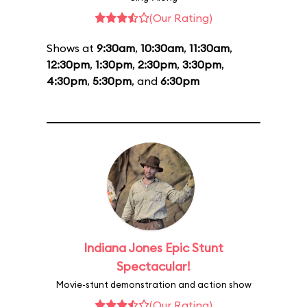
(Our Rating)
Shows at
9:30am
,
10:30am
,
11:30am
,
12:30pm
,
1:30pm
,
2:30pm
,
3:30pm
,
4:30pm
,
5:30pm
, and
6:30pm
Indiana Jones Epic Stunt
Spectacular!
Movie-stunt demonstration and action show
(Our Rating)