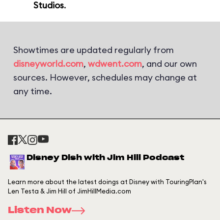
Studios
.
Showtimes are updated regularly from
disneyworld.com
,
wdwent.com
, and our own
sources. However, schedules may change at
any time.
Disney Dish with Jim Hill Podcast
Learn more about the latest doings at Disney with TouringPlan's
Len Testa & Jim Hill of JimHillMedia.com
Listen Now