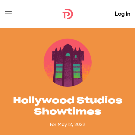
Log In
Hollywood Studios
Showtimes
For May 12, 2022