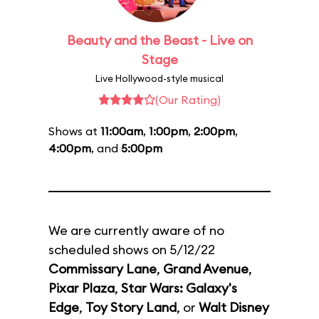
Beauty and the Beast - Live on
Stage
Live Hollywood-style musical
(Our Rating)
Shows at
11:00am
,
1:00pm
,
2:00pm
,
4:00pm
, and
5:00pm
We are currently aware of no
scheduled shows on 5/12/22
Commissary Lane
,
Grand Avenue
,
Pixar Plaza
,
Star Wars: Galaxy's
Edge
,
Toy Story Land
, or
Walt Disney