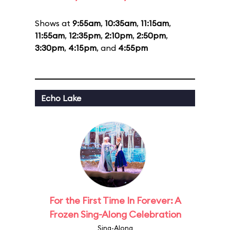
Shows at
9:55am
,
10:35am
,
11:15am
,
11:55am
,
12:35pm
,
2:10pm
,
2:50pm
,
3:30pm
,
4:15pm
, and
4:55pm
Echo Lake
For the First Time In Forever: A
Frozen Sing-Along Celebration
Sing-Along