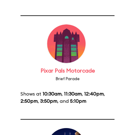
Pixar Pals Motorcade
Brief Parade
Shows at
10:30am
,
11:30am
,
12:40pm
,
2:50pm
,
3:50pm
, and
5:10pm