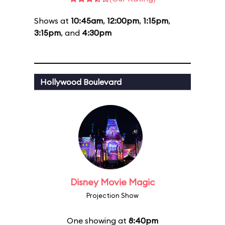
Shows at
10:45am
,
12:00pm
,
1:15pm
,
3:15pm
, and
4:30pm
Hollywood Boulevard
Disney Movie Magic
Projection Show
One showing at
8:40pm