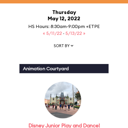
Thursday
May 12, 2022
HS Hours: 8:30am-9:00pm +ETPE
« 5/11/22
·
5/13/22 »
SORT BY
Animation Courtyard
Disney Junior Play and Dance!