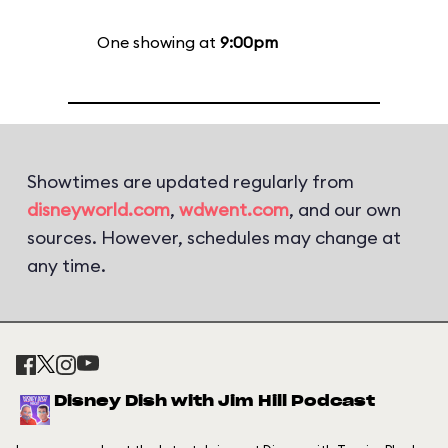
One showing at
9:00pm
Showtimes are updated regularly from
disneyworld.com
,
wdwent.com
, and our own
sources. However, schedules may change at
any time.
Disney Dish with Jim Hill Podcast