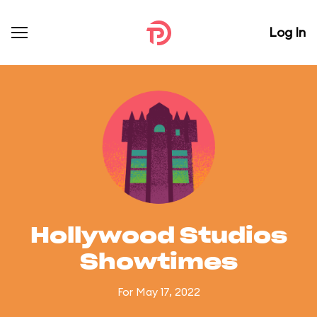
Log In
Hollywood Studios
Showtimes
For May 17, 2022