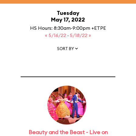
Tuesday
May 17, 2022
HS Hours: 8:30am-9:00pm +ETPE
« 5/16/22
·
5/18/22 »
SORT BY
Beauty and the Beast - Live on