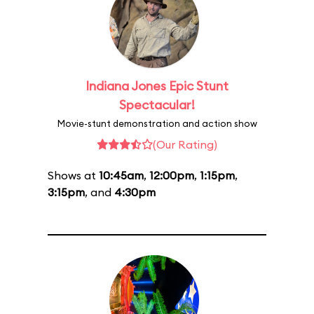
Indiana Jones Epic Stunt
Spectacular!
Movie-stunt demonstration and action show
(Our Rating)
Shows at
10:45am
,
12:00pm
,
1:15pm
,
3:15pm
, and
4:30pm