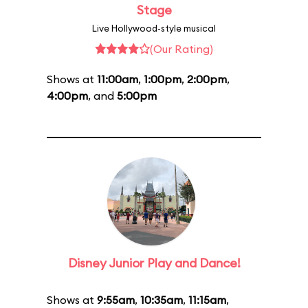
Stage
Live Hollywood-style musical
(Our Rating)
Shows at
11:00am
,
1:00pm
,
2:00pm
,
4:00pm
, and
5:00pm
Disney Junior Play and Dance!
Shows at
9:55am
,
10:35am
,
11:15am
,