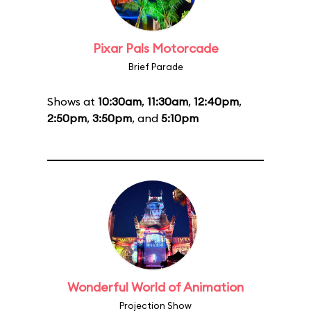
Pixar Pals Motorcade
Brief Parade
Shows at
10:30am
,
11:30am
,
12:40pm
,
2:50pm
,
3:50pm
, and
5:10pm
Wonderful World of Animation
Projection Show