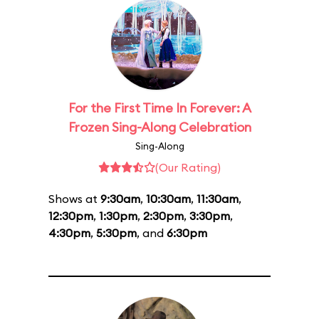
For the First Time In Forever: A
Frozen Sing-Along Celebration
Sing-Along
(Our Rating)
Shows at
9:30am
,
10:30am
,
11:30am
,
12:30pm
,
1:30pm
,
2:30pm
,
3:30pm
,
4:30pm
,
5:30pm
, and
6:30pm