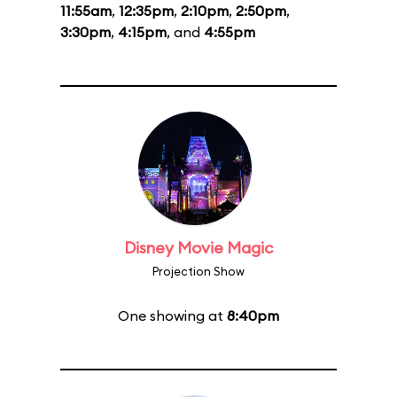
11:55am
,
12:35pm
,
2:10pm
,
2:50pm
,
3:30pm
,
4:15pm
, and
4:55pm
Disney Movie Magic
Projection Show
One showing at
8:40pm