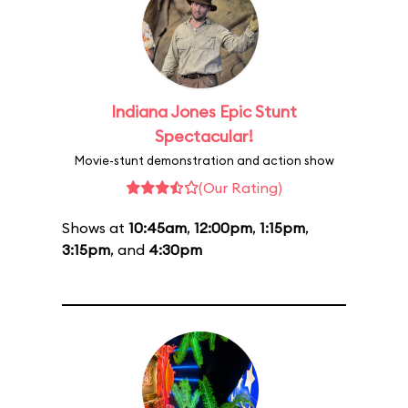
Indiana Jones Epic Stunt
Spectacular!
Movie-stunt demonstration and action show
(Our Rating)
Shows at
10:45am
,
12:00pm
,
1:15pm
,
3:15pm
, and
4:30pm