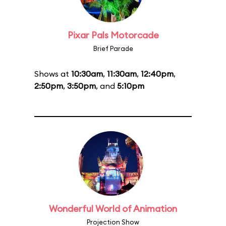
Pixar Pals Motorcade
Brief Parade
Shows at
10:30am
,
11:30am
,
12:40pm
,
2:50pm
,
3:50pm
, and
5:10pm
Wonderful World of Animation
Projection Show