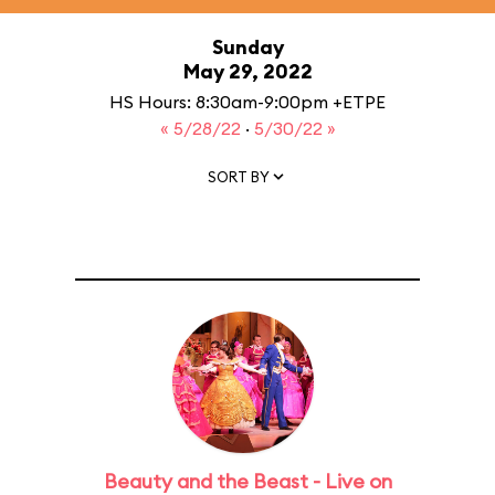
Sunday
May 29, 2022
HS Hours: 8:30am-9:00pm +ETPE
« 5/28/22
·
5/30/22 »
SORT BY
Beauty and the Beast - Live on