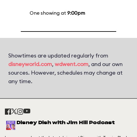
One showing at
9:00pm
Showtimes are updated regularly from
disneyworld.com
,
wdwent.com
, and our own
sources. However, schedules may change at
any time.
Disney Dish with Jim Hill Podcast