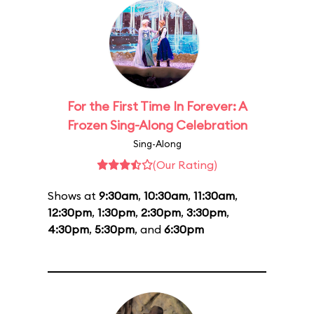
For the First Time In Forever: A
Frozen Sing-Along Celebration
Sing-Along
(Our Rating)
Shows at
9:30am
,
10:30am
,
11:30am
,
12:30pm
,
1:30pm
,
2:30pm
,
3:30pm
,
4:30pm
,
5:30pm
, and
6:30pm