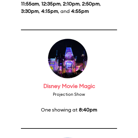
11:55am
,
12:35pm
,
2:10pm
,
2:50pm
,
3:30pm
,
4:15pm
, and
4:55pm
Disney Movie Magic
Projection Show
One showing at
8:40pm