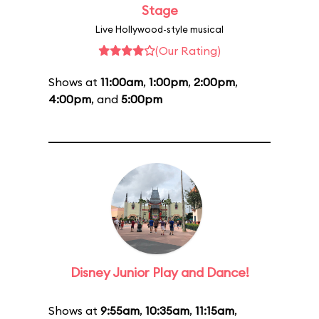
Stage
Live Hollywood-style musical
(Our Rating)
Shows at
11:00am
,
1:00pm
,
2:00pm
,
4:00pm
, and
5:00pm
Disney Junior Play and Dance!
Shows at
9:55am
,
10:35am
,
11:15am
,