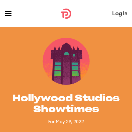
Log In
Hollywood Studios
Showtimes
For May 29, 2022