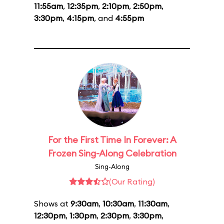
11:55am
,
12:35pm
,
2:10pm
,
2:50pm
,
3:30pm
,
4:15pm
, and
4:55pm
For the First Time In Forever: A
Frozen Sing-Along Celebration
Sing-Along
(Our Rating)
Shows at
9:30am
,
10:30am
,
11:30am
,
12:30pm
,
1:30pm
,
2:30pm
,
3:30pm
,