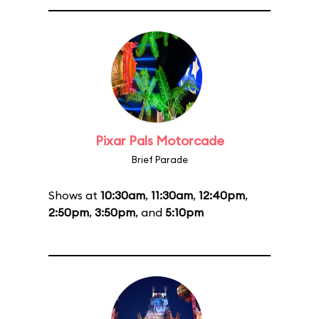
Pixar Pals Motorcade
Brief Parade
Shows at
10:30am
,
11:30am
,
12:40pm
,
2:50pm
,
3:50pm
, and
5:10pm