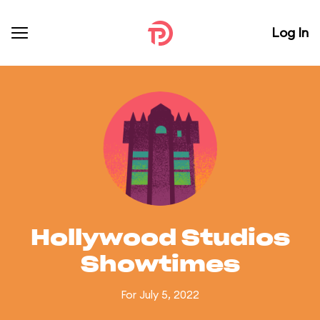
Log In
Hollywood Studios
Showtimes
For July 5, 2022