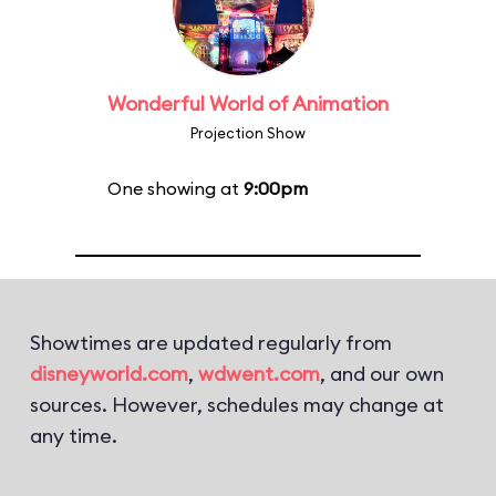
Wonderful World of Animation
Projection Show
One showing at
9:00pm
Showtimes are updated regularly from
disneyworld.com
,
wdwent.com
, and our own
sources. However, schedules may change at
any time.