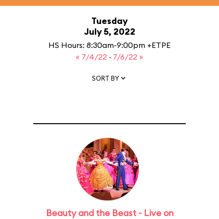
Tuesday
July 5, 2022
HS Hours: 8:30am-9:00pm +ETPE
« 7/4/22
·
7/6/22 »
SORT BY
Beauty and the Beast - Live on