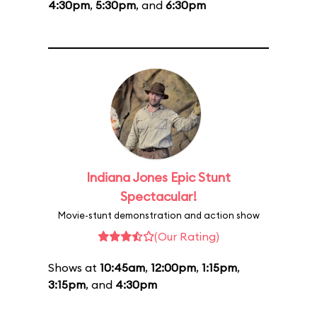
4:30pm
,
5:30pm
, and
6:30pm
Indiana Jones Epic Stunt
Spectacular!
Movie-stunt demonstration and action show
(Our Rating)
Shows at
10:45am
,
12:00pm
,
1:15pm
,
3:15pm
, and
4:30pm