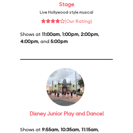
Stage
Live Hollywood-style musical
(Our Rating)
Shows at
11:00am
,
1:00pm
,
2:00pm
,
4:00pm
, and
5:00pm
Disney Junior Play and Dance!
Shows at
9:55am
,
10:35am
,
11:15am
,