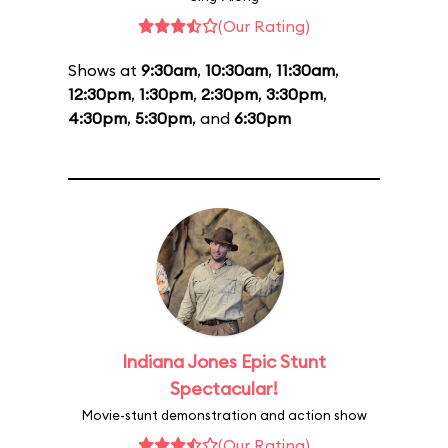
(Our Rating)
Shows at
9:30am
,
10:30am
,
11:30am
,
12:30pm
,
1:30pm
,
2:30pm
,
3:30pm
,
4:30pm
,
5:30pm
, and
6:30pm
Indiana Jones Epic Stunt
Spectacular!
Movie-stunt demonstration and action show
(Our Rating)