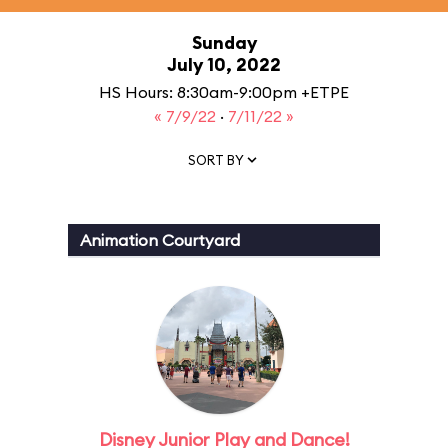
Sunday
July 10, 2022
HS Hours: 8:30am-9:00pm +ETPE
« 7/9/22
·
7/11/22 »
SORT BY
Animation Courtyard
Disney Junior Play and Dance!