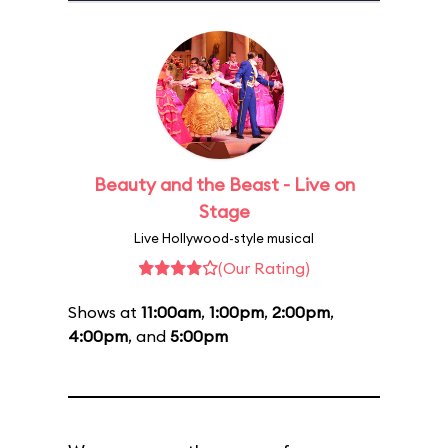
Beauty and the Beast - Live on
Stage
Live Hollywood-style musical
(Our Rating)
Shows at
11:00am
,
1:00pm
,
2:00pm
,
4:00pm
, and
5:00pm