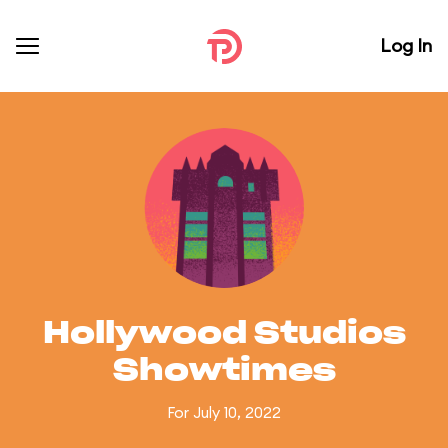
Log In
Hollywood Studios
Showtimes
For July 10, 2022