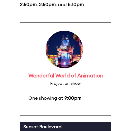
2:50pm
,
3:50pm
, and
5:10pm
Wonderful World of Animation
Projection Show
One showing at
9:00pm
Sunset Boulevard