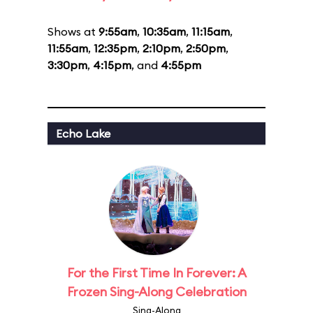
Shows at
9:55am
,
10:35am
,
11:15am
,
11:55am
,
12:35pm
,
2:10pm
,
2:50pm
,
3:30pm
,
4:15pm
, and
4:55pm
Echo Lake
For the First Time In Forever: A
Frozen Sing-Along Celebration
Sing-Along