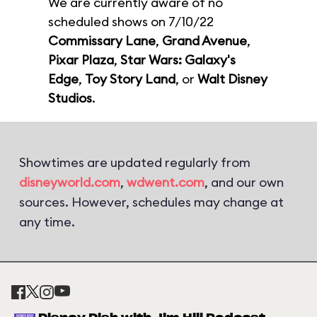
We are currently aware of no
scheduled shows on 7/10/22
Commissary Lane
,
Grand Avenue
,
Pixar Plaza
,
Star Wars: Galaxy's
Edge
,
Toy Story Land
, or
Walt Disney
Studios
.
Showtimes are updated regularly from
disneyworld.com
,
wdwent.com
, and our own
sources. However, schedules may change at
any time.