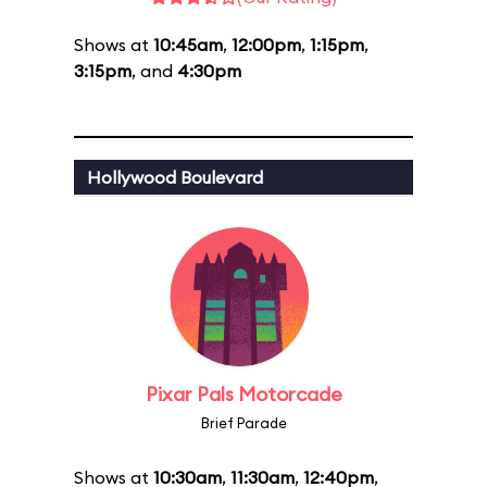
Shows at
10:45am
,
12:00pm
,
1:15pm
,
3:15pm
, and
4:30pm
Hollywood Boulevard
Pixar Pals Motorcade
Brief Parade
Shows at
10:30am
,
11:30am
,
12:40pm
,