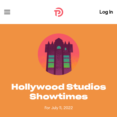
Log In
Hollywood Studios
Showtimes
For July 11, 2022