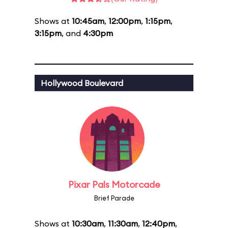
Shows at
10:45am
,
12:00pm
,
1:15pm
,
3:15pm
, and
4:30pm
Hollywood Boulevard
Pixar Pals Motorcade
Brief Parade
Shows at
10:30am
,
11:30am
,
12:40pm
,