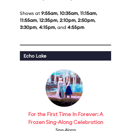
Shows at
9:55am
,
10:35am
,
11:15am
,
11:55am
,
12:35pm
,
2:10pm
,
2:50pm
,
3:30pm
,
4:15pm
, and
4:55pm
Echo Lake
For the First Time In Forever: A
Frozen Sing-Along Celebration
Sing-Along