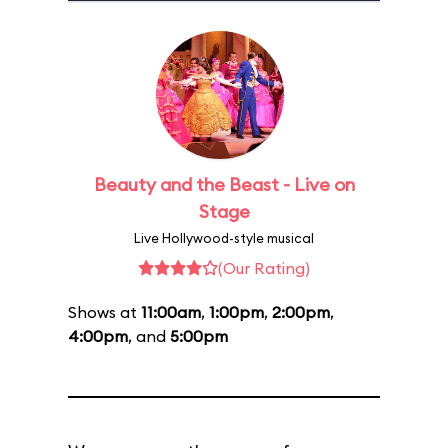
Beauty and the Beast - Live on
Stage
Live Hollywood-style musical
(Our Rating)
Shows at
11:00am
,
1:00pm
,
2:00pm
,
4:00pm
, and
5:00pm