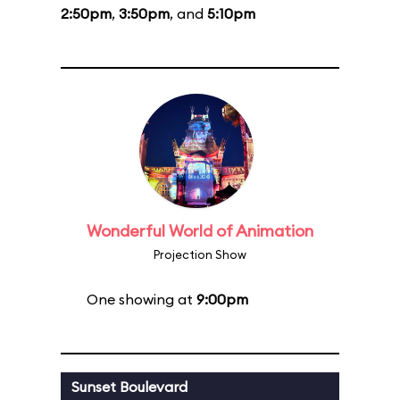
2:50pm
,
3:50pm
, and
5:10pm
Wonderful World of Animation
Projection Show
One showing at
9:00pm
Sunset Boulevard