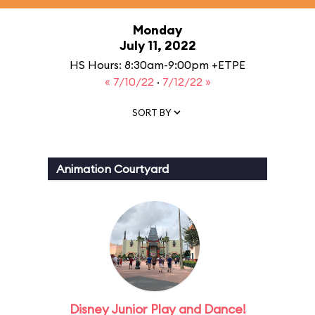
Monday
July 11, 2022
HS Hours: 8:30am-9:00pm +ETPE
« 7/10/22
·
7/12/22 »
SORT BY
Animation Courtyard
Disney Junior Play and Dance!