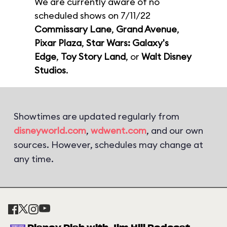
We are currently aware of no
scheduled shows on 7/11/22
Commissary Lane
,
Grand Avenue
,
Pixar Plaza
,
Star Wars: Galaxy's
Edge
,
Toy Story Land
, or
Walt Disney
Studios
.
Showtimes are updated regularly from
disneyworld.com
,
wdwent.com
, and our own
sources. However, schedules may change at
any time.