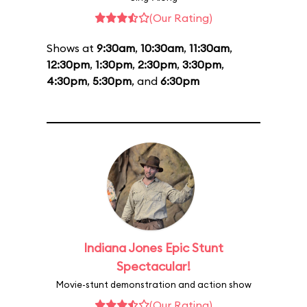
(Our Rating)
Shows at
9:30am
,
10:30am
,
11:30am
,
12:30pm
,
1:30pm
,
2:30pm
,
3:30pm
,
4:30pm
,
5:30pm
, and
6:30pm
Indiana Jones Epic Stunt
Spectacular!
Movie-stunt demonstration and action show
(Our Rating)