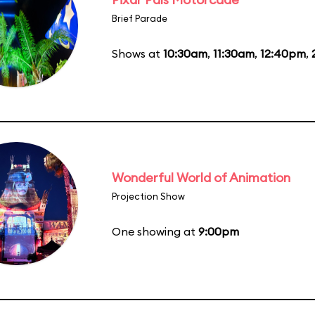
Brief Parade
Shows at
10:30am
,
11:30am
,
12:40pm
,
Wonderful World of Animation
Projection Show
One showing at
9:00pm