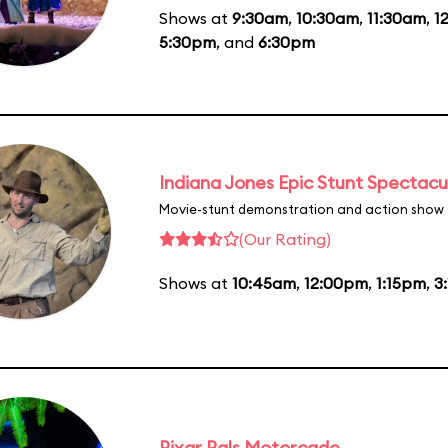
Shows at
9:30am
,
10:30am
,
11:30am
,
1
5:30pm
, and
6:30pm
Indiana Jones Epic Stunt Spectacu
Movie-stunt demonstration and action show
(Our Rating)
Shows at
10:45am
,
12:00pm
,
1:15pm
,
3
Pixar Pals Motorcade