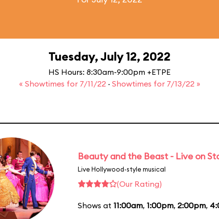
Tuesday, July 12, 2022
HS Hours: 8:30am-9:00pm +ETPE
« Showtimes for 7/11/22
·
Showtimes for 7/13/22 »
Beauty and the Beast - Live on S
Live Hollywood-style musical
(Our Rating)
Shows at
11:00am
,
1:00pm
,
2:00pm
,
4