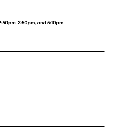
2:50pm
,
3:50pm
, and
5:10pm