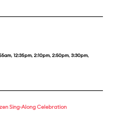
:55am
,
12:35pm
,
2:10pm
,
2:50pm
,
3:30pm
,
rozen Sing-Along Celebration