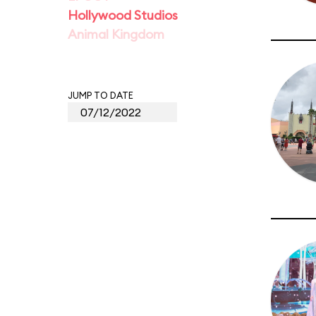
Hollywood Studios
Animal Kingdom
JUMP TO DATE