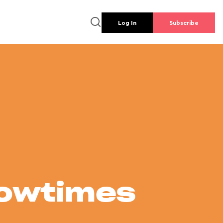
Log In
Subscribe
howtimes