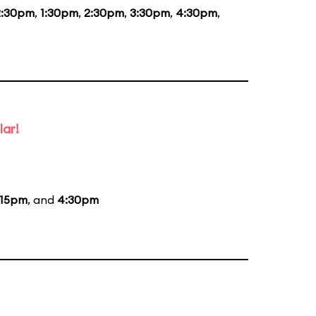
2:30pm
,
1:30pm
,
2:30pm
,
3:30pm
,
4:30pm
,
lar!
:15pm
, and
4:30pm