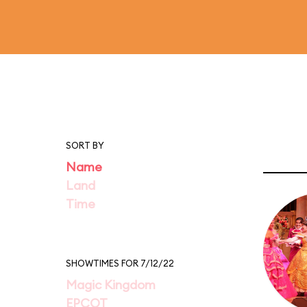
SORT BY
Name
Land
Time
SHOWTIMES FOR 7/12/22
Magic Kingdom
EPCOT