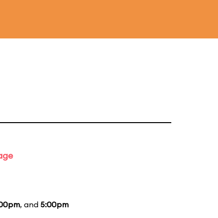
tage
:00pm
, and
5:00pm