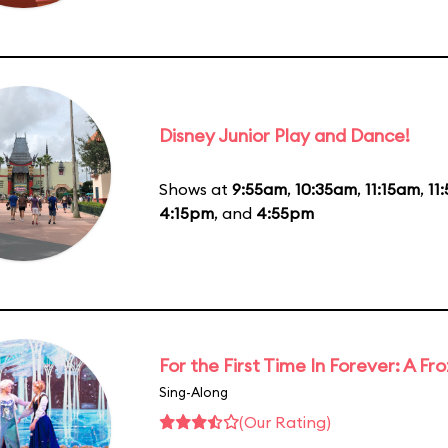
Disney Junior Play and Dance!
Shows at
9:55am
,
10:35am
,
11:15am
,
11
4:15pm
, and
4:55pm
For the First Time In Forever: A F
Sing-Along
(Our Rating)