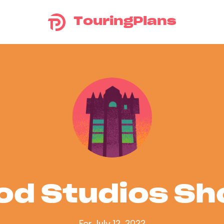
TouringPlans
od Studios S
For July 12, 2022