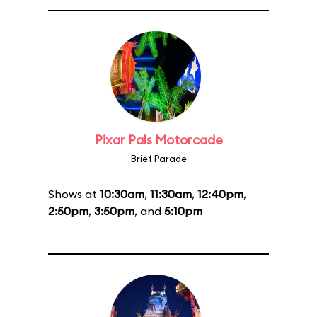
Pixar Pals Motorcade
Brief Parade
Shows at
10:30am
,
11:30am
,
12:40pm
,
2:50pm
,
3:50pm
, and
5:10pm