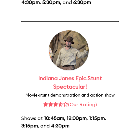
4:30pm
,
5:30pm
, and
6:30pm
Indiana Jones Epic Stunt
Spectacular!
Movie-stunt demonstration and action show
(Our Rating)
Shows at
10:45am
,
12:00pm
,
1:15pm
,
3:15pm
, and
4:30pm