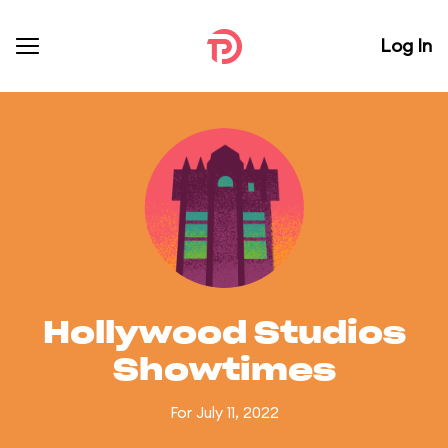
Log In
Hollywood Studios
Showtimes
For July 11, 2022