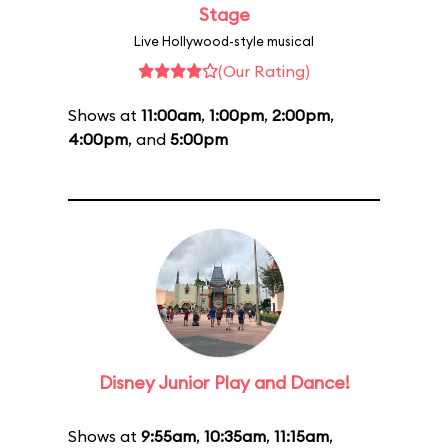
Stage
Live Hollywood-style musical
(Our Rating)
Shows at
11:00am
,
1:00pm
,
2:00pm
,
4:00pm
, and
5:00pm
Disney Junior Play and Dance!
Shows at
9:55am
,
10:35am
,
11:15am
,