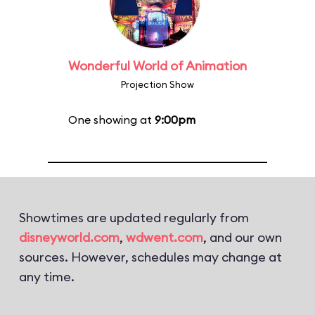
Wonderful World of Animation
Projection Show
One showing at
9:00pm
Showtimes are updated regularly from
disneyworld.com
,
wdwent.com
, and our own
sources. However, schedules may change at
any time.