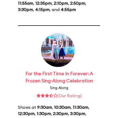
11:55am
,
12:35pm
,
2:10pm
,
2:50pm
,
3:30pm
,
4:15pm
, and
4:55pm
For the First Time In Forever: A
Frozen Sing-Along Celebration
Sing-Along
(Our Rating)
Shows at
9:30am
,
10:30am
,
11:30am
,
12:30pm
,
1:30pm
,
2:30pm
,
3:30pm
,