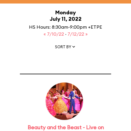
Monday
July 11, 2022
HS Hours: 8:30am-9:00pm +ETPE
« 7/10/22
·
7/12/22 »
SORT BY
Beauty and the Beast - Live on