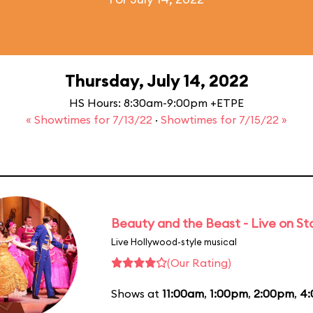
Thursday, July 14, 2022
HS Hours: 8:30am-9:00pm +ETPE
« Showtimes for 7/13/22
·
Showtimes for 7/15/22 »
Beauty and the Beast - Live on S
Live Hollywood-style musical
(Our Rating)
Shows at
11:00am
,
1:00pm
,
2:00pm
,
4