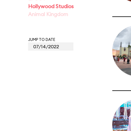
Hollywood Studios
Animal Kingdom
JUMP TO DATE