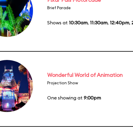
Brief Parade
Shows at
10:30am
,
11:30am
,
12:40pm
,
Wonderful World of Animation
Projection Show
One showing at
9:00pm