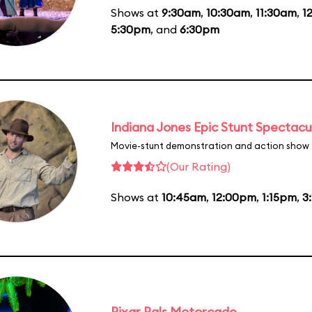
Shows at
9:30am
,
10:30am
,
11:30am
,
1
5:30pm
, and
6:30pm
Indiana Jones Epic Stunt Spectacu
Movie-stunt demonstration and action show
(Our Rating)
Shows at
10:45am
,
12:00pm
,
1:15pm
,
3
Pixar Pals Motorcade