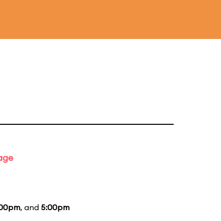
tage
:00pm
, and
5:00pm