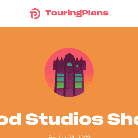
TouringPlans
od Studios S
For July 14, 2022