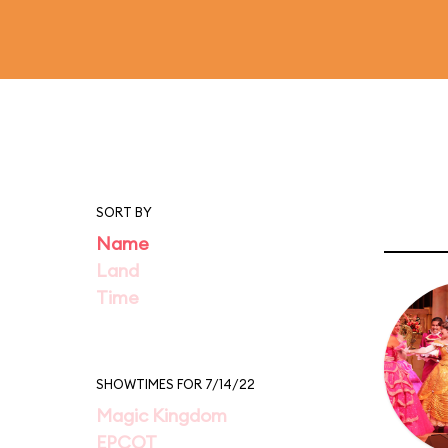
SORT BY
Name
Land
Time
SHOWTIMES FOR 7/14/22
Magic Kingdom
EPCOT