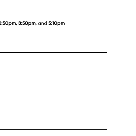
2:50pm
,
3:50pm
, and
5:10pm