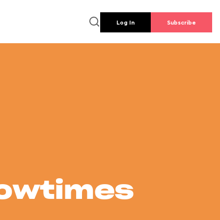
Log In
Subscribe
howtimes