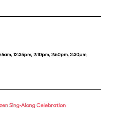
:55am
,
12:35pm
,
2:10pm
,
2:50pm
,
3:30pm
,
rozen Sing-Along Celebration