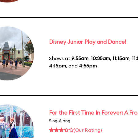
Disney Junior Play and Dance!
Shows at
9:55am
,
10:35am
,
11:15am
,
11
4:15pm
, and
4:55pm
For the First Time In Forever: A F
Sing-Along
(Our Rating)