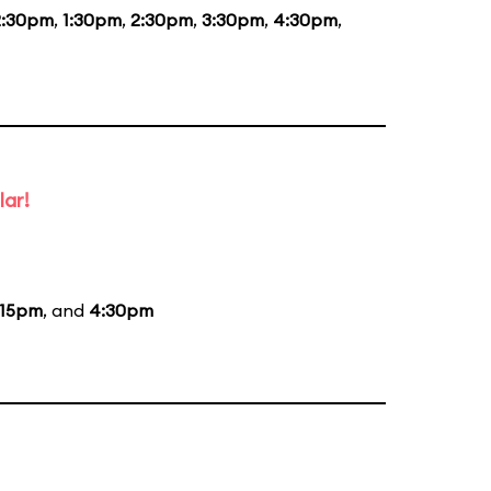
2:30pm
,
1:30pm
,
2:30pm
,
3:30pm
,
4:30pm
,
lar!
:15pm
, and
4:30pm