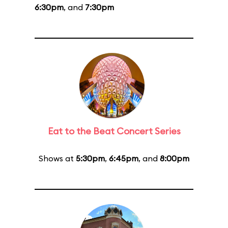
6:30pm
, and
7:30pm
Eat to the Beat Concert Series
Shows at
5:30pm
,
6:45pm
, and
8:00pm