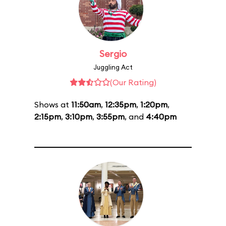
Sergio
Juggling Act
(Our Rating)
Shows at
11:50am
,
12:35pm
,
1:20pm
,
2:15pm
,
3:10pm
,
3:55pm
, and
4:40pm