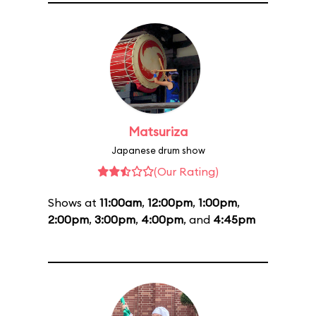
Matsuriza
Japanese drum show
(Our Rating)
Shows at
11:00am
,
12:00pm
,
1:00pm
,
2:00pm
,
3:00pm
,
4:00pm
, and
4:45pm