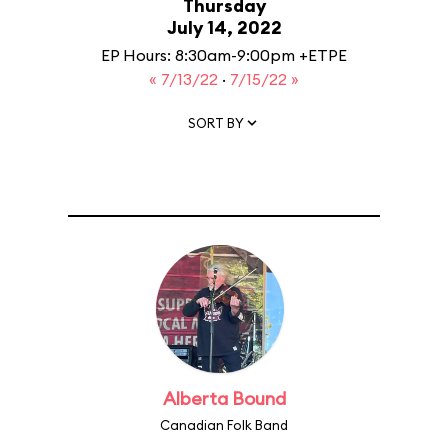
Thursday
July 14, 2022
EP Hours: 8:30am-9:00pm +ETPE
« 7/13/22
·
7/15/22 »
SORT BY
Alberta Bound
Canadian Folk Band