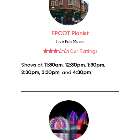
EPCOT Pianist
Live Pub Music
(Our Rating)
Shows at
11:30am
,
12:30pm
,
1:30pm
,
2:30pm
,
3:30pm
, and
4:30pm