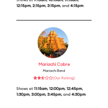
12:15pm
,
2:15pm
,
3:15pm
, and
4:15pm
Mariachi Cobre
Mariachi Band
(Our Rating)
Shows at
11:15am
,
12:00pm
,
12:45pm
,
1:30pm
,
3:00pm
,
3:45pm
, and
4:30pm