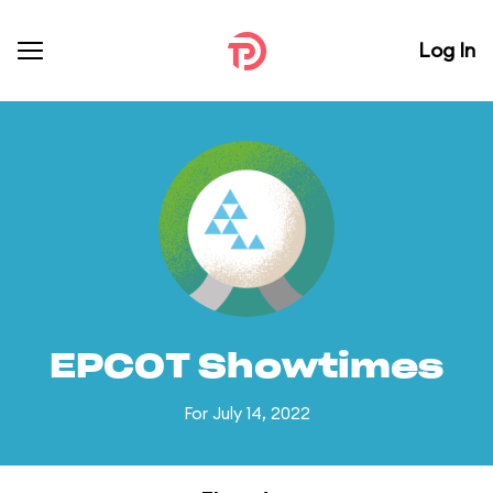
Log In
EPCOT Showtimes
For July 14, 2022