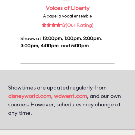
Voices of Liberty
A capella vocal ensemble
(Our Rating)
Shows at
12:00pm
,
1:00pm
,
2:00pm
,
3:00pm
,
4:00pm
, and
5:00pm
Showtimes are updated regularly from
disneyworld.com
,
wdwent.com
, and our own
sources. However, schedules may change at
any time.