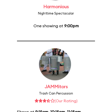
Harmonious
Nighttime Spectacular
One showing at
9:00pm
JAMMitors
Trash Can Percussion
(Our Rating)
Shows at
9:15am
,
10:15am
,
11:15am
,