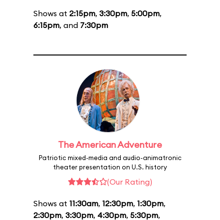
Shows at
2:15pm
,
3:30pm
,
5:00pm
,
6:15pm
, and
7:30pm
The American Adventure
Patriotic mixed-media and audio-animatronic
theater presentation on U.S. history
(Our Rating)
Shows at
11:30am
,
12:30pm
,
1:30pm
,
2:30pm
,
3:30pm
,
4:30pm
,
5:30pm
,